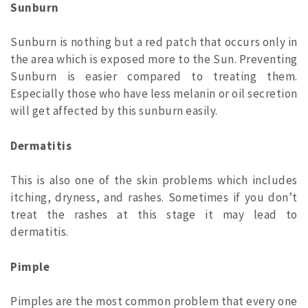
Sunburn
Sunburn is nothing but a red patch that occurs only in
the area which is exposed more to the Sun. Preventing
Sunburn is easier compared to treating them.
Especially those who have less melanin or oil secretion
will get affected by this sunburn easily.
Dermatitis
This is also one of the skin problems which includes
itching, dryness, and rashes. Sometimes if you don’t
treat the rashes at this stage it may lead to
dermatitis.
Pimple
Pimples are the most common problem that every one