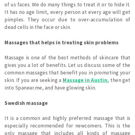
of us faces. We do many things to treat it or to hide it.
It has no age limit, every person at every age will get
pimples. They occur due to over-accumulation of
dead cells in the face or skin.
Massages that helps in treating skin problems
Massage is one of the best methods of skincare that
gives you a lot of benefits. Let us discuss some of the
common massages that benefit you in promoting your
skin. If you are seeking a
Massage in Austin
, then get
into Spanear.me, and have glowing skin.
Swedish massage
It is a common and highly preferred massage that is
especially recommended for newcomers. This is the
only massage that includes all kinds of massage