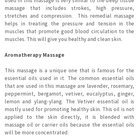
used in this massage is very similar to the deep tissue
massage that includes strokes, high pressure,
stretches and compression. This remedial massage
helps in treating the pressure and tension in the
muscles that promote good blood circulation to the
muscles. This will give you healthy and clean skin.
Aromatherapy Massage
This massage is a unique one that is famous for the
essential oils used in it. The common essential oils
that are used in this massage are lavender, rosemary,
peppermint, bergamot, vetiver, eucalyptus, ginger,
lemon and ylang-ylang. The Vetiver essential oil is
mostly used for promoting healthy skin. This oil is not
applied to the skin directly, it is blended with
massage oil or carrier oils because the essential oils
will be more concentrated.