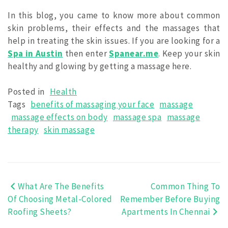
In this blog, you came to know more about common
skin problems, their effects and the massages that
help in treating the skin issues. If you are looking for a
Spa in Austin
then enter
Spanear.me
. Keep your skin
healthy and glowing by getting a massage here.
Posted in
Health
Tags
benefits of massaging your face
massage
massage effects on body
massage spa
massage
therapy
skin massage
What Are The Benefits
Common Thing To
Post
Of Choosing Metal-Colored
Remember Before Buying
navigation
Roofing Sheets?
Apartments In Chennai