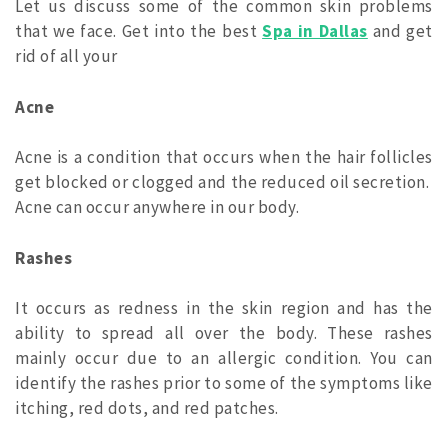
Let us discuss some of the common skin problems
that we face. Get into the best
Spa in Dallas
and get
rid of all your
Acne
Acne is a condition that occurs when the hair follicles
get blocked or clogged and the reduced oil secretion.
Acne can occur anywhere in our body.
Rashes
It occurs as redness in the skin region and has the
ability to spread all over the body. These rashes
mainly occur due to an allergic condition. You can
identify the rashes prior to some of the symptoms like
itching, red dots, and red patches.