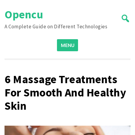
Skip
Opencu
to
content
A Complete Guide on Different Technologies
Search
MENU
for:
6 Massage Treatments
For Smooth And Healthy
Skin