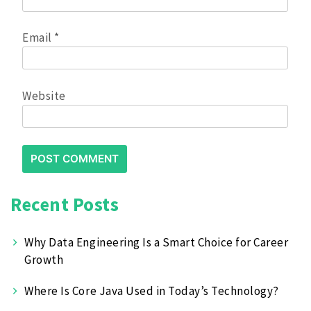
Email
*
Website
Recent Posts
Why Data Engineering Is a Smart Choice for Career
Growth
Where Is Core Java Used in Today’s Technology?