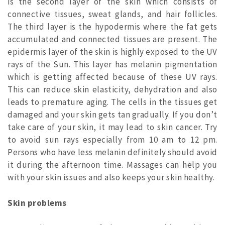
is the second layer of the skin which consists of
connective tissues, sweat glands, and hair follicles.
The third layer is the hypodermis where the fat gets
accumulated and connected tissues are present. The
epidermis layer of the skin is highly exposed to the UV
rays of the Sun. This layer has melanin pigmentation
which is getting affected because of these UV rays.
This can reduce skin elasticity, dehydration and also
leads to premature aging. The cells in the tissues get
damaged and your skin gets tan gradually. If you don’t
take care of your skin, it may lead to skin cancer. Try
to avoid sun rays especially from 10 am to 12 pm.
Persons who have less melanin definitely should avoid
it during the afternoon time. Massages can help you
with your skin issues and also keeps your skin healthy.
Skin problems