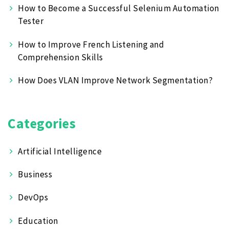
How to Become a Successful Selenium Automation
Tester
How to Improve French Listening and
Comprehension Skills
How Does VLAN Improve Network Segmentation?
Categories
Artificial Intelligence
Business
DevOps
Education