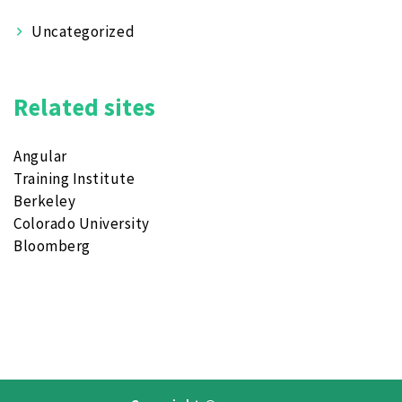
Uncategorized
Related sites
Angular
Training Institute
Berkeley
Colorado University
Bloomberg