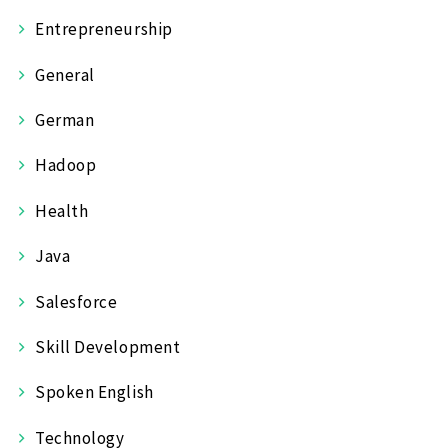
Entrepreneurship
General
German
Hadoop
Health
Java
Salesforce
Skill Development
Spoken English
Technology