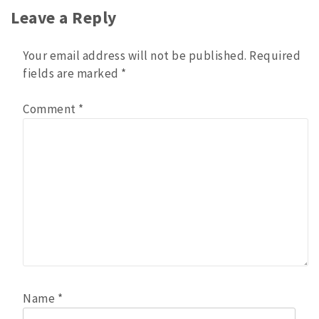
Leave a Reply
Your email address will not be published.
Required
fields are marked
*
Comment
*
Name
*