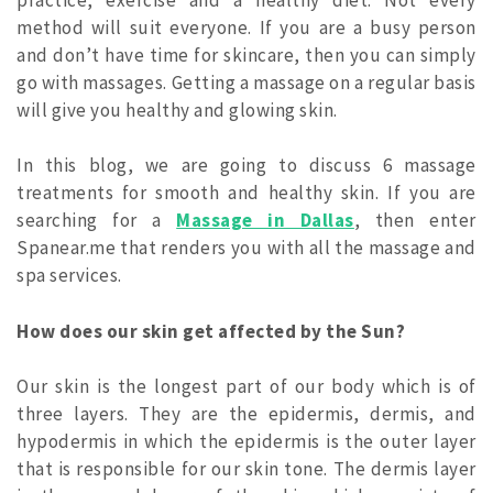
method will suit everyone. If you are a busy person
and don’t have time for skincare, then you can simply
go with massages.
Getting a massage on a regular basis
will give you healthy and glowing skin.
In this blog, we are going to discuss 6 massage
treatments for smooth and healthy skin. If you are
searching for a
Massage in Dallas
, then enter
Spanear.me that renders you with all the massage and
spa services.
How does our skin get affected by the Sun?
Our skin is the longest part of our body which is of
three layers. They are the epidermis, dermis, and
hypodermis in which the epidermis is the outer layer
that is responsible for our skin tone. The dermis layer