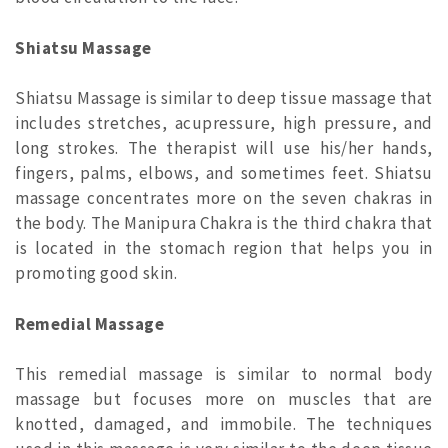
Shiatsu Massage
Shiatsu Massage is similar to deep tissue massage that
includes stretches, acupressure, high pressure, and
long strokes. The therapist will use his/her hands,
fingers, palms, elbows, and sometimes feet. Shiatsu
massage concentrates more on the seven chakras in
the body. The Manipura Chakra is the third chakra that
is located in the stomach region that helps you in
promoting good skin.
Remedial Massage
This remedial massage is similar to normal body
massage but focuses more on muscles that are
knotted, damaged, and immobile. The techniques