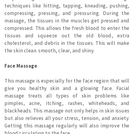
techniques like hitting, tapping, kneading, pushing,
compressing, pressing, and pressuring. During the
massage, the tissues in the muscles get pressed and
compressed. This allows the fresh blood to enter the
tissues and squeeze out the old blood, extra
cholesterol, and debris in the tissues. This will make
the skin clean. smooth, clear, and shiny.
Face Massage
This massage is especially for the face region that will
give you healthy skin and a glowing face. Facial
massage treats all types of skin problems like
pimples, acne, itching, rashes, whiteheads, and
blackheads. This massage not only helps in skin issues
but also relieves all your stress, tension, and anxiety.
Getting this massage regularly will also improve the
blood circulation to the face.