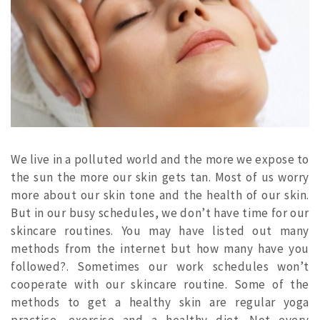
We live in a polluted world and the more we expose to
the sun the more our skin gets tan. Most of us worry
more about our skin tone and the health of our skin.
But in our busy schedules, we don’t have time for our
skincare routines. You may have listed out many
methods from the internet but how many have you
followed?. Sometimes our work schedules won’t
cooperate with our skincare routine. Some of the
methods to get a healthy skin are regular yoga
practice, exercise and a healthy diet.
Not every