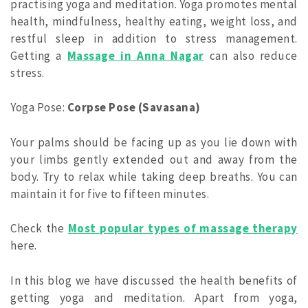
practising yoga and meditation. Yoga promotes mental
health, mindfulness, healthy eating, weight loss, and
restful sleep in addition to stress management.
Getting a
Massage in Anna Nagar
can also reduce
stress.
Yoga Pose:
Corpse Pose (Savasana)
Your palms should be facing up as you lie down with
your limbs gently extended out and away from the
body. Try to relax while taking deep breaths. You can
maintain it for five to fifteen minutes.
Check the
Most popular types of massage therapy
here.
In this blog we have discussed the health benefits of
getting yoga and meditation. Apart from yoga,