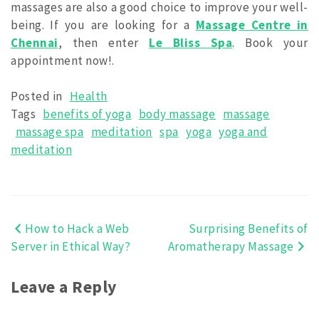
massages are also a good choice to improve your well-
being. If you are looking for a
Massage Centre in
Chennai
, then enter
Le Bliss Spa
. Book your
appointment now!.
Posted in
Health
Tags
benefits of yoga
body massage
massage
massage spa
meditation
spa
yoga
yoga and
meditation
How to Hack a Web
Surprising Benefits of
Post
Server in Ethical Way?
Aromatherapy Massage
navigation
Leave a Reply