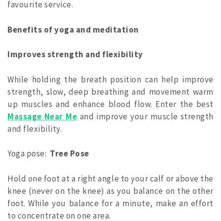
favourite service.
Benefits of yoga and meditation
Improves strength and flexibility
While holding the breath position can help improve
strength, slow, deep breathing and movement warm
up muscles and enhance blood flow.
Enter the best
Massage Near Me
and improve your muscle strength
and flexibility.
Yoga pose:
Tree Pose
Hold one foot at a right angle to your calf or above the
knee (never on the knee) as you balance on the other
foot. While you balance for a minute, make an effort
to concentrate on one area.