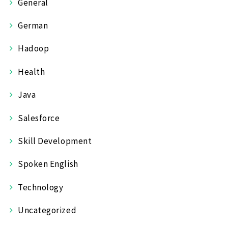
General
German
Hadoop
Health
Java
Salesforce
Skill Development
Spoken English
Technology
Uncategorized