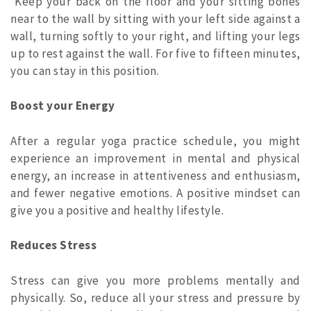
Keep your back on the floor and your sitting bones
near to the wall by sitting with your left side against a
wall, turning softly to your right, and lifting your legs
up to rest against the wall. For five to fifteen minutes,
you can stay in this position.
Boost your Energy
After a regular yoga practice schedule, you might
experience an improvement in mental and physical
energy, an increase in attentiveness and enthusiasm,
and fewer negative emotions. A positive mindset can
give you a positive and healthy lifestyle.
Reduces Stress
Stress can give you more problems mentally and
physically. So, reduce all your stress and pressure by