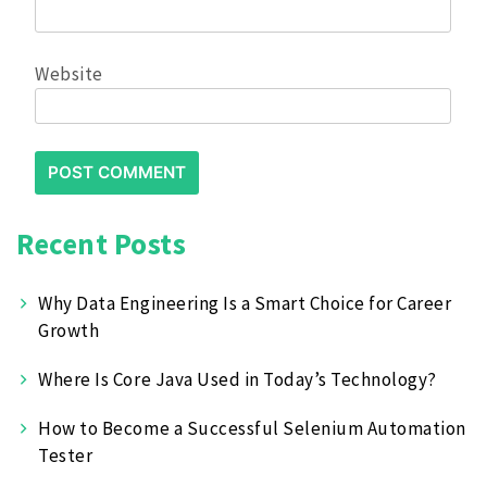
Website
Recent Posts
Why Data Engineering Is a Smart Choice for Career
Growth
Where Is Core Java Used in Today’s Technology?
How to Become a Successful Selenium Automation
Tester