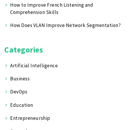
How to Improve French Listening and
Comprehension Skills
How Does VLAN Improve Network Segmentation?
Categories
Artificial Intelligence
Business
DevOps
Education
Entrepreneurship