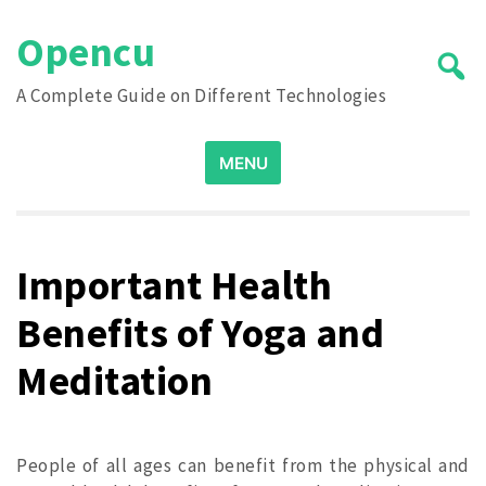
Skip
Opencu
to
content
A Complete Guide on Different Technologies
Search
MENU
for:
Important Health
Benefits of Yoga and
Meditation
People of all ages can benefit from the physical and