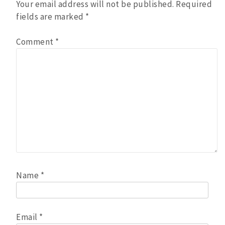
Your email address will not be published.
Required
fields are marked
*
Comment
*
Name
*
Email
*