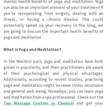
mental health benefits of yoga and meditation. Yoga
can also be an important element of your treatment if
you’re recuperating from surgery, dealing with an
illness, or having a chronic disease. This could
potentially speed up your recovery. In this blog, we
are going to discuss the important health benefits of
yoga and meditation.
What is Yoga and Meditation?
In the Western part, yoga and meditation have both
grown in popularity, and their practitioners are aware
of their psychological and physical advantages.
Additionally, according to recent studies, practising
yoga and meditation might increase stress resistance
and general well-being. Nowadays, you can learn yoga
and meditation from a spa professional.
Check out the
Top Massage Centres in Chennai
and get your