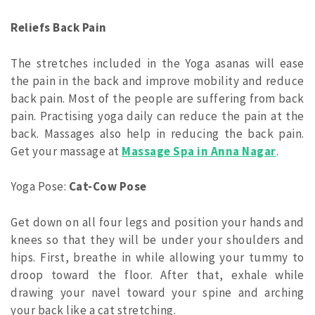
Reliefs Back Pain
The stretches included in the Yoga asanas will ease
the pain in the back and improve mobility and reduce
back pain. Most of the people are suffering from back
pain. Practising yoga daily can reduce the pain at the
back. Massages also help in reducing the back pain.
Get your massage at
Massage Spa in Anna Nagar
.
Yoga Pose:
Cat-Cow Pose
Get down on all four legs and position your hands and
knees so that they will be under your shoulders and
hips. First, breathe in while allowing your tummy to
droop toward the floor. After that, exhale while
drawing your navel toward your spine and arching
your back like a cat stretching.