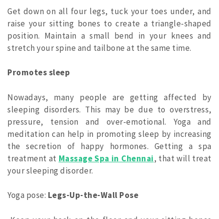
Get down on all four legs, tuck your toes under, and
raise your sitting bones to create a triangle-shaped
position. Maintain a small bend in your knees and
stretch your spine and tailbone at the same time.
Promotes sleep
Nowadays, many people are getting affected by
sleeping disorders. This may be due to overstress,
pressure, tension and over-emotional. Yoga and
meditation can help in promoting sleep by increasing
the secretion of happy hormones. Getting a spa
treatment at
Massage Spa in Chennai
, that will treat
your sleeping disorder.
Yoga pose:
Legs-Up-the-Wall Pose