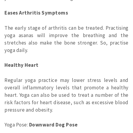
Eases Arthritis Symptoms
The early stage of arthritis can be treated. Practising
yoga asanas will improve the breathing and the
stretches also make the bone stronger. So, practise
yoga daily.
Healthy Heart
Regular yoga practice may lower stress levels and
overall inflammatory levels that promote a healthy
heart. Yoga can also be used to treat a number of the
risk factors for heart disease, such as excessive blood
pressure and obesity.
Yoga Pose:
Downward Dog Pose