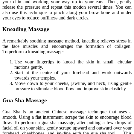
your chin and working your way up to your ears
.
Then
, gently
release the pressure and repeat this motion several times
. You
can
also use this technique to pinch along your brow bone and under
your eyes to reduce puffiness and dark circles.
Kneading Massage
A remarkably soothing massage method, kneading relieves stress in
the
face
muscles and encourages
the formation of collagen
.
To
perform a kneading massage:
Use your fingertips to knead the skin in small, circular
motions gently.
Start at the centre of your forehead and work outwards
towards your temples.
Move down to your cheeks, jawline, and neck, using gentle
pressure to stimulate blood flow and improve skin elasticity.
Gua Sha Massage
Gua Sha is an ancient Chinese massage technique that uses a
smooth,
Using a flat instrument,
scrape the skin to encourage blood
flow
.
To
perform a gua sha massage, after
putting a few drops of
facial oil on your skin
, gently scrape upward and outward over your
forehead, cheekbones, and jawline with the gua sha tool.
This