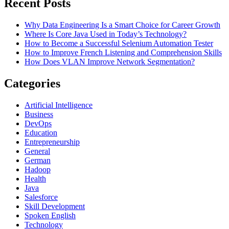
Recent Posts
Why Data Engineering Is a Smart Choice for Career Growth
Where Is Core Java Used in Today’s Technology?
How to Become a Successful Selenium Automation Tester
How to Improve French Listening and Comprehension Skills
How Does VLAN Improve Network Segmentation?
Categories
Artificial Intelligence
Business
DevOps
Education
Entrepreneurship
General
German
Hadoop
Health
Java
Salesforce
Skill Development
Spoken English
Technology