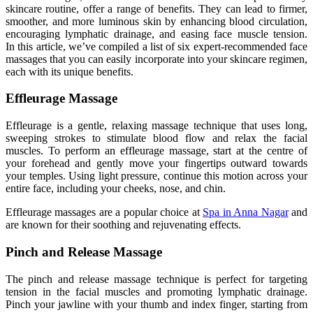
skincare
routine,
offer a range of benefits
. They
can lead to firmer,
smoother, and more luminous skin by enhancing blood circulation,
encouraging lymphatic drainage, and easing face muscle tension
.
In
this article, we’ve compiled a list of six expert-recommended face
massages that you can easily incorporate into your skincare regimen,
each with
its
unique benefits.
Effleurage Massage
Effleurage is a gentle, relaxing massage technique that uses long,
sweeping strokes to stimulate blood flow and relax the facial
muscles
. To
perform an effleurage massage, start at the centre of
your forehead and gently move your fingertips outward towards
your temples
. Using
light pressure, continue this motion across your
entire face, including your cheeks, nose, and chin.
Effleurage massages are a popular choice at
Spa in Anna Nagar
and
are known for their soothing and rejuvenating effects.
Pinch and Release Massage
The pinch and release massage technique is perfect for targeting
tension in the facial muscles and promoting lymphatic drainage
.
Pinch
your jawline with your thumb and index finger
, starting from