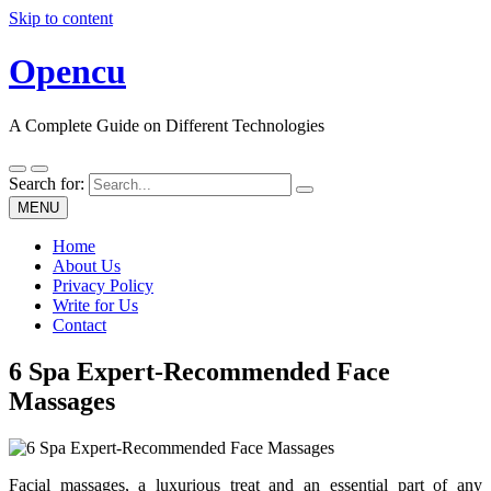
Skip to content
Opencu
A Complete Guide on Different Technologies
Search for:
MENU
Home
About Us
Privacy Policy
Write for Us
Contact
6 Spa Expert-Recommended Face
Massages
Facial massages, a luxurious treat and an essential part of any