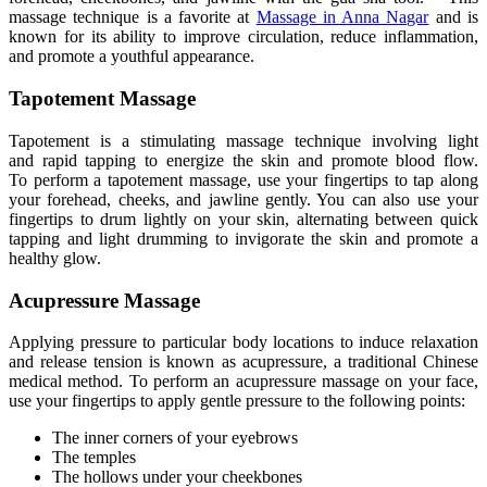
massage technique is a
favorite
at
Massage in Anna Nagar
and is
known for its ability to improve circulation, reduce inflammation,
and promote a youthful appearance.
Tapotement Massage
Tapotement is a stimulating massage technique involving light
and
rapid tapping to energize the skin and promote blood flow
.
To
perform a tapotement massage, use your fingertips to tap along
your forehead, cheeks, and jawline gently
. You
can also use your
fingertips to drum lightly on your skin, alternating between quick
tapping and light drumming to invigorate the skin and promote a
healthy glow.
Acupressure Massage
Applying pressure
to particular body locations to induce relaxation
and release tension is known as acupressure, a traditional Chinese
medical method
.
To
perform an acupressure massage on your face,
use your fingertips to apply gentle pressure to the following points:
The inner corners of your eyebrows
The temples
The hollows under your cheekbones