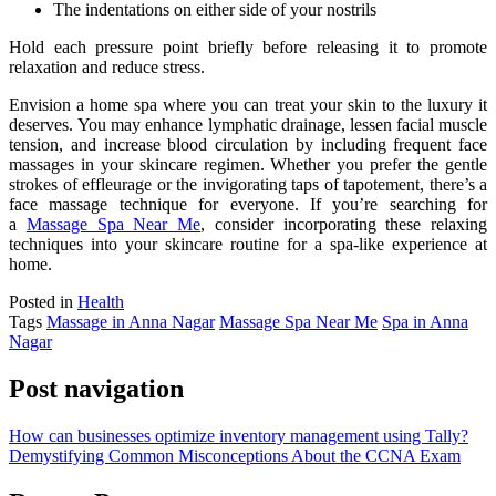
The indentations on either side of your nostrils
Hold each pressure point briefly before releasing it to promote
relaxation and reduce stress.
Envision a home spa where you can treat your skin to the luxury it
deserves
.
You
may enhance lymphatic drainage, lessen facial muscle
tension, and increase blood circulation
by including frequent face
massages in your skincare regimen
.
Whether
you prefer the gentle
strokes of effleurage or the invigorating taps of tapotement, there’s a
face massage technique for everyone
. If
you’re searching for
a
Massage Spa Near Me
, consider incorporating these relaxing
techniques into your skincare routine for a spa-like experience at
home.
Posted in
Health
Tags
Massage in Anna Nagar
Massage Spa Near Me
Spa in Anna
Nagar
Post navigation
How can businesses optimize inventory management using Tally?
Demystifying Common Misconceptions About the CCNA Exam