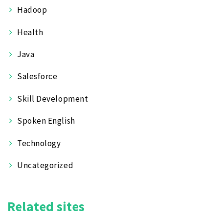
Hadoop
Health
Java
Salesforce
Skill Development
Spoken English
Technology
Uncategorized
Related sites