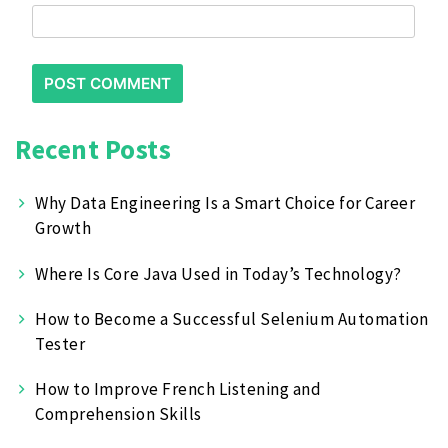
Recent Posts
Why Data Engineering Is a Smart Choice for Career
Growth
Where Is Core Java Used in Today’s Technology?
How to Become a Successful Selenium Automation
Tester
How to Improve French Listening and
Comprehension Skills