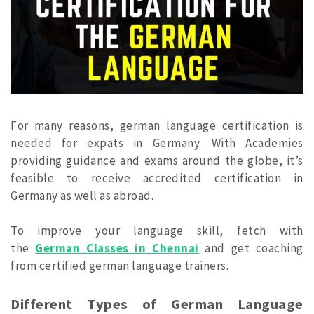
For many reasons, german language certification is
needed for expats in Germany. With Academies
providing guidance and exams around the globe, it’s
feasible to receive accredited certification in
Germany as well as abroad.
To improve your language skill, fetch with
the
German Classes in Chennai
and get coaching
from certified german language trainers.
Different Types of German Language