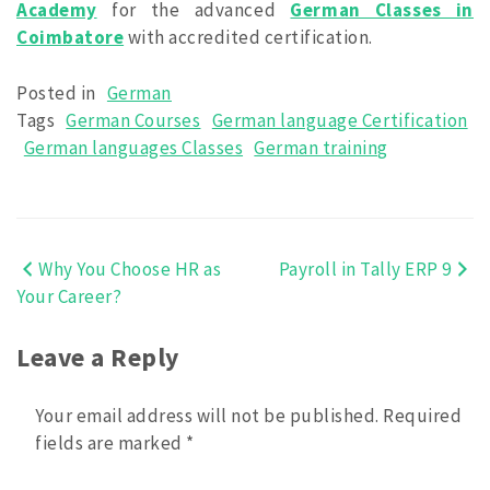
Academy
for the advanced
German Classes in
Coimbatore
with accredited certification.
Posted in
German
Tags
German Courses
German language Certification
German languages Classes
German training
Why You Choose HR as
Payroll in Tally ERP 9
Post
Your Career?
navigation
Leave a Reply
Your email address will not be published.
Required
fields are marked
*