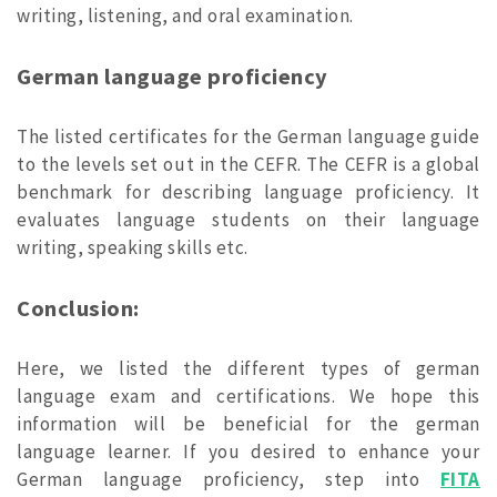
writing, listening, and oral examination.
German language proficiency
The listed certificates for the German language guide
to the levels set out in the CEFR. The CEFR is a global
benchmark for describing language proficiency. It
evaluates language students on their language
writing, speaking skills etc.
Conclusion:
Here, we listed the different types of german
language exam and certifications. We hope this
information will be beneficial for the german
language learner. If you desired to enhance your
German language proficiency, step into
FITA