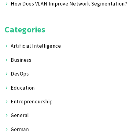
How Does VLAN Improve Network Segmentation?
Categories
Artificial Intelligence
Business
DevOps
Education
Entrepreneurship
General
German