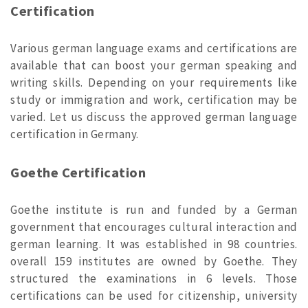
Certification
Various german language exams and certifications are
available that can boost your german speaking and
writing skills. Depending on your requirements like
study or immigration and work, certification may be
varied. Let us discuss the approved german language
certification in Germany.
Goethe Certification
Goethe institute is run and funded by a German
government that encourages cultural interaction and
german learning. It was established in 98 countries.
overall 159 institutes are owned by Goethe. They
structured the examinations in 6 levels. Those
certifications can be used for citizenship, university