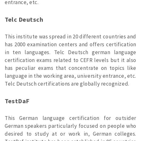
entrance, etc.
Telc Deutsch
This institute was spread in 20 different countries and
has 2000 examination centers and offers certification
in ten languages. Telc Deutsch german language
certification exams related to CEFR levels but it also
has peculiar exams that concentrate on topics like
language in the working area, university entrance, etc.
Telc Deutsch certifications are globally recognized.
TestDaF
This German language certification for outsider
German speakers particularly focused on people who
desired to study at or work in, German colleges.