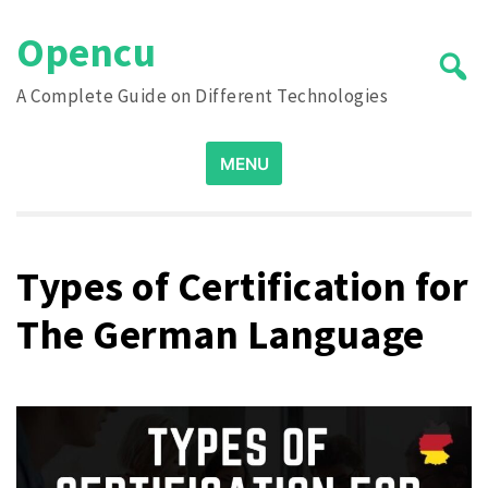
Skip
Opencu
to
content
A Complete Guide on Different Technologies
Search
MENU
for:
Types of Certification for
The German Language