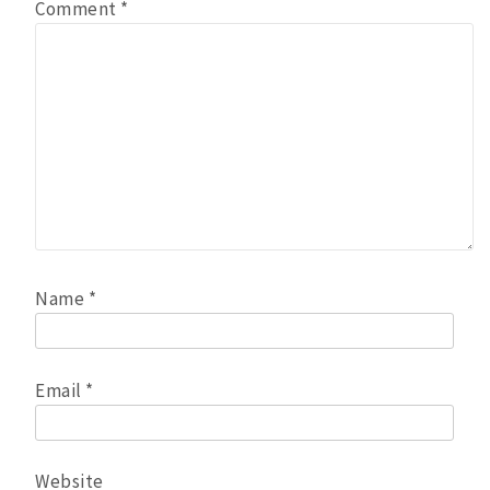
Comment
*
Name
*
Email
*
Website