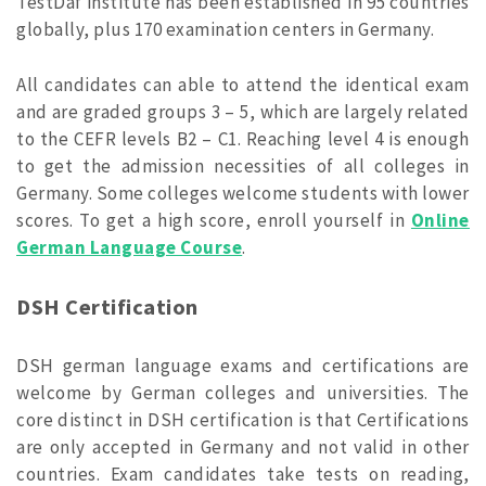
TestDaf institute has been established in 95 countries
globally, plus 170 examination centers in Germany.
All candidates can able to attend the identical exam
and are graded groups 3 – 5, which are largely related
to the CEFR levels B2 – C1. Reaching level 4 is enough
to get the admission necessities of all colleges in
Germany. Some colleges welcome students with lower
scores. To get a high score, enroll yourself in
Online
German Language Course
.
DSH Certification
DSH german language exams and certifications are
welcome by German colleges and universities. The
core distinct in DSH certification is that Certifications
are only accepted in Germany and not valid in other
countries. Exam candidates take tests on reading,