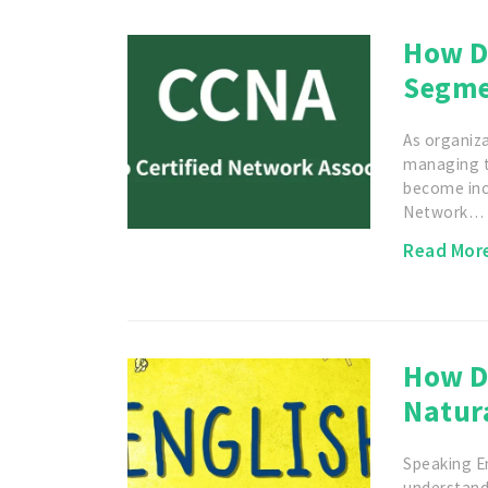
How D
Segme
As organiza
managing tr
become incr
Network…
Read Mor
How D
Natura
Speaking En
understand