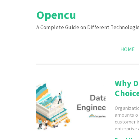
Skip
Opencu
to
content
A Complete Guide on Different Technologi
HOME
Why D
Choic
Organizati
amounts of
customer i
enterprise