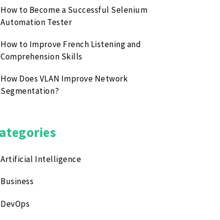
How to Become a Successful Selenium
Automation Tester
How to Improve French Listening and
Comprehension Skills
How Does VLAN Improve Network
Segmentation?
ategories
Artificial Intelligence
Business
DevOps