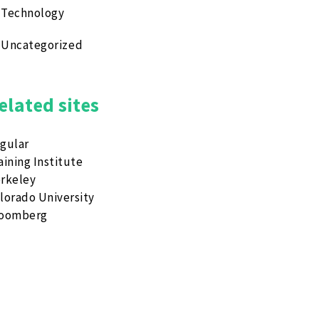
Technology
Uncategorized
elated sites
gular
aining Institute
rkeley
lorado University
loomberg