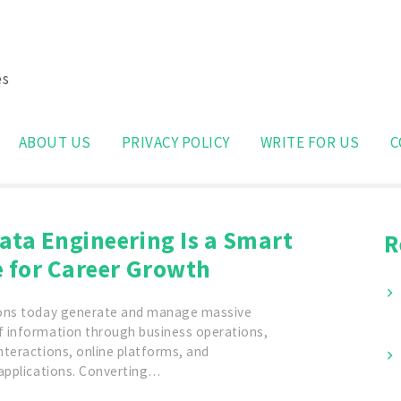
es
Search
for:
ABOUT US
PRIVACY POLICY
WRITE FOR US
C
ata Engineering Is a Smart
R
e for Career Growth
ons today generate and manage massive
 information through business operations,
nteractions, online platforms, and
 applications. Converting…