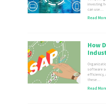
investing h
can use…
Read Mor
How D
Indust
Organizatio
software s
efficiency
these…
Read Mor