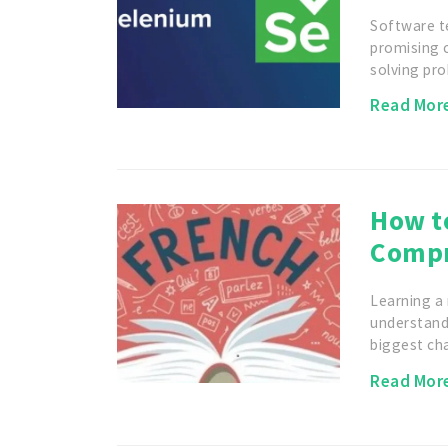
Software t
promising c
solving pr
Read Mor
How t
Compr
Learning a 
understandi
biggest ch
Read Mor