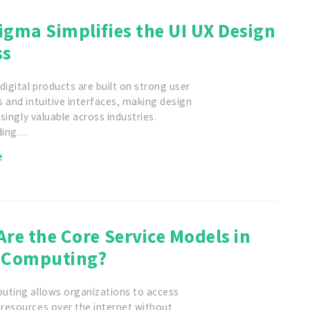
gma Simplifies the UI UX Design
ss
digital products are built on strong user
 and intuitive interfaces, making design
asingly valuable across industries.
ding…
e
re the Core Service Models in
 Computing?
uting allows organizations to access
resources over the internet without