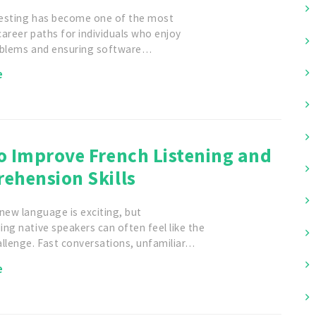
esting has become one of the most
areer paths for individuals who enjoy
oblems and ensuring software…
e
o Improve French Listening and
ehension Skills
new language is exciting, but
ng native speakers can often feel like the
allenge. Fast conversations, unfamiliar…
e