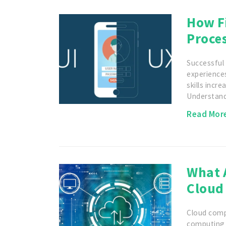
How Fi
Proce
Successful 
experiences
skills incre
Understan
Read Mor
What A
Cloud
Cloud comp
computing 