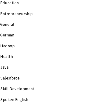
Education
Entrepreneurship
General
German
Hadoop
Health
Java
Salesforce
Skill Development
Spoken English