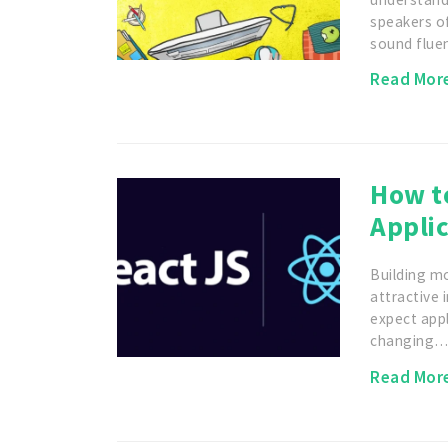
speakers o
sound flu
Read Mor
How t
Applic
Building m
attractive 
expect appl
changing
Read Mor