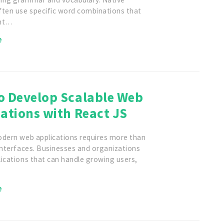
ften use specific word combinations that
ent…
e
o Develop Scalable Web
ations with React JS
odern web applications requires more than
interfaces. Businesses and organizations
ications that can handle growing users,
…
e