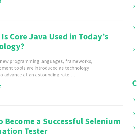
e
Is Core Java Used in Today’s
ology?
, new programming languages, frameworks,
pment tools are introduced as technology
to advance at an astounding rate.…
C
e
o Become a Successful Selenium
ation Tester