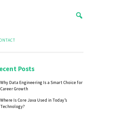
ONTACT
ecent Posts
Why Data Engineering Is a Smart Choice for
Career Growth
Where Is Core Java Used in Today’s
Technology?