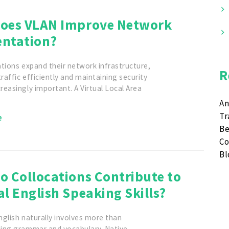
oes VLAN Improve Network
ntation?
tions expand their network infrastructure,
R
affic efficiently and maintaining security
easingly important. A Virtual Local Area
An
Tr
e
Be
Co
B
o Collocations Contribute to
l English Speaking Skills?
glish naturally involves more than
ing grammar and vocabulary. Native