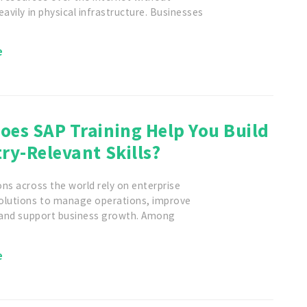
eavily in physical infrastructure. Businesses
e
oes SAP Training Help You Build
ry-Relevant Skills?
ns across the world rely on enterprise
olutions to manage operations, improve
, and support business growth. Among
e