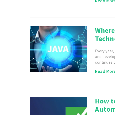
Read Mor
Where 
Techn
Every year
and develo
continues 
Read Mor
How t
Autom