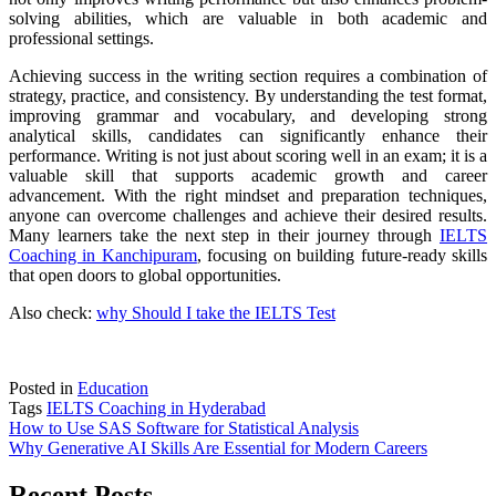
solving abilities, which are valuable in both academic and
professional settings.
Achieving success in the writing section requires a combination of
strategy, practice, and consistency. By understanding the test format,
improving grammar and vocabulary, and developing strong
analytical skills, candidates can significantly enhance their
performance. Writing is not just about scoring well in an exam; it is a
valuable skill that supports academic growth and career
advancement. With the right mindset and preparation techniques,
anyone can overcome challenges and achieve their desired results.
Many learners take the next step in their journey through
IELTS
Coaching in Kanchipuram
, focusing on building future-ready skills
that open doors to global opportunities.
Also check:
why Should I take the IELTS Test
Posted in
Education
Tags
IELTS Coaching in Hyderabad
Post
How to Use SAS Software for Statistical Analysis
Why Generative AI Skills Are Essential for Modern Careers
navigation
Recent Posts