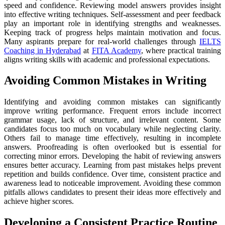
speed and confidence. Reviewing model answers provides insight
into effective writing techniques. Self-assessment and peer feedback
play an important role in identifying strengths and weaknesses.
Keeping track of progress helps maintain motivation and focus.
Many aspirants prepare for real-world challenges through
IELTS
Coaching in Hyderabad
at
FITA Academy
, where practical training
aligns writing skills with academic and professional expectations.
Avoiding Common Mistakes in Writing
Identifying and avoiding common mistakes can significantly
improve writing performance. Frequent errors include incorrect
grammar usage, lack of structure, and irrelevant content. Some
candidates focus too much on vocabulary while neglecting clarity.
Others fail to manage time effectively, resulting in incomplete
answers. Proofreading is often overlooked but is essential for
correcting minor errors. Developing the habit of reviewing answers
ensures better accuracy. Learning from past mistakes helps prevent
repetition and builds confidence. Over time, consistent practice and
awareness lead to noticeable improvement. Avoiding these common
pitfalls allows candidates to present their ideas more effectively and
achieve higher scores.
Developing a Consistent Practice Routine