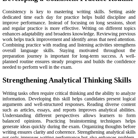
Consistency is key to mastering writing skills. Setting aside
dedicated time each day for practice helps build discipline and
improve performance. Instead of focusing on long sessions, short
and regular practice is more effective. Writing on different topics
enhances adaptability and broadens knowledge. Reviewing previous
work helps track improvement and identify areas that need attention.
Combining practice with reading and listening activities strengthens
overall language skills. Staying motivated throughout the
preparation journey is important for long-term success. A well-
planned routine ensures steady progress and builds the confidence
needed to perform well in the exam.
Strengthening Analytical Thinking Skills
Writing tasks often require critical thinking and the ability to analyze
information. Developing this skill helps candidates present logical
arguments and well-structured responses. Reading diverse content
such as articles, essays, and reports improves analytical abilities.
Understanding different perspectives allows learners to form
balanced opinions. Practicing brainstorming techniques helps
generate ideas quickly during the exam. Organizing thoughts before
writing ensures clarity and coherence. Strengthening analytical skills
not only improves writing performance but also enhances problem-