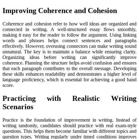
Improving Coherence and Cohesion
Coherence and cohesion refer to how well ideas are organized and
connected in writing. A well-structured essay flows smoothly,
making it easy for the reader to follow the argument. Using linking
words and phrases helps connect sentences and paragraphs
effectively. However, overusing connectors can make writing sound
unnatural. The key is to maintain a balance while ensuring clarity.
Organizing ideas before writing can significantly improve
coherence. Planning the structure helps avoid confusion and ensures
that each paragraph contributes to the overall message. Developing
these skills enhances readability and demonstrates a higher level of
language proficiency, which is essential for achieving a good band
score.
Practicing with Realistic Writing
Scenarios
Practice is the foundation of improvement in writing. Instead of
writing randomly, candidates should practice with real exam-style
questions. This helps them become familiar with different topics and
question types. Writing regularly under timed conditions improves