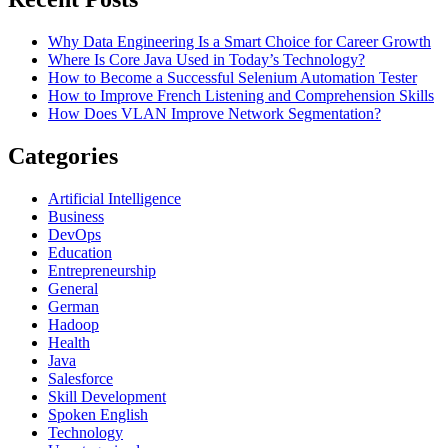
Why Data Engineering Is a Smart Choice for Career Growth
Where Is Core Java Used in Today’s Technology?
How to Become a Successful Selenium Automation Tester
How to Improve French Listening and Comprehension Skills
How Does VLAN Improve Network Segmentation?
Categories
Artificial Intelligence
Business
DevOps
Education
Entrepreneurship
General
German
Hadoop
Health
Java
Salesforce
Skill Development
Spoken English
Technology