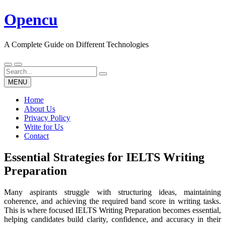
Skip
Opencu
to
content
A Complete Guide on Different Technologies
Search
for:
MENU
Home
About Us
Privacy Policy
Write for Us
Contact
Essential Strategies for IELTS Writing
Preparation
Many aspirants struggle with structuring ideas, maintaining
coherence, and achieving the required band score in writing tasks.
This is where focused IELTS Writing Preparation becomes essential,
helping candidates build clarity, confidence, and accuracy in their