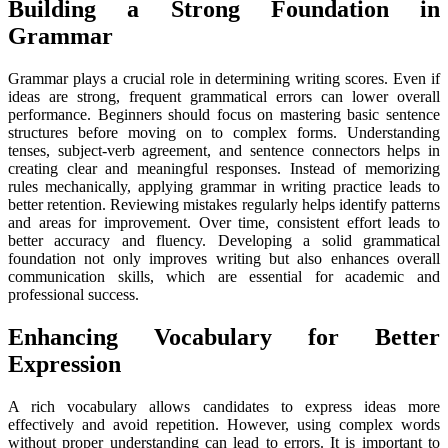
Building a Strong Foundation in
Grammar
Grammar plays a crucial role in determining writing scores. Even if
ideas are strong, frequent grammatical errors can lower overall
performance. Beginners should focus on mastering basic sentence
structures before moving on to complex forms. Understanding
tenses, subject-verb agreement, and sentence connectors helps in
creating clear and meaningful responses. Instead of memorizing
rules mechanically, applying grammar in writing practice leads to
better retention. Reviewing mistakes regularly helps identify patterns
and areas for improvement. Over time, consistent effort leads to
better accuracy and fluency. Developing a solid grammatical
foundation not only improves writing but also enhances overall
communication skills, which are essential for academic and
professional success.
Enhancing Vocabulary for Better
Expression
A rich vocabulary allows candidates to express ideas more
effectively and avoid repetition. However, using complex words
without proper understanding can lead to errors. It is important to