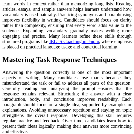
learn words in context rather than memorizing long lists. Reading
articles, essays, and sample answers helps learners understand how
vocabulary is used naturally. Practicing synonyms and paraphrasing
improves flexibility in writing. Candidates should focus on clarity
rather than complexity, ensuring that every word adds value to the
sentence. Expanding vocabulary gradually makes writing more
engaging and precise. Many learners refine these skills through
structured programs like
IELTS Coaching in Jaipur
, where emphasis
is placed on practical language usage and contextual learning.
Mastering Task Response Techniques
Answering the question correctly is one of the most important
aspects of writing. Many candidates lose marks because they
misunderstand the task or fail to address all parts of the question.
Carefully reading and analyzing the prompt ensures that the
response remains relevant. Structuring the answer with a clear
introduction, body, and conclusion improves readability. Each
paragraph should focus on a single idea, supported by examples or
explanations. Avoiding unnecessary repetition and staying on topic
strengthens the overall response. Developing this skill requires
regular practice and feedback. Over time, candidates learn how to
present their ideas logically, making their answers more convincing
and effective.