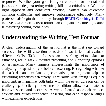
responses. Whether your goal is higher education or international
job opportunities, mastering writing skills is a critical step. With the
right approach and consistent practice, learners can overcome
common challenges and improve performance effectively. Many
professionals begin their journey through
IELTS Coaching in Delhi
to develop a career-focused foundation and gain structured guidance
in mastering writing techniques.
Understanding the Writing Test Format
A clear understanding of the test format is the first step toward
success. The writing section consists of two tasks that evaluate
different skills. Task 1 focuses on describing visual data or
situations, while Task 2 requires presenting and supporting opinions
or arguments. Many learners underestimate the importance of
analyzing the question type before answering. Recognizing whether
the task demands explanation, comparison, or argument helps in
structuring responses effectively. Familiarity with timing is equally
important, as managing both tasks within the given duration can be
challenging. Practicing under timed conditions allows candidates to
improve speed and accuracy. A well-informed approach reduces
anxiety and builds confidence, ensuring that each response aligns
with examiner expectations.