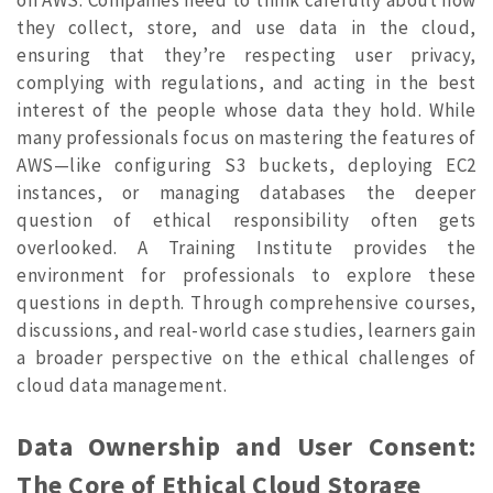
they collect, store, and use data in the cloud,
ensuring that they’re respecting user privacy,
complying with regulations, and acting in the best
interest of the people whose data they hold.
While
many professionals focus on mastering the features of
AWS—like configuring S3 buckets, deploying EC2
instances, or managing databases the deeper
question of ethical responsibility often gets
overlooked. A Training Institute provides the
environment for professionals to explore these
questions in depth. Through comprehensive courses,
discussions, and real-world case studies, learners gain
a broader perspective on the ethical challenges of
cloud data management.
Data Ownership and User Consent:
The Core of Ethical Cloud Storage