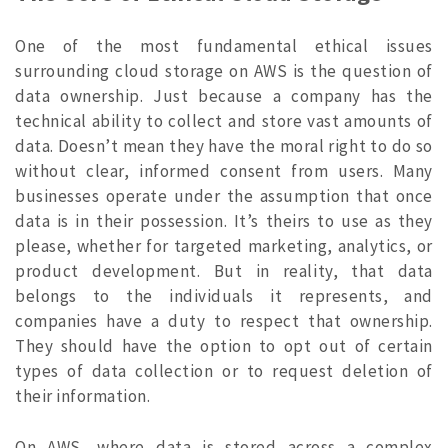
One of the most fundamental ethical issues
surrounding cloud storage on AWS is the question of
data ownership. Just because a company has the
technical ability to collect and store vast amounts of
data. Doesn’t mean they have the moral right to do so
without clear, informed consent from users. Many
businesses operate under the assumption that once
data is in their possession. It’s theirs to use as they
please, whether for targeted marketing, analytics, or
product development. But in reality, that data
belongs to the individuals it represents, and
companies have a duty to respect that ownership.
They should have the option to opt out of certain
types of data collection or to request deletion of
their information.
On AWS, where data is stored across a complex