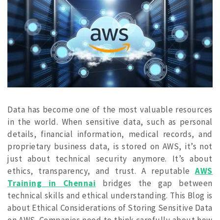
Data has become one of the most valuable resources
in the world. When sensitive data, such as personal
details, financial information, medical records, and
proprietary business data, is stored on AWS, it’s not
just about technical security anymore. It’s about
ethics, transparency, and trust. A reputable
AWS
Training in Chennai
bridges the gap between
technical skills and ethical understanding. This Blog is
about Ethical Considerations of Storing Sensitive Data
on AWS.
Companies need to think carefully about how