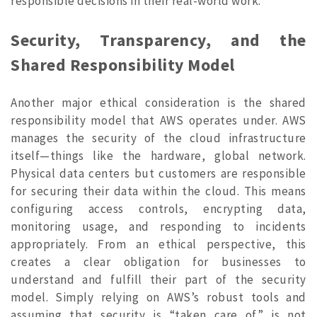
responsible decisions in their real-world work.
Security, Transparency, and the
Shared Responsibility Model
Another major ethical consideration is the shared
responsibility model that AWS operates under. AWS
manages the security of the cloud infrastructure
itself—things like the hardware, global network.
Physical data centers but customers are responsible
for securing their data within the cloud. This means
configuring access controls, encrypting data,
monitoring usage, and responding to incidents
appropriately. From an ethical perspective, this
creates a clear obligation for businesses to
understand and fulfill their part of the security
model. Simply relying on AWS’s robust tools and
assuming that security is “taken care of” is not