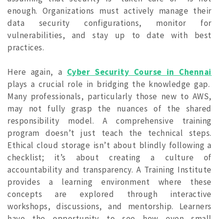
enough. Organizations must actively manage their
data security configurations, monitor for
vulnerabilities, and stay up to date with best
practices.
Here again, a
Cyber Security Course in Chennai
plays a crucial role in bridging the knowledge gap.
Many professionals, particularly those new to AWS,
may not fully grasp the nuances of the shared
responsibility model. A comprehensive training
program doesn’t just teach the technical steps.
Ethical cloud storage isn’t about blindly following a
checklist; it’s about creating a culture of
accountability and transparency. A Training Institute
provides a learning environment where these
concepts are explored through interactive
workshops, discussions, and mentorship. Learners
have the opportunity to see how even small