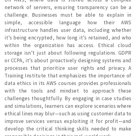
network of servers, ensuring transparency can be a
challenge. Businesses must be able to explain in
simple, accessible language how their AWS
infrastructure handles user data, including whether
it’s being encrypted, how long it’s retained, and who
within the organization has access. Ethical cloud
storage isn’t just about following regulations. GDPR
or CCPA, it’s about proactively designing systems and
processes that prioritize user rights and privacy. A
Training Institute that emphasizes the importance of
data ethics in its AWS courses provides professionals
with the tools and mindset to approach these
challenges thoughtfully. By engaging in case studies
and simulations, learners can explore scenarios where
ethical lines may blur—such as using customer data to
improve services versus exploiting it for profit—and
develop the critical thinking skills needed to make