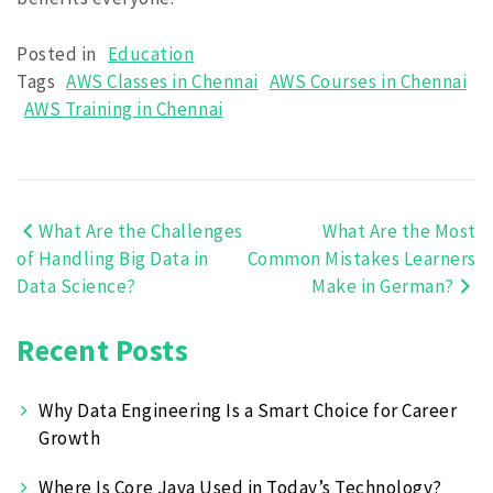
Posted in
Education
Tags
AWS Classes in Chennai
AWS Courses in Chennai
AWS Training in Chennai
What Are the Challenges
What Are the Most
Post
of Handling Big Data in
Common Mistakes Learners
navigation
Data Science?
Make in German?
Recent Posts
Why Data Engineering Is a Smart Choice for Career
Growth
Where Is Core Java Used in Today’s Technology?