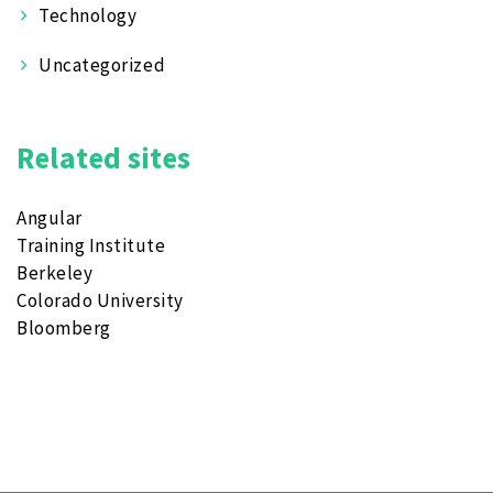
Technology
Uncategorized
Related sites
Angular
Training Institute
Berkeley
Colorado University
Bloomberg