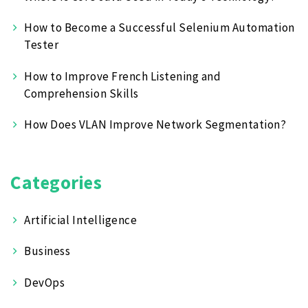
How to Become a Successful Selenium Automation
Tester
How to Improve French Listening and
Comprehension Skills
How Does VLAN Improve Network Segmentation?
Categories
Artificial Intelligence
Business
DevOps