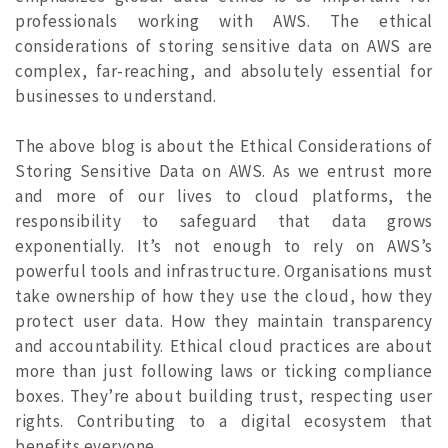
professionals working with AWS.
The ethical
considerations of storing sensitive data on AWS are
complex, far-reaching, and absolutely essential for
businesses to understand.
The above blog is about the Ethical Considerations of
Storing Sensitive Data on AWS. As we entrust more
and more of our lives to cloud platforms, the
responsibility to safeguard that data grows
exponentially. It’s not enough to rely on AWS’s
powerful tools and infrastructure. Organisations must
take ownership of how they use the cloud, how they
protect user data. How they maintain transparency
and accountability. Ethical cloud practices are about
more than just following laws or ticking compliance
boxes. They’re about building trust, respecting user
rights. Contributing to a digital ecosystem that
benefits everyone.