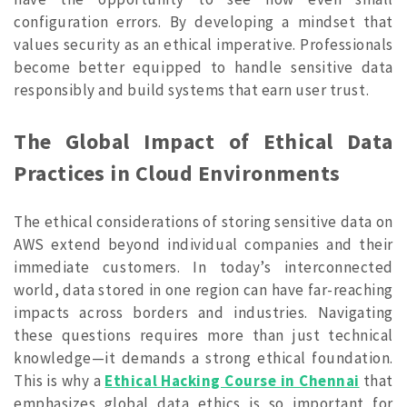
configuration errors. By developing a mindset that
values security as an ethical imperative. Professionals
become better equipped to handle sensitive data
responsibly and build systems that earn user trust.
The Global Impact of Ethical Data
Practices in Cloud Environments
The ethical considerations of storing sensitive data on
AWS extend beyond individual companies and their
immediate customers. In today’s interconnected
world, data stored in one region can have far-reaching
impacts across borders and industries.
Navigating
these questions requires more than just technical
knowledge—it demands a strong ethical foundation.
This is why a
Ethical Hacking Course in Chennai
that
emphasizes global data ethics is so important for