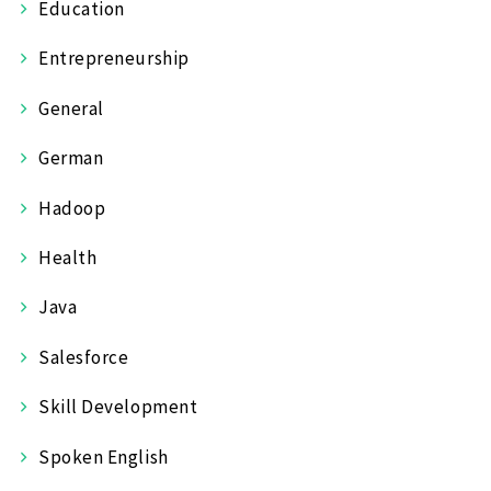
Education
Entrepreneurship
General
German
Hadoop
Health
Java
Salesforce
Skill Development
Spoken English