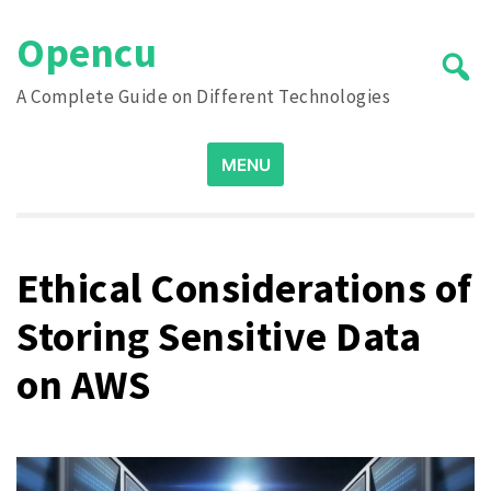
Skip
Opencu
to
content
A Complete Guide on Different Technologies
Search
MENU
for:
Ethical Considerations of
Storing Sensitive Data
on AWS