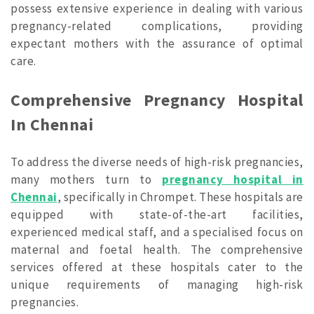
possess extensive experience in dealing with various
pregnancy-related complications, providing
expectant mothers with the assurance of optimal
care.
Comprehensive Pregnancy Hospital
In Chennai
To address the diverse needs of high-risk pregnancies,
many mothers turn to
pregnancy hospital in
Chennai
, specifically in Chrompet. These hospitals are
equipped with state-of-the-art facilities,
experienced medical staff, and a specialised focus on
maternal and foetal health. The comprehensive
services offered at these hospitals cater to the
unique requirements of managing high-risk
pregnancies.