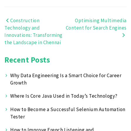
Construction
Optimising Multimedia
Post
Technology and
Content for Search Engines
navigation
Innovations: Transforming
the Landscape in Chennai
Recent Posts
Why Data Engineering Is a Smart Choice for Career
Growth
Where Is Core Java Used in Today’s Technology?
How to Become a Successful Selenium Automation
Tester
How to Improve French Listening and