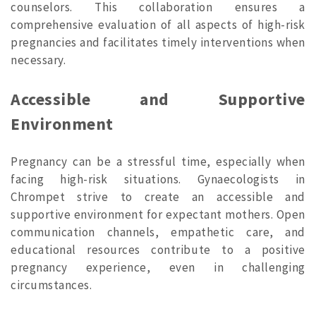
counselors. This collaboration ensures a
comprehensive evaluation of all aspects of high-risk
pregnancies and facilitates timely interventions when
necessary.
Accessible and Supportive
Environment
Pregnancy can be a stressful time, especially when
facing high-risk situations. Gynaecologists in
Chrompet strive to create an accessible and
supportive environment for expectant mothers. Open
communication channels, empathetic care, and
educational resources contribute to a positive
pregnancy experience, even in challenging
circumstances.