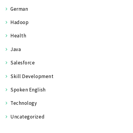
German
Hadoop
Health
Java
Salesforce
Skill Development
Spoken English
Technology
Uncategorized