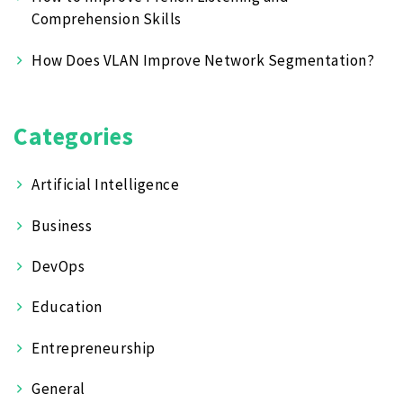
Comprehension Skills
How Does VLAN Improve Network Segmentation?
Categories
Artificial Intelligence
Business
DevOps
Education
Entrepreneurship
General