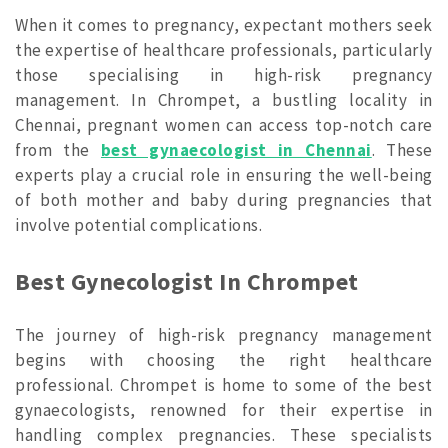
When it comes to pregnancy, expectant mothers seek
the expertise of healthcare professionals, particularly
those specialising in high-risk pregnancy
management. In Chrompet, a bustling locality in
Chennai, pregnant women can access top-notch care
from the
best gynaecologist in Chennai
. These
experts play a crucial role in ensuring the well-being
of both mother and baby during pregnancies that
involve potential complications.
Best Gynecologist In Chrompet
The journey of high-risk pregnancy management
begins with choosing the right healthcare
professional. Chrompet is home to some of the best
gynaecologists, renowned for their expertise in
handling complex pregnancies. These specialists