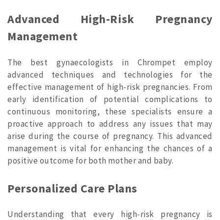
Advanced High-Risk Pregnancy
Management
The best gynaecologists in Chrompet employ
advanced techniques and technologies for the
effective management of high-risk pregnancies. From
early identification of potential complications to
continuous monitoring, these specialists ensure a
proactive approach to address any issues that may
arise during the course of pregnancy. This advanced
management is vital for enhancing the chances of a
positive outcome for both mother and baby.
Personalized Care Plans
Understanding that every high-risk pregnancy is