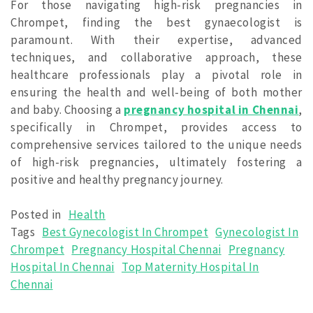
For those navigating high-risk pregnancies in
Chrompet, finding the best gynaecologist is
paramount. With their expertise, advanced
techniques, and collaborative approach, these
healthcare professionals play a pivotal role in
ensuring the health and well-being of both mother
and baby. Choosing a
pregnancy hospital in Chennai
,
specifically in Chrompet, provides access to
comprehensive services tailored to the unique needs
of high-risk pregnancies, ultimately fostering a
positive and healthy pregnancy journey.
Posted in
Health
Tags
Best Gynecologist In Chrompet
Gynecologist In
Chrompet
Pregnancy Hospital Chennai
Pregnancy
Hospital In Chennai
Top Maternity Hospital In
Chennai