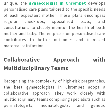
unique, the
gynaecologist in Chrompet
develops
personalised care plans tailored to the specific needs
of each expectant mother. These plans encompass
regular check-ups, specialised tests, and
consultations to closely monitor the health of both
mother and baby. The emphasis on personalised care
contributes to better outcomes and increased
maternal satisfaction.
Collaborative Approach with
Multidisciplinary Teams
Recognising the complexity of high-risk pregnancies,
the best gynaecologists in Chrompet adopt a
collaborative approach. They work closely with
multidisciplinary teams comprising specialists such as
perinatologists, neonatologists, and genetic