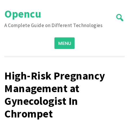
Skip
Opencu
to
content
A Complete Guide on Different Technologies
Search
MENU
for:
High-Risk Pregnancy
Management at
Gynecologist In
Chrompet