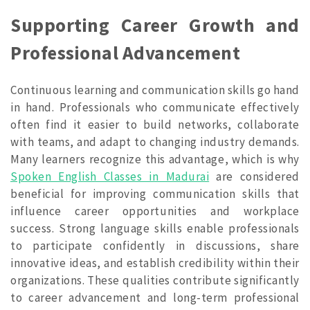
Supporting Career Growth and
Professional Advancement
Continuous learning and communication skills go hand
in hand. Professionals who communicate effectively
often find it easier to build networks, collaborate
with teams, and adapt to changing industry demands.
Many learners recognize this advantage, which is why
Spoken English Classes in Madurai
are considered
beneficial for improving communication skills that
influence career opportunities and workplace
success. Strong language skills enable professionals
to participate confidently in discussions, share
innovative ideas, and establish credibility within their
organizations. These qualities contribute significantly
to career advancement and long-term professional