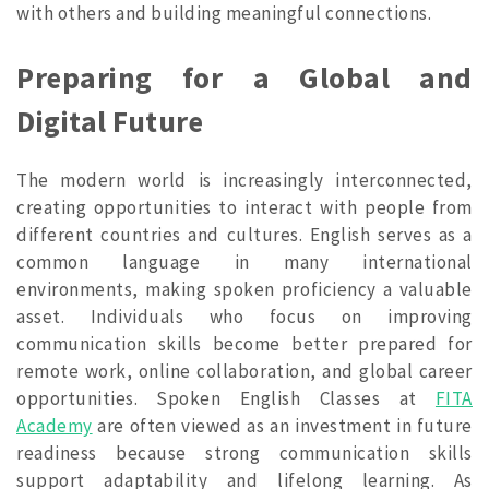
with others and building meaningful connections.
Preparing for a Global and
Digital Future
The modern world is increasingly interconnected,
creating opportunities to interact with people from
different countries and cultures. English serves as a
common language in many international
environments, making spoken proficiency a valuable
asset. Individuals who focus on improving
communication skills become better prepared for
remote work, online collaboration, and global career
opportunities. Spoken English Classes at
FITA
Academy
are often viewed as an investment in future
readiness because strong communication skills
support adaptability and lifelong learning. As