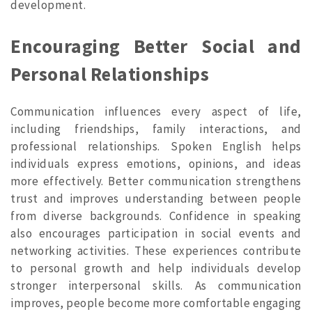
development.
Encouraging Better Social and
Personal Relationships
Communication influences every aspect of life,
including friendships, family interactions, and
professional relationships. Spoken English helps
individuals express emotions, opinions, and ideas
more effectively. Better communication strengthens
trust and improves understanding between people
from diverse backgrounds. Confidence in speaking
also encourages participation in social events and
networking activities. These experiences contribute
to personal growth and help individuals develop
stronger interpersonal skills. As communication
improves, people become more comfortable engaging