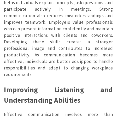
helps individuals explain concepts, ask questions, and
participate actively in meetings. Strong
communication also reduces misunderstandings and
improves teamwork. Employers value professionals
who can present information confidently and maintain
positive interactions with clients and coworkers.
Developing these skills creates a stronger
professional image and contributes to increased
productivity. As communication becomes more
effective, individuals are better equipped to handle
responsibilities and adapt to changing workplace
requirements.
Improving Listening and
Understanding Abilities
Effective communication involves more than