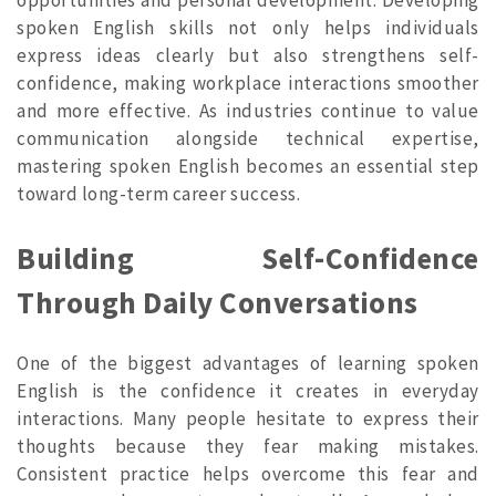
spoken English skills not only helps individuals
express ideas clearly but also strengthens self-
confidence, making workplace interactions smoother
and more effective. As industries continue to value
communication alongside technical expertise,
mastering spoken English becomes an essential step
toward long-term career success.
Building Self-Confidence
Through Daily Conversations
One of the biggest advantages of learning spoken
English is the confidence it creates in everyday
interactions. Many people hesitate to express their
thoughts because they fear making mistakes.
Consistent practice helps overcome this fear and