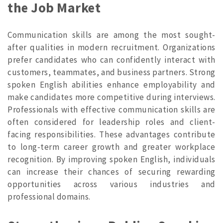
the Job Market
Communication skills are among the most sought-
after qualities in modern recruitment. Organizations
prefer candidates who can confidently interact with
customers, teammates, and business partners. Strong
spoken English abilities enhance employability and
make candidates more competitive during interviews.
Professionals with effective communication skills are
often considered for leadership roles and client-
facing responsibilities. These advantages contribute
to long-term career growth and greater workplace
recognition. By improving spoken English, individuals
can increase their chances of securing rewarding
opportunities across various industries and
professional domains.