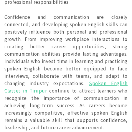
professional responsibilities.
Confidence and communication are closely
connected, and developing spoken English skills can
positively influence both personal and professional
growth. From improving workplace interactions to
creating better career opportunities, strong
communication abilities provide lasting advantages.
Individuals who invest time in learning and practicing
spoken English become better equipped to face
interviews, collaborate with teams, and adapt to
changing industry expectations.
Spoken English
Classes in Tirupur
continue to attract learners who
recognize the importance of communication in
achieving long-term success. As careers become
increasingly competitive, effective spoken English
remains a valuable skill that supports confidence,
leadership, and future career advancement.