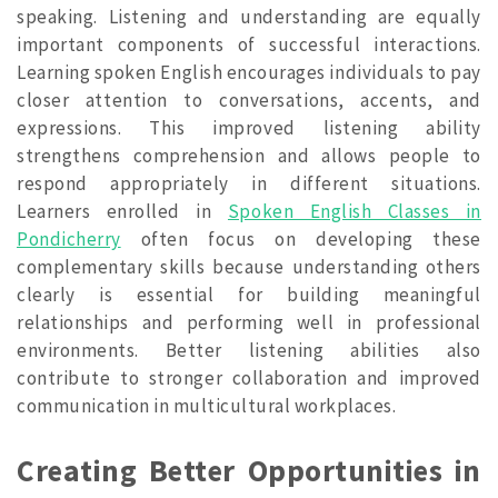
speaking. Listening and understanding are equally
important components of successful interactions.
Learning spoken English encourages individuals to pay
closer attention to conversations, accents, and
expressions. This improved listening ability
strengthens comprehension and allows people to
respond appropriately in different situations.
Learners enrolled in
Spoken English Classes in
Pondicherry
often focus on developing these
complementary skills because understanding others
clearly is essential for building meaningful
relationships and performing well in professional
environments. Better listening abilities also
contribute to stronger collaboration and improved
communication in multicultural workplaces.
Creating Better Opportunities in