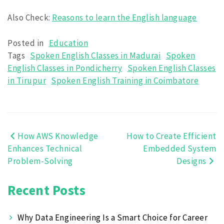
Also Check:
Reasons to learn the English language
Posted in
Education
Tags
Spoken English Classes in Madurai
Spoken
English Classes in Pondicherry
Spoken English Classes
in Tirupur
Spoken English Training in Coimbatore
How AWS Knowledge
How to Create Efficient
Post
Enhances Technical
Embedded System
navigation
Problem-Solving
Designs
Recent Posts
Why Data Engineering Is a Smart Choice for Career