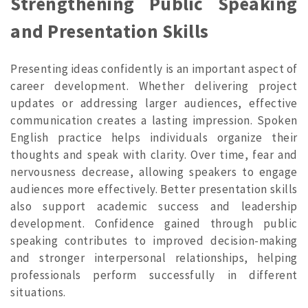
Strengthening Public Speaking
and Presentation Skills
Presenting ideas confidently is an important aspect of
career development. Whether delivering project
updates or addressing larger audiences, effective
communication creates a lasting impression. Spoken
English practice helps individuals organize their
thoughts and speak with clarity. Over time, fear and
nervousness decrease, allowing speakers to engage
audiences more effectively. Better presentation skills
also support academic success and leadership
development. Confidence gained through public
speaking contributes to improved decision-making
and stronger interpersonal relationships, helping
professionals perform successfully in different
situations.