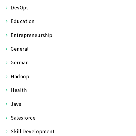
DevOps
Education
Entrepreneurship
General
German
Hadoop
Health
Java
Salesforce
Skill Development