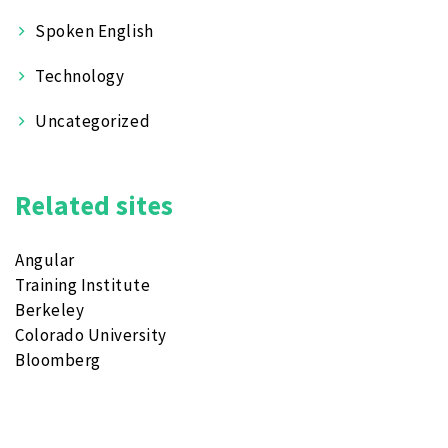
Spoken English
Technology
Uncategorized
Related sites
Angular
Training Institute
Berkeley
Colorado University
Bloomberg