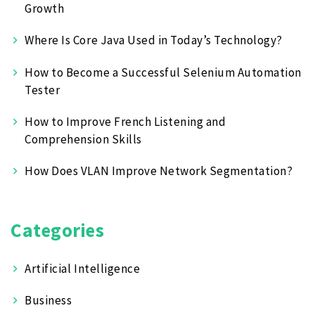
Growth
Where Is Core Java Used in Today’s Technology?
How to Become a Successful Selenium Automation
Tester
How to Improve French Listening and
Comprehension Skills
How Does VLAN Improve Network Segmentation?
Categories
Artificial Intelligence
Business