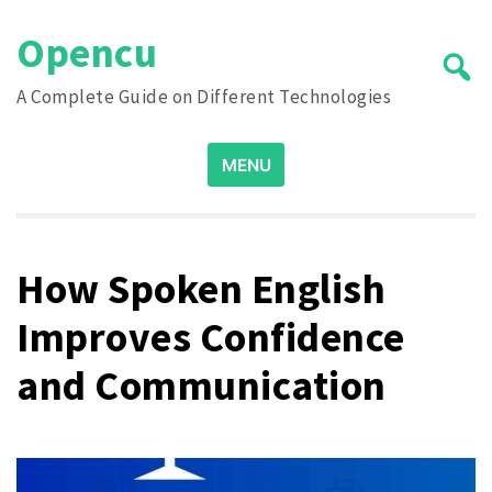
Skip
Opencu
to
content
A Complete Guide on Different Technologies
Search
MENU
for:
How Spoken English
Improves Confidence
and Communication