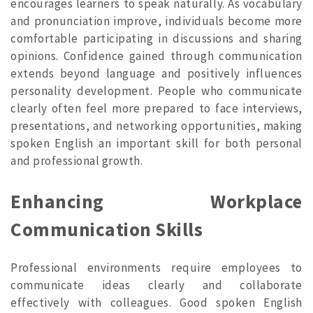
encourages learners to speak naturally. As vocabulary
and pronunciation improve, individuals become more
comfortable participating in discussions and sharing
opinions. Confidence gained through communication
extends beyond language and positively influences
personality development. People who communicate
clearly often feel more prepared to face interviews,
presentations, and networking opportunities, making
spoken English an important skill for both personal
and professional growth.
Enhancing Workplace
Communication Skills
Professional environments require employees to
communicate ideas clearly and collaborate
effectively with colleagues. Good spoken English