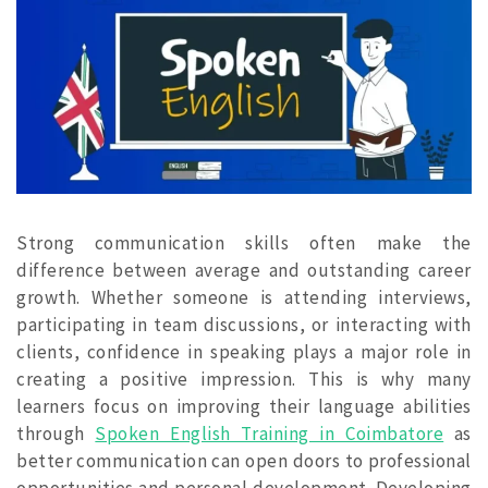
Strong communication skills often make the
difference between average and outstanding career
growth. Whether someone is attending interviews,
participating in team discussions, or interacting with
clients, confidence in speaking plays a major role in
creating a positive impression. This is why many
learners focus on improving their language abilities
through
Spoken English Training in Coimbatore
as
better communication can open doors to professional
opportunities and personal development. Developing