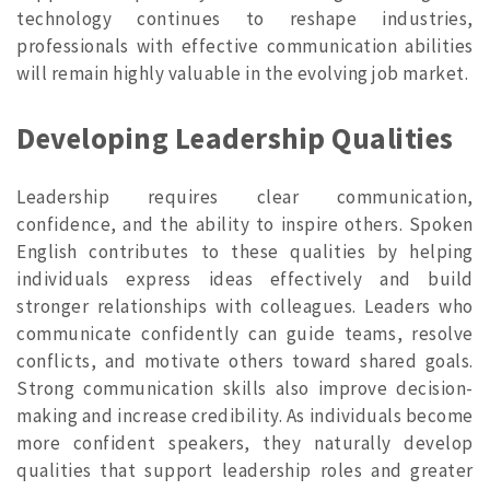
technology continues to reshape industries,
professionals with effective communication abilities
will remain highly valuable in the evolving job market.
Developing Leadership Qualities
Leadership requires clear communication,
confidence, and the ability to inspire others. Spoken
English contributes to these qualities by helping
individuals express ideas effectively and build
stronger relationships with colleagues. Leaders who
communicate confidently can guide teams, resolve
conflicts, and motivate others toward shared goals.
Strong communication skills also improve decision-
making and increase credibility. As individuals become
more confident speakers, they naturally develop
qualities that support leadership roles and greater