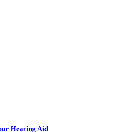
our Hearing Aid