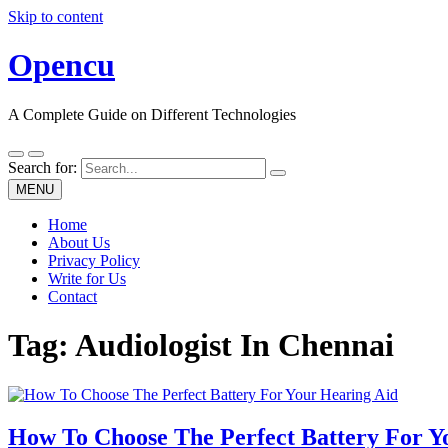
Skip to content
Opencu
A Complete Guide on Different Technologies
Search for:
MENU
Home
About Us
Privacy Policy
Write for Us
Contact
Tag:
Audiologist In Chennai
How To Choose The Perfect Battery For Y