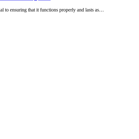
al to ensuring that it functions properly and lasts as…