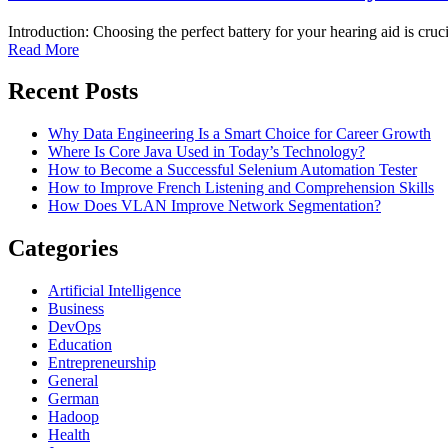
Introduction: Choosing the perfect battery for your hearing aid is cruci
Read More
Recent Posts
Why Data Engineering Is a Smart Choice for Career Growth
Where Is Core Java Used in Today’s Technology?
How to Become a Successful Selenium Automation Tester
How to Improve French Listening and Comprehension Skills
How Does VLAN Improve Network Segmentation?
Categories
Artificial Intelligence
Business
DevOps
Education
Entrepreneurship
General
German
Hadoop
Health