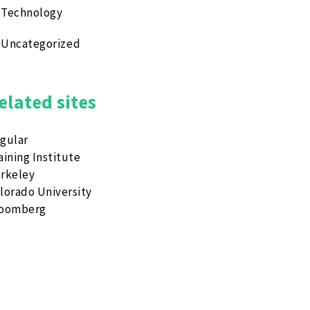
Technology
Uncategorized
elated sites
gular
aining Institute
rkeley
lorado University
loomberg