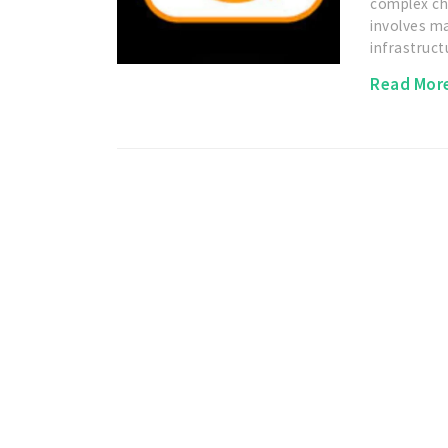
complex cha
involves m
infrastruc
Read Mor