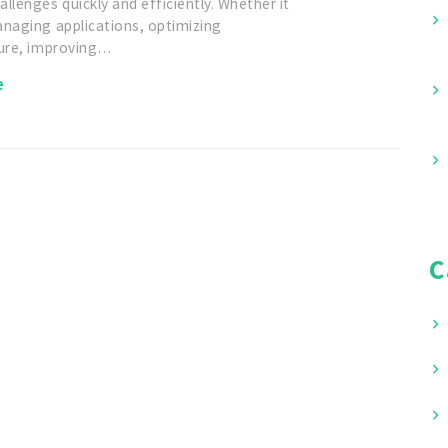
llenges quickly and efficiently. Whether it
anaging applications, optimizing
ture, improving…
e
C