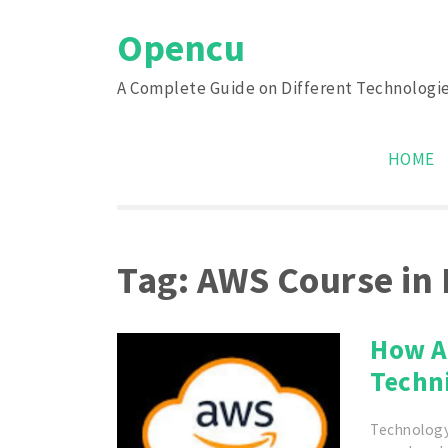
Skip
Opencu
to
content
A Complete Guide on Different Technologi
HOME
Tag:
AWS Course in
How A
Techn
Technology