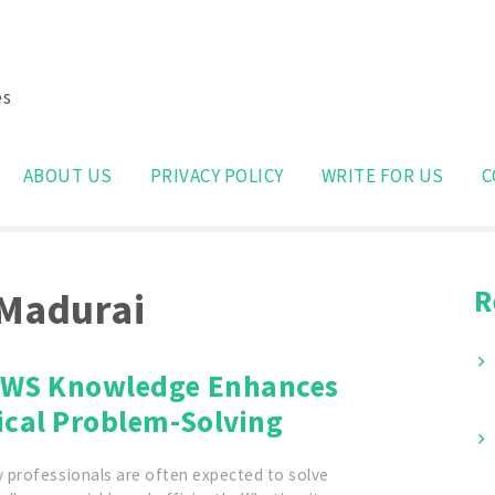
es
Search
for:
ABOUT US
PRIVACY POLICY
WRITE FOR US
C
R
 Madurai
WS Knowledge Enhances
ical Problem-Solving
 professionals are often expected to solve