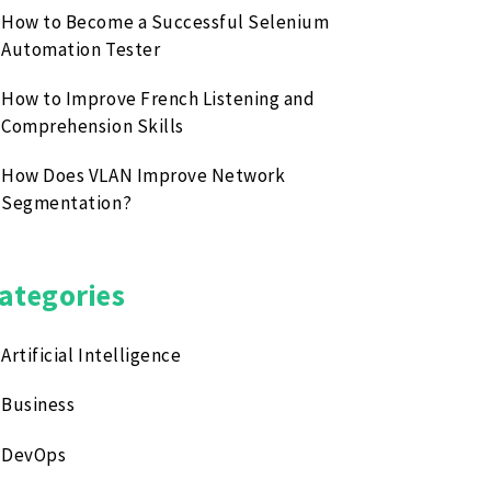
How to Become a Successful Selenium
Automation Tester
How to Improve French Listening and
Comprehension Skills
How Does VLAN Improve Network
Segmentation?
ategories
Artificial Intelligence
Business
DevOps