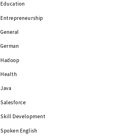
Education
Entrepreneurship
General
German
Hadoop
Health
Java
Salesforce
Skill Development
Spoken English