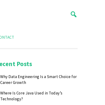
ONTACT
ecent Posts
Why Data Engineering Is a Smart Choice for
Career Growth
Where Is Core Java Used in Today’s
Technology?