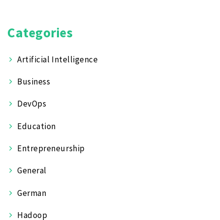
Categories
Artificial Intelligence
Business
DevOps
Education
Entrepreneurship
General
German
Hadoop