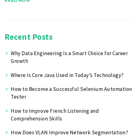
Recent Posts
Why Data Engineering Is a Smart Choice for Career
Growth
Where Is Core Java Used in Today’s Technology?
How to Become a Successful Selenium Automation
Tester
How to Improve French Listening and
Comprehension Skills
How Does VLAN Improve Network Segmentation?