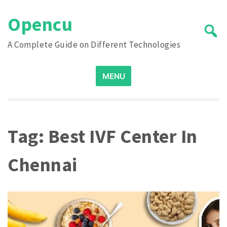
Skip
Opencu
to
content
A Complete Guide on Different Technologies
Search
MENU
for:
Tag:
Best IVF Center In
Chennai