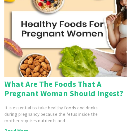
What Are The Foods That A
Pregnant Woman Should Ingest?
It is essential to take healthy foods and drinks
during pregnancy because the fetus inside the
mother requires nutrients and…
Read More