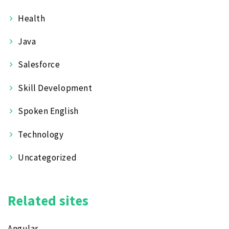
Health
Java
Salesforce
Skill Development
Spoken English
Technology
Uncategorized
Related sites
Angular