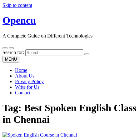
Skip to content
Opencu
A Complete Guide on Different Technologies
Search for:
MENU
Home
About Us
Privacy Policy
Write for Us
Contact
Tag:
Best Spoken English Class
in Chennai