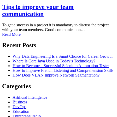
Tips to improve your team
communication
To get a success in a project it is mandatory to discuss the project
with your team members. Good communication…
Read More
Recent Posts
Why Data Engineering Is a Smart Choice for Career Growth
Where Is Core Java Used in Today’s Technology?
How to Become a Successful Selenium Automation Tester
How to Improve French Listening and Comprehension Skills
How Does VLAN Improve Network Segmentation?
Categories
Artificial Intelligence
Business
DevOps
Education
Entrepreneurship