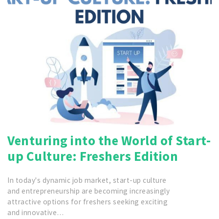
Venturing into the World of Start-
up Culture: Freshers Edition
In today's dynamic job market, start-up culture
and entrepreneurship are becoming increasingly
attractive options for freshers seeking exciting
and innovative…