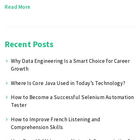
Read More
Recent Posts
Why Data Engineering Is a Smart Choice for Career
Growth
Where Is Core Java Used in Today’s Technology?
How to Become a Successful Selenium Automation
Tester
How to Improve French Listening and
Comprehension Skills