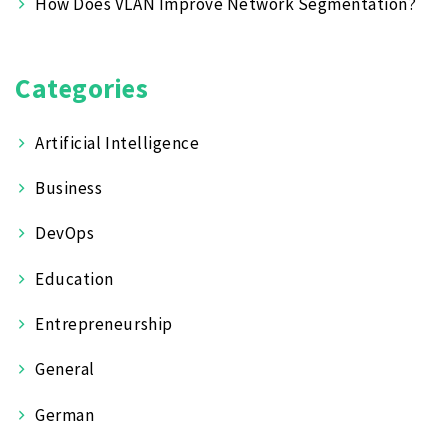
How Does VLAN Improve Network Segmentation?
Categories
Artificial Intelligence
Business
DevOps
Education
Entrepreneurship
General
German