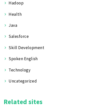
Hadoop
Health
Java
Salesforce
Skill Development
Spoken English
Technology
Uncategorized
Related sites