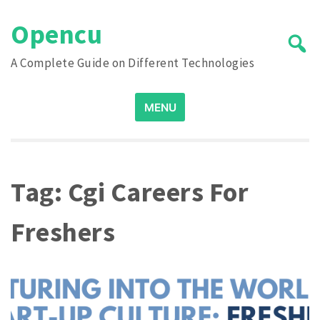
Skip
Opencu
to
content
A Complete Guide on Different Technologies
Search
MENU
for:
Tag:
Cgi Careers For
Freshers