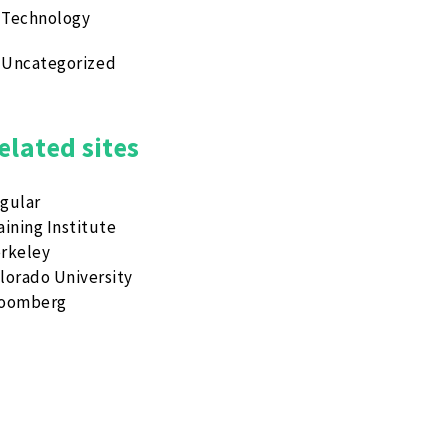
Technology
Uncategorized
elated sites
gular
aining Institute
rkeley
lorado University
loomberg