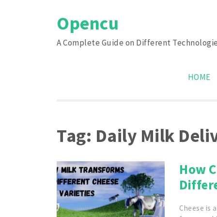
Skip
Opencu
to
content
A Complete Guide on Different Technologi
HOME
Tag:
Daily Milk Del
How C
Differ
Cheese is a