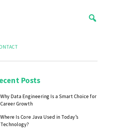
ONTACT
ecent Posts
Why Data Engineering Is a Smart Choice for
Career Growth
Where Is Core Java Used in Today’s
Technology?