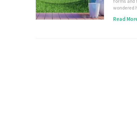
forms and 
wondered
Read Mor