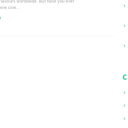
flavours worldwide. But have you ever
 how cow…
e
C