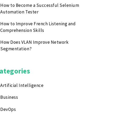
How to Become a Successful Selenium
Automation Tester
How to Improve French Listening and
Comprehension Skills
How Does VLAN Improve Network
Segmentation?
ategories
Artificial Intelligence
Business
DevOps