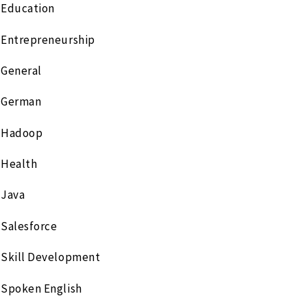
Education
Entrepreneurship
General
German
Hadoop
Health
Java
Salesforce
Skill Development
Spoken English