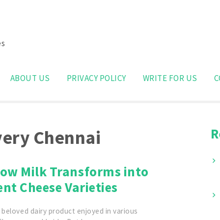
es
Search
for:
ABOUT US
PRIVACY POLICY
WRITE FOR US
C
R
ivery Chennai
ow Milk Transforms into
ent Cheese Varieties
 beloved dairy product enjoyed in various