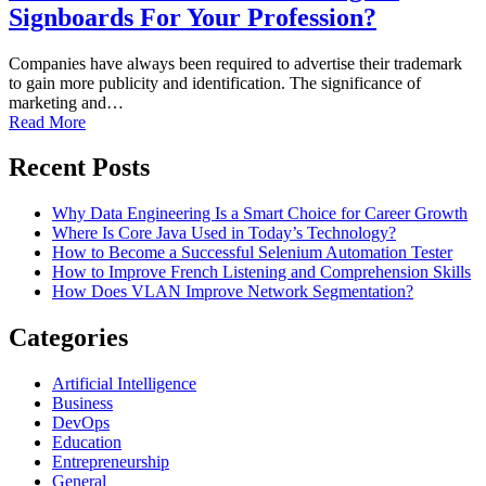
Signboards For Your Profession?
Companies have always been required to advertise their trademark
to gain more publicity and identification. The significance of
marketing and…
Read More
Recent Posts
Why Data Engineering Is a Smart Choice for Career Growth
Where Is Core Java Used in Today’s Technology?
How to Become a Successful Selenium Automation Tester
How to Improve French Listening and Comprehension Skills
How Does VLAN Improve Network Segmentation?
Categories
Artificial Intelligence
Business
DevOps
Education
Entrepreneurship
General