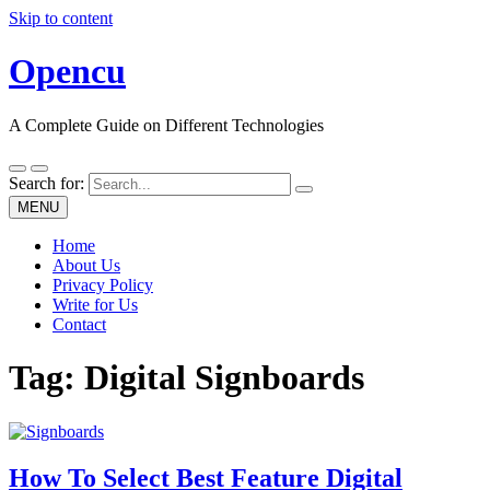
Skip to content
Opencu
A Complete Guide on Different Technologies
Search for:
MENU
Home
About Us
Privacy Policy
Write for Us
Contact
Tag:
Digital Signboards
How To Select Best Feature Digital