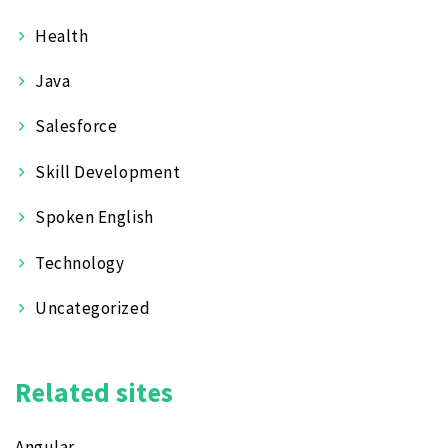
Health
Java
Salesforce
Skill Development
Spoken English
Technology
Uncategorized
Related sites
Angular