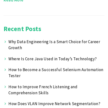
Recent Posts
Why Data Engineering Is a Smart Choice for Career
Growth
Where Is Core Java Used in Today’s Technology?
How to Become a Successful Selenium Automation
Tester
How to Improve French Listening and
Comprehension Skills
How Does VLAN Improve Network Segmentation?