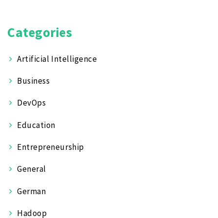
Categories
Artificial Intelligence
Business
DevOps
Education
Entrepreneurship
General
German
Hadoop