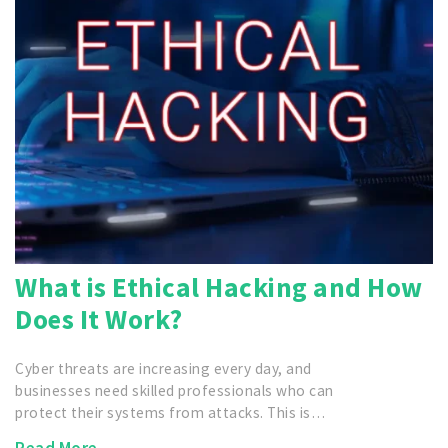
What is Ethical Hacking and How
Does It Work?
Cyber threats are increasing every day, and
businesses need skilled professionals who can
protect their systems from attacks. This is…
Read More