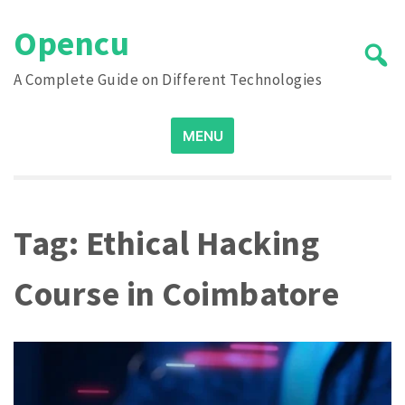
Skip
Opencu
to
content
A Complete Guide on Different Technologies
Search
MENU
for:
Tag:
Ethical Hacking
Course in Coimbatore