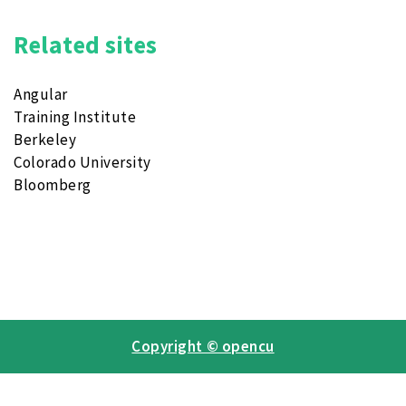
Related sites
Angular
Training Institute
Berkeley
Colorado University
Bloomberg
Copyright © opencu