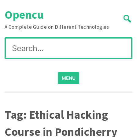
Skip
Opencu
to
content
A Complete Guide on Different Technologies
Search
for:
MENU
Tag:
Ethical Hacking
Course in Pondicherry