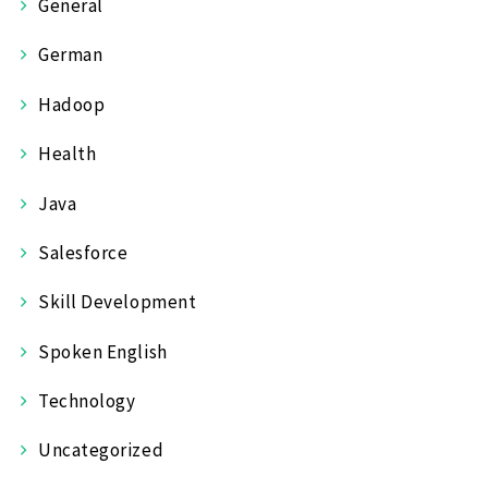
General
German
Hadoop
Health
Java
Salesforce
Skill Development
Spoken English
Technology
Uncategorized