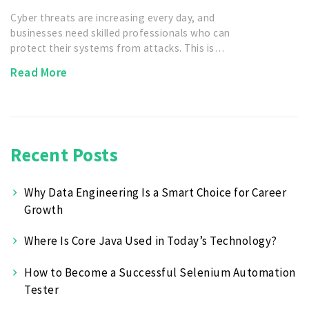
Cyber threats are increasing every day, and
businesses need skilled professionals who can
protect their systems from attacks. This is…
Read More
Recent Posts
Why Data Engineering Is a Smart Choice for Career
Growth
Where Is Core Java Used in Today’s Technology?
How to Become a Successful Selenium Automation
Tester