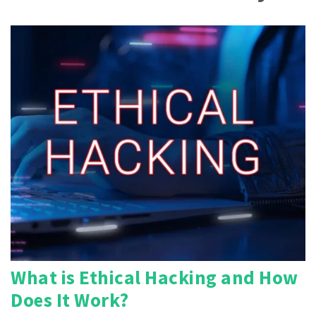
What is Ethical Hacking and How
Does It Work?