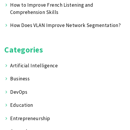
How to Improve French Listening and
Comprehension Skills
How Does VLAN Improve Network Segmentation?
Categories
Artificial Intelligence
Business
DevOps
Education
Entrepreneurship