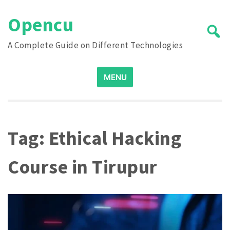
Skip
Opencu
to
content
A Complete Guide on Different Technologies
Search
MENU
for:
Tag:
Ethical Hacking
Course in Tirupur