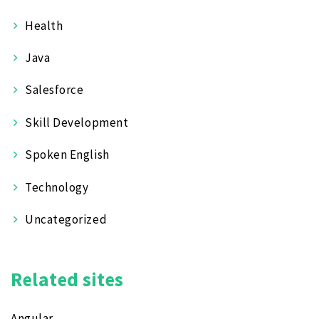
Health
Java
Salesforce
Skill Development
Spoken English
Technology
Uncategorized
Related sites
Angular