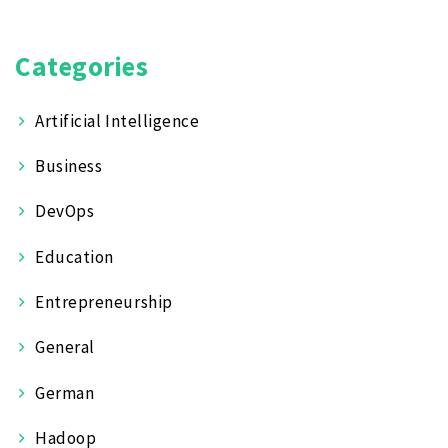
Categories
Artificial Intelligence
Business
DevOps
Education
Entrepreneurship
General
German
Hadoop