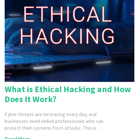
What is Ethical Hacking and How
Does It Work?
Cyber threats are increasing every day, and
businesses need skilled professionals who can
protect their systems from attacks. This is…
Read More