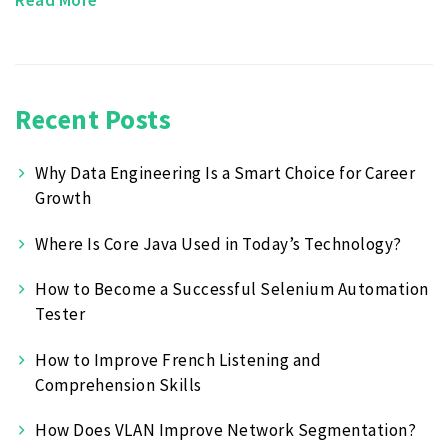
Recent Posts
Why Data Engineering Is a Smart Choice for Career
Growth
Where Is Core Java Used in Today’s Technology?
How to Become a Successful Selenium Automation
Tester
How to Improve French Listening and
Comprehension Skills
How Does VLAN Improve Network Segmentation?