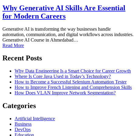
Why Generative AI Skills Are Essential
for Modern Careers
Generative AI is transforming the way businesses handle
automation, communication, and digital workflows across industries.
Generative AI Course in Ahmedabad…
Read More
Recent Posts
Why Data Engineering Is a Smart Choice for Career Growth
Where Is Core Java Used in Today’s Technology?
How to Become a Successful Selenium Automation Tester
How to Improve French Listening and Comprehension Skills
How Does VLAN Improve Network Segmentation?
Categories
Artificial Intelligence
Business
DevOps
Education