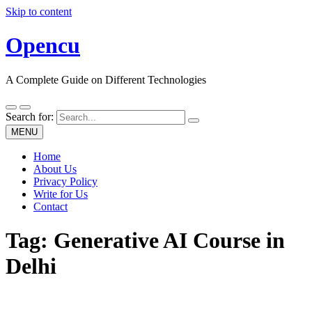
Skip to content
Opencu
A Complete Guide on Different Technologies
Search for:
MENU
Home
About Us
Privacy Policy
Write for Us
Contact
Tag:
Generative AI Course in
Delhi