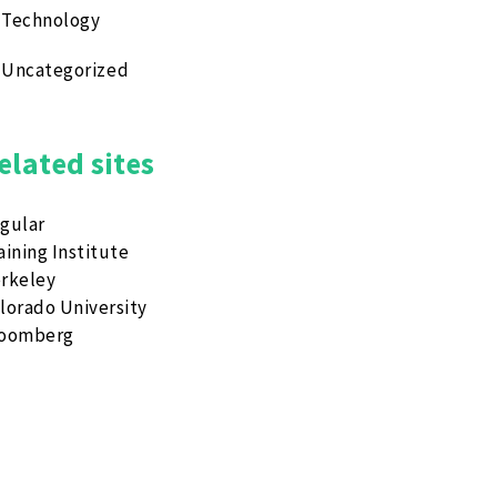
Technology
Uncategorized
elated sites
gular
aining Institute
rkeley
lorado University
loomberg