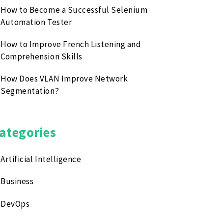
How to Become a Successful Selenium
Automation Tester
How to Improve French Listening and
Comprehension Skills
How Does VLAN Improve Network
Segmentation?
ategories
Artificial Intelligence
Business
DevOps