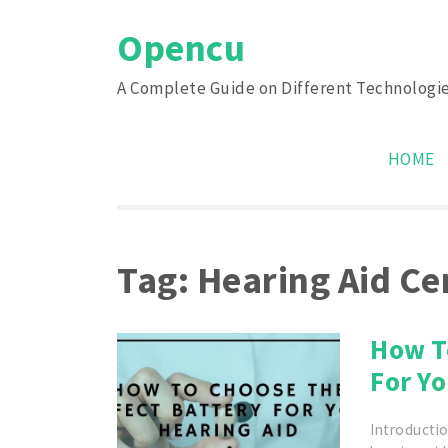
Skip
Opencu
to
content
A Complete Guide on Different Technologi
HOME
Tag:
Hearing Aid Ce
How T
For Yo
Introductio