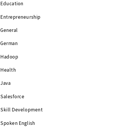
Education
Entrepreneurship
General
German
Hadoop
Health
Java
Salesforce
Skill Development
Spoken English