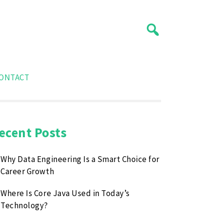
ONTACT
ecent Posts
Why Data Engineering Is a Smart Choice for
Career Growth
Where Is Core Java Used in Today’s
Technology?