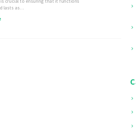
 is crucial to ensuring that it functions
nd lasts as…
e
C