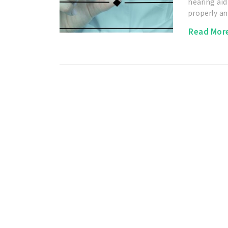
hearing aid
properly a
Read Mor