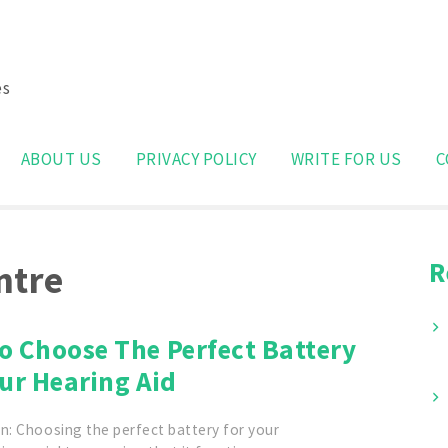
es
Search
for:
ABOUT US
PRIVACY POLICY
WRITE FOR US
C
R
ntre
o Choose The Perfect Battery
ur Hearing Aid
n: Choosing the perfect battery for your