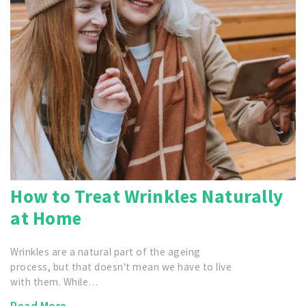
How to Treat Wrinkles Naturally
at Home
Wrinkles are a natural part of the ageing
process, but that doesn't mean we have to live
with them. While…
Read More