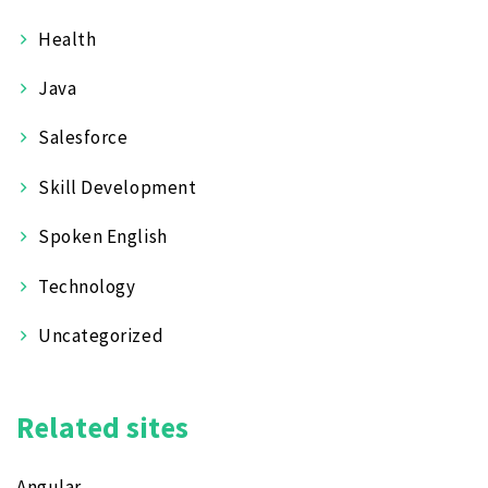
Health
Java
Salesforce
Skill Development
Spoken English
Technology
Uncategorized
Related sites
Angular