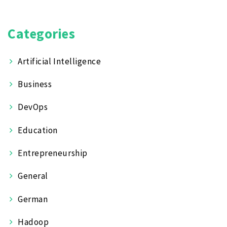
Categories
Artificial Intelligence
Business
DevOps
Education
Entrepreneurship
General
German
Hadoop