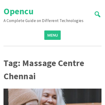
Skip
Opencu
to
content
A Complete Guide on Different Technologies
Search
MENU
for:
Tag:
Massage Centre
Chennai