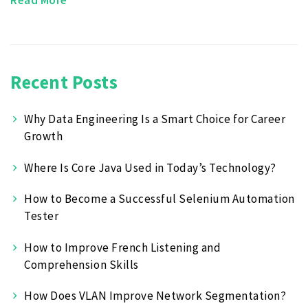
Recent Posts
Why Data Engineering Is a Smart Choice for Career
Growth
Where Is Core Java Used in Today’s Technology?
How to Become a Successful Selenium Automation
Tester
How to Improve French Listening and
Comprehension Skills
How Does VLAN Improve Network Segmentation?