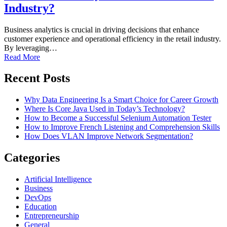
Industry?
Business analytics is crucial in driving decisions that enhance
customer experience and operational efficiency in the retail industry.
By leveraging…
Read More
Recent Posts
Why Data Engineering Is a Smart Choice for Career Growth
Where Is Core Java Used in Today’s Technology?
How to Become a Successful Selenium Automation Tester
How to Improve French Listening and Comprehension Skills
How Does VLAN Improve Network Segmentation?
Categories
Artificial Intelligence
Business
DevOps
Education
Entrepreneurship
General