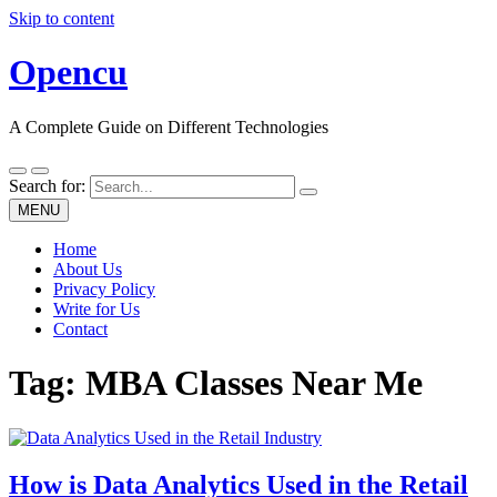
Skip to content
Opencu
A Complete Guide on Different Technologies
Search for:
MENU
Home
About Us
Privacy Policy
Write for Us
Contact
Tag:
MBA Classes Near Me
How is Data Analytics Used in the Retail