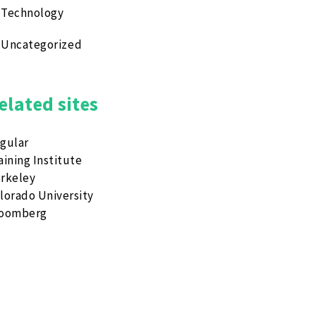
Technology
Uncategorized
elated sites
gular
aining Institute
rkeley
lorado University
loomberg