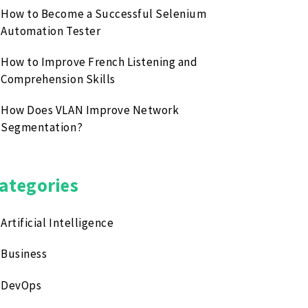
How to Become a Successful Selenium
Automation Tester
How to Improve French Listening and
Comprehension Skills
How Does VLAN Improve Network
Segmentation?
ategories
Artificial Intelligence
Business
DevOps