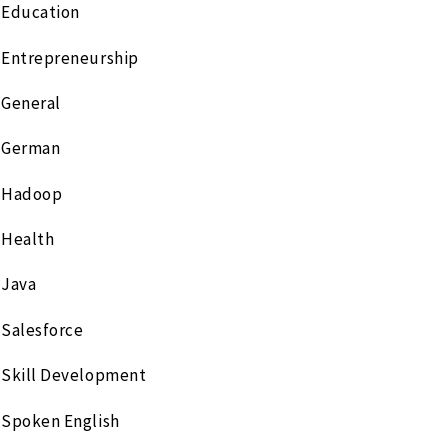
Education
Entrepreneurship
General
German
Hadoop
Health
Java
Salesforce
Skill Development
Spoken English