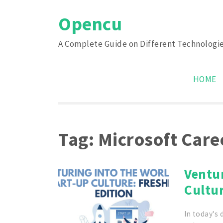
Skip
Opencu
to
content
A Complete Guide on Different Technologi
HOME
Tag:
Microsoft Care
Ventur
Cultur
In today's 