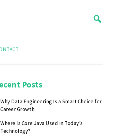
ONTACT
ecent Posts
Why Data Engineering Is a Smart Choice for
Career Growth
Where Is Core Java Used in Today’s
Technology?