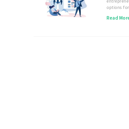
entreprene
options fo
Read Mor