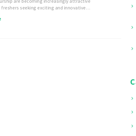
urship are becoming increasingly attractive
r freshers seeking exciting and innovative…
e
C