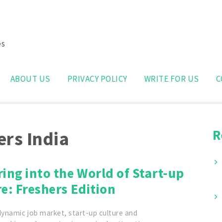
es
Search
for:
ABOUT US
PRIVACY POLICY
WRITE FOR US
C
R
ers India
ing into the World of Start-up
e: Freshers Edition
dynamic job market, start-up culture and