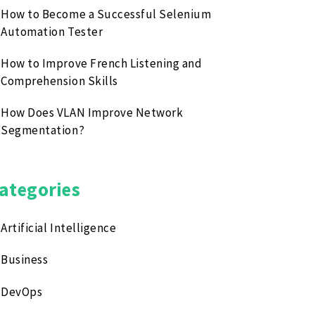
How to Become a Successful Selenium
Automation Tester
How to Improve French Listening and
Comprehension Skills
How Does VLAN Improve Network
Segmentation?
ategories
Artificial Intelligence
Business
DevOps