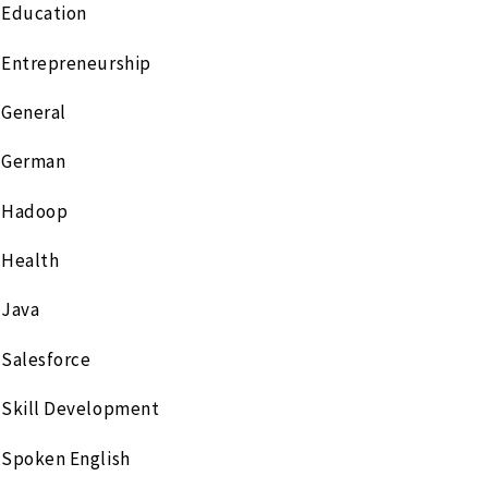
Education
Entrepreneurship
General
German
Hadoop
Health
Java
Salesforce
Skill Development
Spoken English