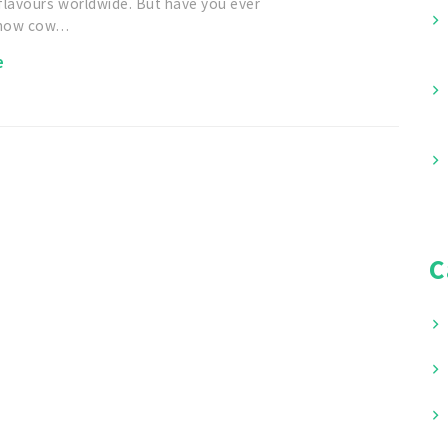
flavours worldwide. But have you ever
 how cow…
e
C