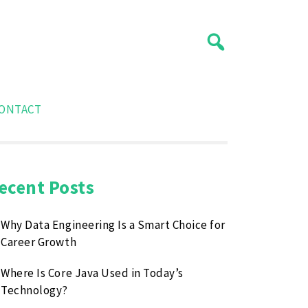
ONTACT
ecent Posts
Why Data Engineering Is a Smart Choice for
Career Growth
Where Is Core Java Used in Today’s
Technology?