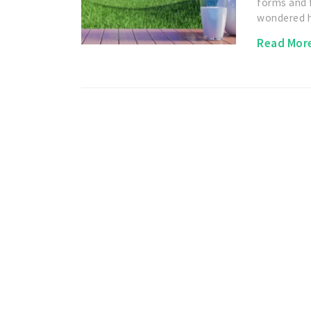
forms and 
wondered
Read Mor