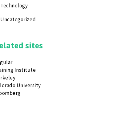
Technology
Uncategorized
elated sites
gular
aining Institute
rkeley
lorado University
loomberg