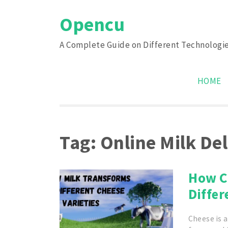
Skip
Opencu
to
content
A Complete Guide on Different Technologi
HOME
Tag:
Online Milk De
How C
Differ
Cheese is a