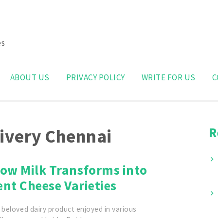
es
Search
for:
ABOUT US
PRIVACY POLICY
WRITE FOR US
C
R
livery Chennai
ow Milk Transforms into
ent Cheese Varieties
 beloved dairy product enjoyed in various