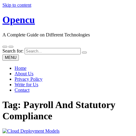
Skip to content
Opencu
A Complete Guide on Different Technologies
Search for:
MENU
Home
About Us
Privacy Policy
Write for Us
Contact
Tag:
Payroll And Statutory
Compliance