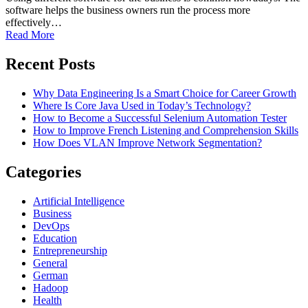
software helps the business owners run the process more
effectively…
Read More
Recent Posts
Why Data Engineering Is a Smart Choice for Career Growth
Where Is Core Java Used in Today’s Technology?
How to Become a Successful Selenium Automation Tester
How to Improve French Listening and Comprehension Skills
How Does VLAN Improve Network Segmentation?
Categories
Artificial Intelligence
Business
DevOps
Education
Entrepreneurship
General
German
Hadoop
Health