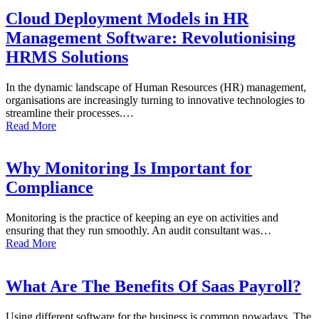
Cloud Deployment Models in HR
Management Software: Revolutionising
HRMS Solutions
In the dynamic landscape of Human Resources (HR) management,
organisations are increasingly turning to innovative technologies to
streamline their processes.…
Read More
Why Monitoring Is Important for
Compliance
Monitoring is the practice of keeping an eye on activities and
ensuring that they run smoothly. An audit consultant was…
Read More
What Are The Benefits Of Saas Payroll?
Using different software for the business is common nowadays. The