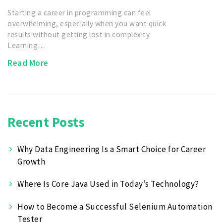
Starting a career in programming can feel
overwhelming, especially when you want quick
results without getting lost in complexity.
Learning…
Read More
Recent Posts
Why Data Engineering Is a Smart Choice for Career
Growth
Where Is Core Java Used in Today’s Technology?
How to Become a Successful Selenium Automation
Tester