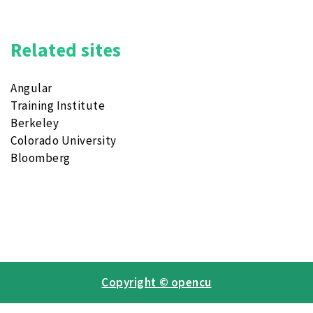
Related sites
Angular
Training Institute
Berkeley
Colorado University
Bloomberg
Copyright © opencu