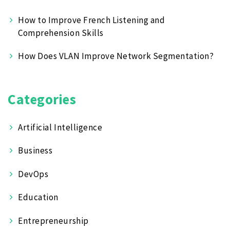
How to Improve French Listening and
Comprehension Skills
How Does VLAN Improve Network Segmentation?
Categories
Artificial Intelligence
Business
DevOps
Education
Entrepreneurship