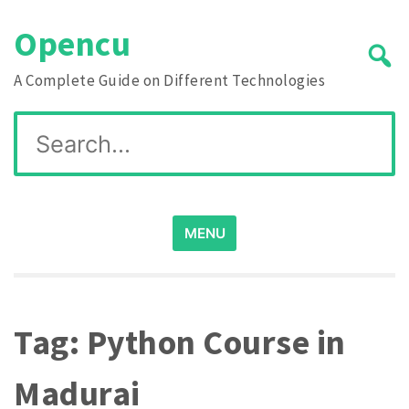
Skip
Opencu
to
content
A Complete Guide on Different Technologies
Search
for:
MENU
Tag:
Python Course in
Madurai