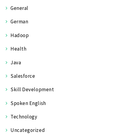
General
German
Hadoop
Health
Java
Salesforce
Skill Development
Spoken English
Technology
Uncategorized