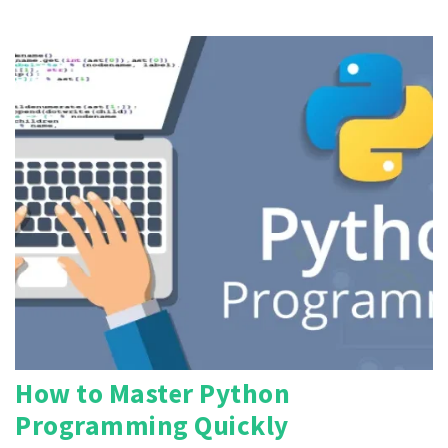
How to Master Python
Programming Quickly