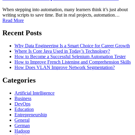
When stepping into automation, many learners think it’s just about
writing scripts to save time. But in real projects, automation…
Read More
Recent Posts
Why Data Engineering Is a Smart Choice for Career Growth
Where Is Core Java Used in Today’s Technology?
How to Become a Successful Selenium Automation Tester
How to Improve French Listening and Comprehension Skills
How Does VLAN Improve Network Segmentation?
Categories
Artificial Intelligence
Business
DevOps
Education
Entrepreneurship
General
German
Hadoop