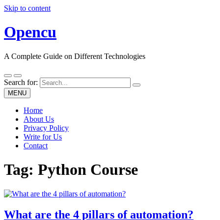
Skip to content
Opencu
A Complete Guide on Different Technologies
Search for:
MENU
Home
About Us
Privacy Policy
Write for Us
Contact
Tag:
Python Course
What are the 4 pillars of automation?