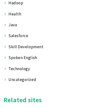
Hadoop
Health
Java
Salesforce
Skill Development
Spoken English
Technology
Uncategorized
Related sites