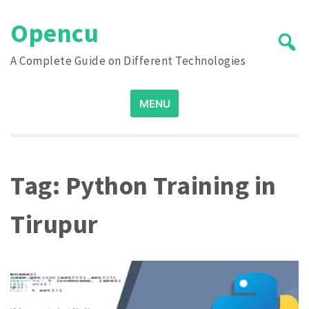
Skip
Opencu
to
content
A Complete Guide on Different Technologies
Search
MENU
for:
Tag:
Python Training in
Tirupur