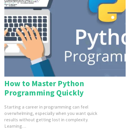
How to Master Python
Programming Quickly
Starting a career in programming can feel
overwhelming, especially when you want quick
results without getting lost in complexity.
Learning…