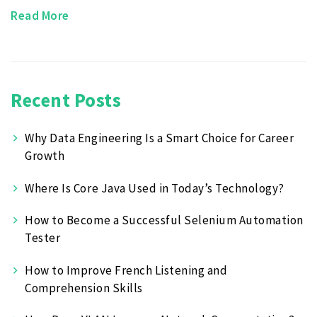
Read More
Recent Posts
Why Data Engineering Is a Smart Choice for Career
Growth
Where Is Core Java Used in Today’s Technology?
How to Become a Successful Selenium Automation
Tester
How to Improve French Listening and
Comprehension Skills