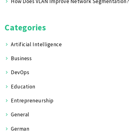
How Does VLAN Improve Network Segmentation?
Categories
Artificial Intelligence
Business
DevOps
Education
Entrepreneurship
General
German