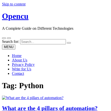
Skip to content
Opencu
A Complete Guide on Different Technologies
Search for:
MENU
Home
About Us
Privacy Policy
Write for Us
Contact
Tag:
Python
What are the 4 pillars of automation?