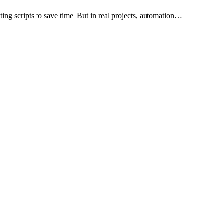
ting scripts to save time. But in real projects, automation…