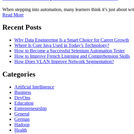
When stepping into automation, many learners think it’s just about wri
Read More
Recent Posts
Why Data Engineering Is a Smart Choice for Career Growth
Where Is Core Java Used in Today’s Technology?
How to Become a Successful Selenium Automation Tester
How to Improve French Listening and Comprehension Skills
How Does VLAN Improve Network Segmentation?
Categories
Artificial Intelligence
Business
DevOps
Education
Entrepreneurship
General
German
Hadoop
Health