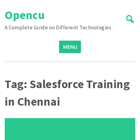
Skip
Opencu
to
content
A Complete Guide on Different Technologies
Search
MENU
for:
Tag:
Salesforce Training
in Chennai