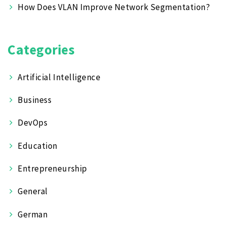
How Does VLAN Improve Network Segmentation?
Categories
Artificial Intelligence
Business
DevOps
Education
Entrepreneurship
General
German