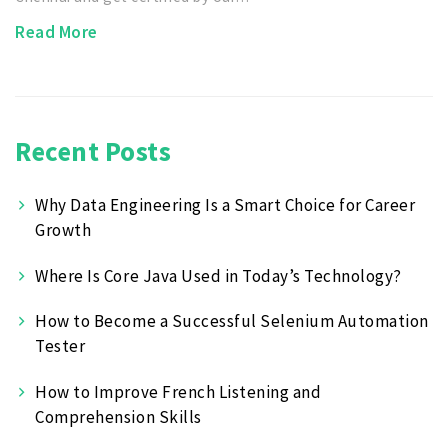
Read More
Recent Posts
Why Data Engineering Is a Smart Choice for Career
Growth
Where Is Core Java Used in Today’s Technology?
How to Become a Successful Selenium Automation
Tester
How to Improve French Listening and
Comprehension Skills