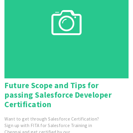
Future Scope and Tips for
passing Salesforce Developer
Certification
Want to get through Salesforce Certification?
Sign up with FITA for Salesforce Training in
Chennai and get certified by our…