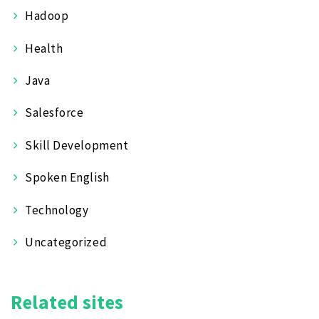
Hadoop
Health
Java
Salesforce
Skill Development
Spoken English
Technology
Uncategorized
Related sites