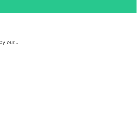
 by our…