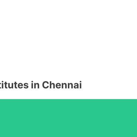
titutes in Chennai