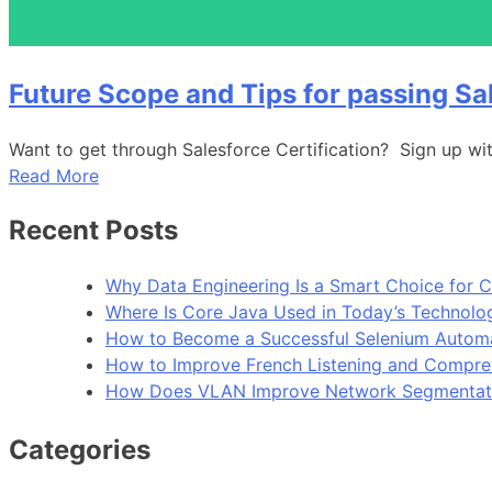
Future Scope and Tips for passing Sa
Want to get through Salesforce Certification? Sign up wit
Read More
Recent Posts
Why Data Engineering Is a Smart Choice for 
Where Is Core Java Used in Today’s Technolo
How to Become a Successful Selenium Automa
How to Improve French Listening and Compreh
How Does VLAN Improve Network Segmentat
Categories