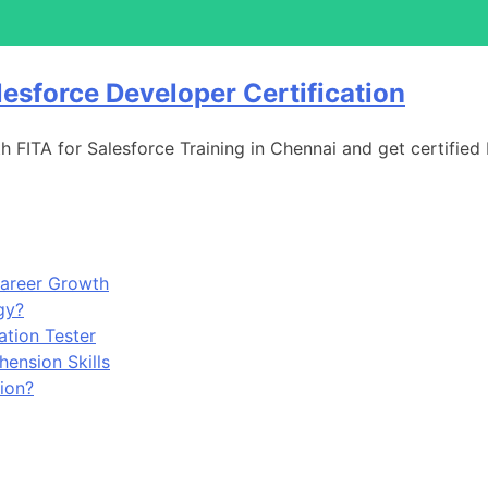
lesforce Developer Certification
h FITA for Salesforce Training in Chennai and get certified
Career Growth
gy?
tion Tester
ension Skills
ion?