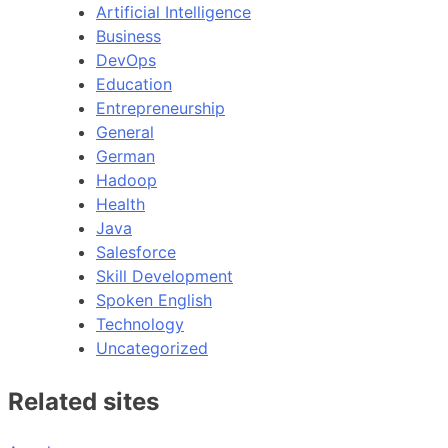
Artificial Intelligence
Business
DevOps
Education
Entrepreneurship
General
German
Hadoop
Health
Java
Salesforce
Skill Development
Spoken English
Technology
Uncategorized
Related sites