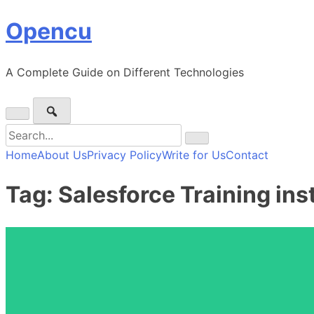
Skip
Opencu
to
content
A Complete Guide on Different Technologies
Search
for:
Home
About Us
Privacy Policy
Write for Us
Contact
Tag:
Salesforce Training ins