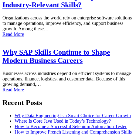
Industry-Relevant Skills?
Organizations across the world rely on enterprise software solutions
to manage operations, improve efficiency, and support business
growth. Among these…
Read More
Why SAP Skills Continue to Shape
Modern Business Careers
Businesses across industries depend on efficient systems to manage
operations, finance, logistics, and customer data. Because of this
growing demand,…
Read More
Recent Posts
Why Data Engineering Is a Smart Choice for Career Growth
Where Is Core Java Used in Today’s Technology?
How to Become a Successful Selenium Automation Tester
How to Improve French Listening and Comprehension Skills