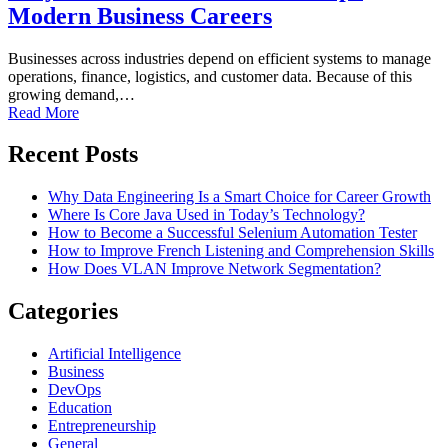
Modern Business Careers
Businesses across industries depend on efficient systems to manage
operations, finance, logistics, and customer data. Because of this
growing demand,…
Read More
Recent Posts
Why Data Engineering Is a Smart Choice for Career Growth
Where Is Core Java Used in Today’s Technology?
How to Become a Successful Selenium Automation Tester
How to Improve French Listening and Comprehension Skills
How Does VLAN Improve Network Segmentation?
Categories
Artificial Intelligence
Business
DevOps
Education
Entrepreneurship
General