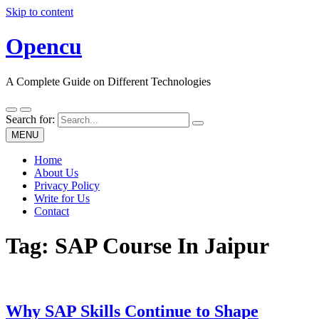
Skip to content
Opencu
A Complete Guide on Different Technologies
Search for:
MENU
Home
About Us
Privacy Policy
Write for Us
Contact
Tag:
SAP Course In Jaipur
Why SAP Skills Continue to Shape