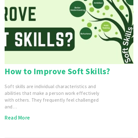
How to Improve Soft Skills?
Soft skills are individual characteristics and
abilities that make a person work effectively
with others. They frequently feel challenged
and…
Read More