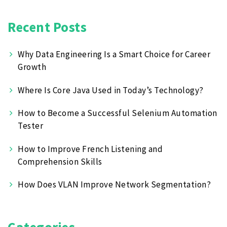
Recent Posts
Why Data Engineering Is a Smart Choice for Career
Growth
Where Is Core Java Used in Today’s Technology?
How to Become a Successful Selenium Automation
Tester
How to Improve French Listening and
Comprehension Skills
How Does VLAN Improve Network Segmentation?
Categories