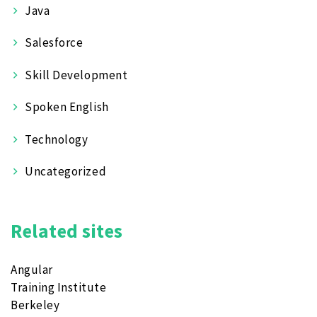
Java
Salesforce
Skill Development
Spoken English
Technology
Uncategorized
Related sites
Angular
Training Institute
Berkeley