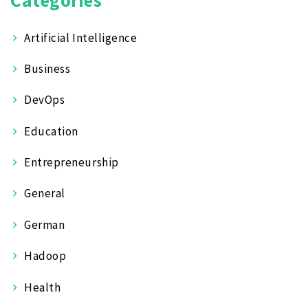
Artificial Intelligence
Business
DevOps
Education
Entrepreneurship
General
German
Hadoop
Health