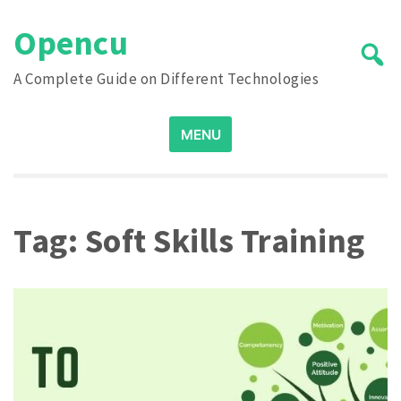
Skip
Opencu
to
content
A Complete Guide on Different Technologies
Search
MENU
for:
Tag:
Soft Skills Training