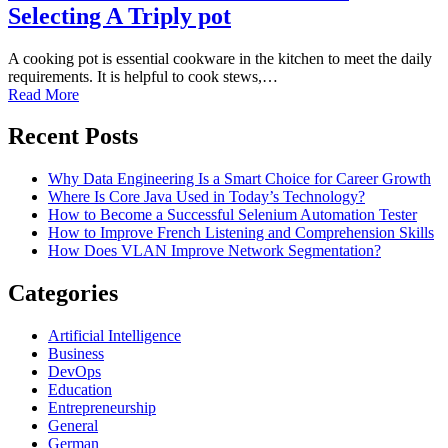
Selecting A Triply pot
A cooking pot is essential cookware in the kitchen to meet the daily
requirements. It is helpful to cook stews,…
Read More
Recent Posts
Why Data Engineering Is a Smart Choice for Career Growth
Where Is Core Java Used in Today’s Technology?
How to Become a Successful Selenium Automation Tester
How to Improve French Listening and Comprehension Skills
How Does VLAN Improve Network Segmentation?
Categories
Artificial Intelligence
Business
DevOps
Education
Entrepreneurship
General
German