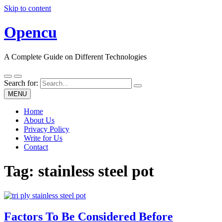
Skip to content
Opencu
A Complete Guide on Different Technologies
Search for:
MENU
Home
About Us
Privacy Policy
Write for Us
Contact
Tag:
stainless steel pot
Factors To Be Considered Before