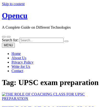
Skip to content
Opencu
A Complete Guide on Different Technologies
Search for:
MENU
Home
About Us
Privacy Policy
Write for Us
Contact
Tag:
UPSC exam preparation