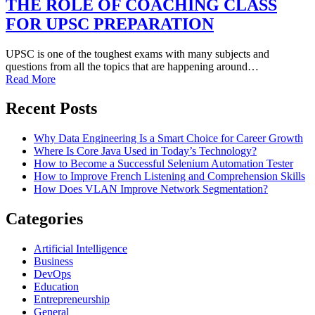
THE ROLE OF COACHING CLASS
FOR UPSC PREPARATION
UPSC is one of the toughest exams with many subjects and
questions from all the topics that are happening around…
Read More
Recent Posts
Why Data Engineering Is a Smart Choice for Career Growth
Where Is Core Java Used in Today’s Technology?
How to Become a Successful Selenium Automation Tester
How to Improve French Listening and Comprehension Skills
How Does VLAN Improve Network Segmentation?
Categories
Artificial Intelligence
Business
DevOps
Education
Entrepreneurship
General