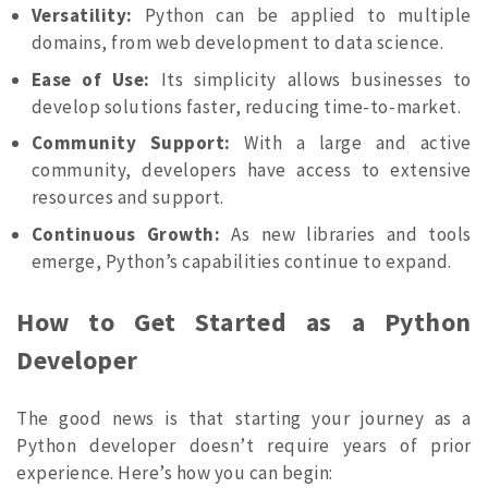
Versatility:
Python can be applied to multiple
domains, from web development to data science.
Ease of Use:
Its simplicity allows businesses to
develop solutions faster, reducing time-to-market.
Community Support:
With a large and active
community, developers have access to extensive
resources and support.
Continuous Growth:
As new libraries and tools
emerge, Python’s capabilities continue to expand.
How to Get Started as a Python
Developer
The good news is that starting your journey as a
Python developer doesn’t require years of prior
experience. Here’s how you can begin: