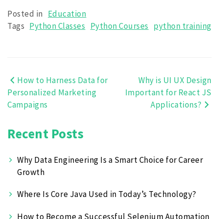
Posted in
Education
Tags
Python Classes
Python Courses
python training
How to Harness Data for
Why is UI UX Design
Post
Personalized Marketing
Important for React JS
navigation
Campaigns
Applications?
Recent Posts
Why Data Engineering Is a Smart Choice for Career
Growth
Where Is Core Java Used in Today’s Technology?
How to Become a Successful Selenium Automation