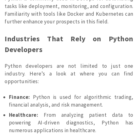
tasks like deployment, monitoring, and configuration.
Familiarity with tools like Docker and Kubernetes can
further enhance your prospects in this field.
Industries That Rely on Python
Developers
Python developers are not limited to just one
industry. Here’s a look at where you can find
opportunities:
Finance:
Python is used for algorithmic trading,
financial analysis, and risk management.
Healthcare:
From analyzing patient data to
powering AI-driven diagnostics, Python has
numerous applications in healthcare.