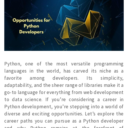
Python, one of the most versatile programming
languages in the world, has carved its niche as a
favorite among developers. Its simplicity,
adaptability, and the sheer range of libraries make it a
go-to language for everything from web development
to data science. If you’re considering a career in
Python development, you’re stepping into a world of
diverse and exciting opportunities. Let’s explore the
career paths you can pursue as a Python developer
and why Python remains at the forefront of