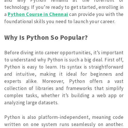
technology. If you’re ready to get started, enrolling in
a
Python Course in Chennai
can provide you with the
foundational skills you need to launch your career.
Why Is Python So Popular?
Before diving into career opportunities, it’s important
to understand why Python is such a big deal. First off,
Python is easy to learn. Its syntax is straightforward
and intuitive, making it ideal for beginners and
experts alike. Moreover, Python offers a vast
collection of libraries and frameworks that simplify
complex tasks, whether it’s building a web app or
analyzing large datasets.
Python is also platform-independent, meaning code
written on one system runs seamlessly on another.