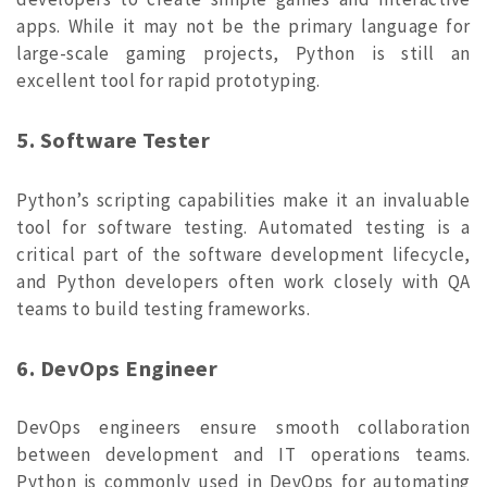
apps. While it may not be the primary language for
large-scale gaming projects, Python is still an
excellent tool for rapid prototyping.
5. Software Tester
Python’s scripting capabilities make it an invaluable
tool for software testing. Automated testing is a
critical part of the software development lifecycle,
and Python developers often work closely with QA
teams to build testing frameworks.
6. DevOps Engineer
DevOps engineers ensure smooth collaboration
between development and IT operations teams.
Python is commonly used in DevOps for automating