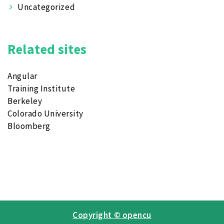
Uncategorized
Related sites
Angular
Training Institute
Berkeley
Colorado University
Bloomberg
Copyright © opencu