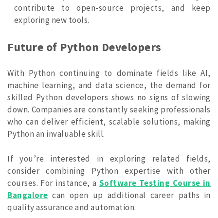
contribute to open-source projects, and keep
exploring new tools.
Future of Python Developers
With Python continuing to dominate fields like AI,
machine learning, and data science, the demand for
skilled Python developers shows no signs of slowing
down. Companies are constantly seeking professionals
who can deliver efficient, scalable solutions, making
Python an invaluable skill.
If you’re interested in exploring related fields,
consider combining Python expertise with other
courses. For instance, a
Software Testing Course in
Bangalore
can open up additional career paths in
quality assurance and automation.