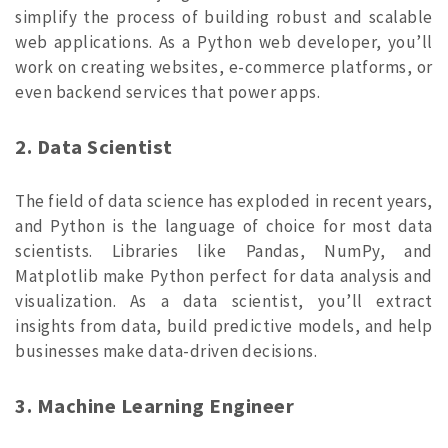
simplify the process of building robust and scalable
web applications. As a Python web developer, you’ll
work on creating websites, e-commerce platforms, or
even backend services that power apps.
2. Data Scientist
The field of data science has exploded in recent years,
and Python is the language of choice for most data
scientists. Libraries like Pandas, NumPy, and
Matplotlib make Python perfect for data analysis and
visualization. As a data scientist, you’ll extract
insights from data, build predictive models, and help
businesses make data-driven decisions.
3. Machine Learning Engineer