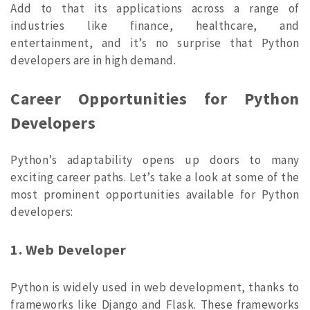
Add to that its applications across a range of
industries like finance, healthcare, and
entertainment, and it’s no surprise that Python
developers are in high demand.
Career Opportunities for Python
Developers
Python’s adaptability opens up doors to many
exciting career paths. Let’s take a look at some of the
most prominent opportunities available for Python
developers:
1. Web Developer
Python is widely used in web development, thanks to
frameworks like Django and Flask. These frameworks