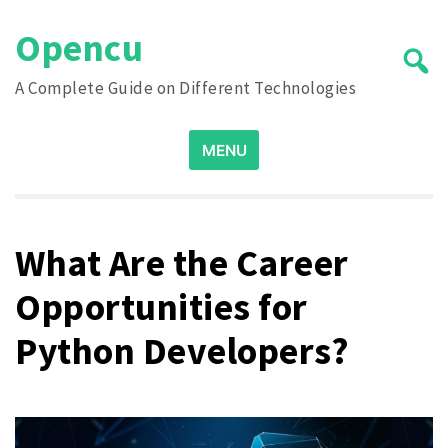
Skip
Opencu
to
content
A Complete Guide on Different Technologies
Search
MENU
for:
What Are the Career
Opportunities for
Python Developers?