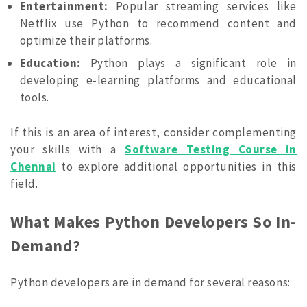
Entertainment:
Popular streaming services like
Netflix use Python to recommend content and
optimize their platforms.
Education:
Python plays a significant role in
developing e-learning platforms and educational
tools.
If this is an area of interest, consider complementing
your skills with a
Software Testing Course in
Chennai
to explore additional opportunities in this
field.
What Makes Python Developers So In-
Demand?
Python developers are in demand for several reasons: