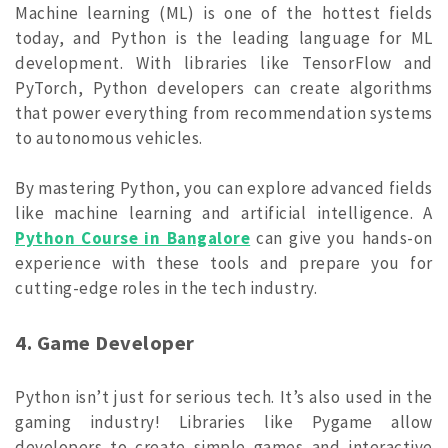
Machine learning (ML) is one of the hottest fields
today, and Python is the leading language for ML
development. With libraries like TensorFlow and
PyTorch, Python developers can create algorithms
that power everything from recommendation systems
to autonomous vehicles.
By mastering Python, you can explore advanced fields
like machine learning and artificial intelligence. A
Python Course in Bangalore
can give you hands-on
experience with these tools and prepare you for
cutting-edge roles in the tech industry.
4. Game Developer
Python isn’t just for serious tech. It’s also used in the
gaming industry! Libraries like Pygame allow
developers to create simple games and interactive