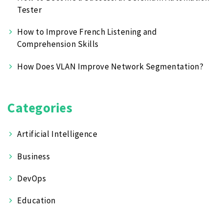
Tester
How to Improve French Listening and
Comprehension Skills
How Does VLAN Improve Network Segmentation?
Categories
Artificial Intelligence
Business
DevOps
Education