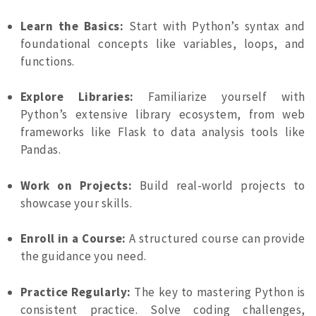
Learn the Basics:
Start with Python’s syntax and
foundational concepts like variables, loops, and
functions.
Explore Libraries:
Familiarize yourself with
Python’s extensive library ecosystem, from web
frameworks like Flask to data analysis tools like
Pandas.
Work on Projects:
Build real-world projects to
showcase your skills.
Enroll in a Course:
A structured course can provide
the guidance you need.
Practice Regularly:
The key to mastering Python is
consistent practice. Solve coding challenges,