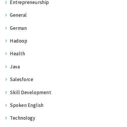
Entrepreneurship
General
German
Hadoop
Health
Java
Salesforce
Skill Development
Spoken English
Technology