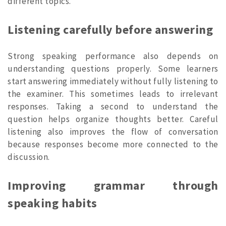
different topics.
Listening carefully before answering
Strong speaking performance also depends on
understanding questions properly. Some learners
start answering immediately without fully listening to
the examiner. This sometimes leads to irrelevant
responses. Taking a second to understand the
question helps organize thoughts better. Careful
listening also improves the flow of conversation
because responses become more connected to the
discussion.
Improving grammar through
speaking habits