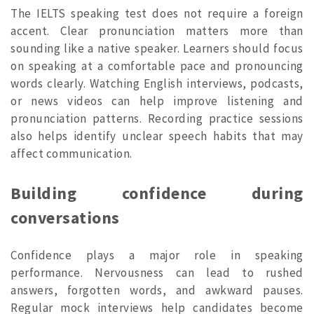
The IELTS speaking test does not require a foreign
accent. Clear pronunciation matters more than
sounding like a native speaker. Learners should focus
on speaking at a comfortable pace and pronouncing
words clearly. Watching English interviews, podcasts,
or news videos can help improve listening and
pronunciation patterns. Recording practice sessions
also helps identify unclear speech habits that may
affect communication.
Building confidence during
conversations
Confidence plays a major role in speaking
performance. Nervousness can lead to rushed
answers, forgotten words, and awkward pauses.
Regular mock interviews help candidates become