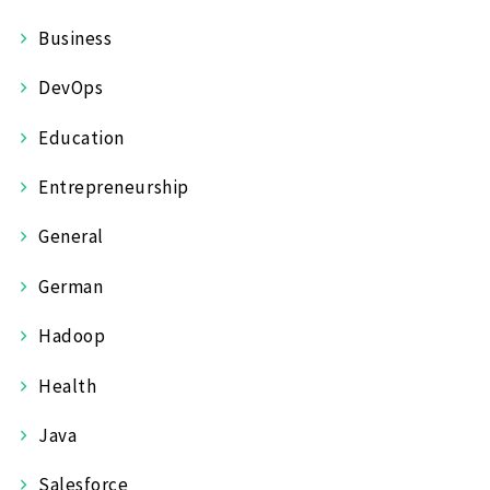
Business
DevOps
Education
Entrepreneurship
General
German
Hadoop
Health
Java
Salesforce