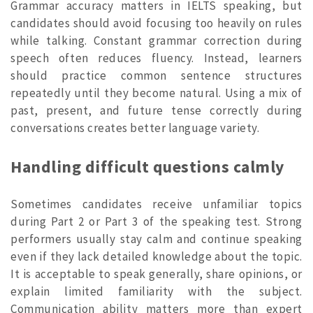
Grammar accuracy matters in IELTS speaking, but
candidates should avoid focusing too heavily on rules
while talking. Constant grammar correction during
speech often reduces fluency. Instead, learners
should practice common sentence structures
repeatedly until they become natural. Using a mix of
past, present, and future tense correctly during
conversations creates better language variety.
Handling difficult questions calmly
Sometimes candidates receive unfamiliar topics
during Part 2 or Part 3 of the speaking test. Strong
performers usually stay calm and continue speaking
even if they lack detailed knowledge about the topic.
It is acceptable to speak generally, share opinions, or
explain limited familiarity with the subject.
Communication ability matters more than expert