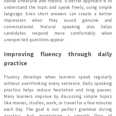
sound unnatural and robotic. A better approach is to
understand the topic and speak freely, using simple
language. Even short answers can create a better
impression when they sound genuine and
conversational. Natural speaking also helps
candidates respond more comfortably when
unexpected questions appear.
Improving fluency through daily
practice
Fluency develops when learners speak regularly
without overthinking every sentence. Daily speaking
practice helps reduce hesitation and long pauses.
Many learners improve by discussing simple topics
like movies, studies, work, or travel for a few minutes
each day. The goal is not perfect grammar during
practice, but maintaining a smooth flow of