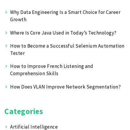
Why Data Engineering Is a Smart Choice for Career
Growth
Where Is Core Java Used in Today’s Technology?
How to Become a Successful Selenium Automation
Tester
How to Improve French Listening and
Comprehension Skills
How Does VLAN Improve Network Segmentation?
Categories
Artificial Intelligence