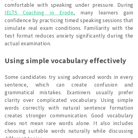
comfortable with speaking under pressure. During
IELTS Coaching in Erode
, many learners gain
confidence by practicing timed speaking sessions that
simulate real exam conditions. Familiarity with the
test format reduces anxiety significantly during the
actual examination.
Using simple vocabulary effectively
Some candidates try using advanced words in every
sentence, which can create confusion and
grammatical mistakes. Examiners usually prefer
clarity over complicated vocabulary. Using simple
words correctly with natural sentence formation
creates stronger communication. Good vocabulary
does not mean rare words alone. It also includes
choosing suitable words naturally while discussing