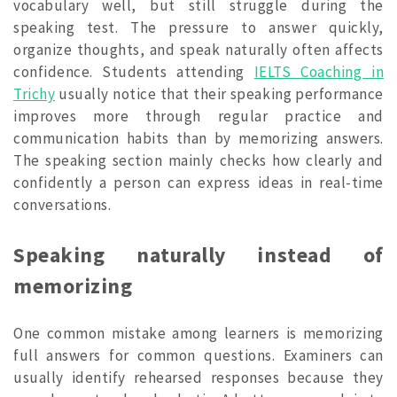
vocabulary well, but still struggle during the
speaking test. The pressure to answer quickly,
organize thoughts, and speak naturally often affects
confidence. Students attending
IELTS Coaching in
Trichy
usually notice that their speaking performance
improves more through regular practice and
communication habits than by memorizing answers.
The speaking section mainly checks how clearly and
confidently a person can express ideas in real-time
conversations.
Speaking naturally instead of
memorizing
One common mistake among learners is memorizing
full answers for common questions. Examiners can
usually identify rehearsed responses because they