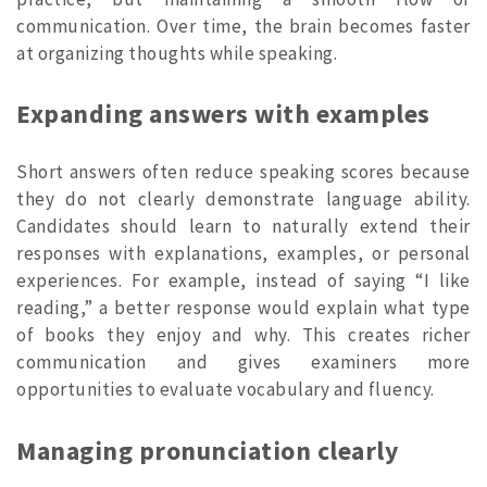
communication. Over time, the brain becomes faster
at organizing thoughts while speaking.
Expanding answers with examples
Short answers often reduce speaking scores because
they do not clearly demonstrate language ability.
Candidates should learn to naturally extend their
responses with explanations, examples, or personal
experiences. For example, instead of saying “I like
reading,” a better response would explain what type
of books they enjoy and why. This creates richer
communication and gives examiners more
opportunities to evaluate vocabulary and fluency.
Managing pronunciation clearly