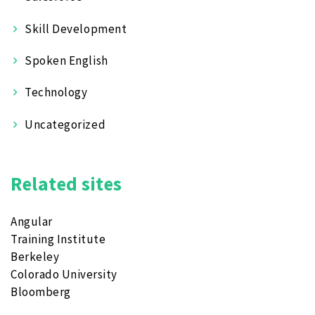
Skill Development
Spoken English
Technology
Uncategorized
Related sites
Angular
Training Institute
Berkeley
Colorado University
Bloomberg