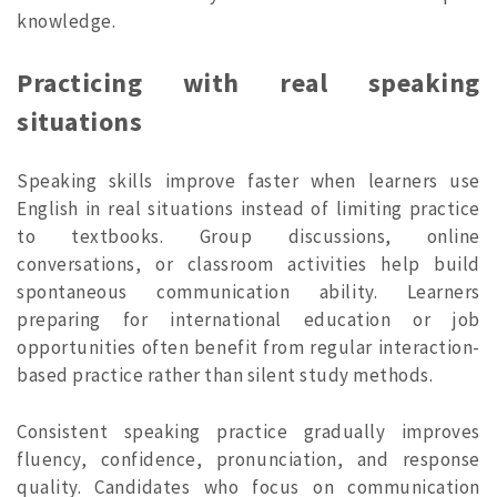
knowledge.
Practicing with real speaking
situations
Speaking skills improve faster when learners use
English in real situations instead of limiting practice
to textbooks. Group discussions, online
conversations, or classroom activities help build
spontaneous communication ability. Learners
preparing for international education or job
opportunities often benefit from regular interaction-
based practice rather than silent study methods.
Consistent speaking practice gradually improves
fluency, confidence, pronunciation, and response
quality. Candidates who focus on communication