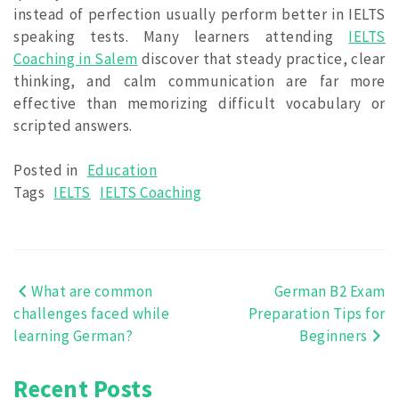
instead of perfection usually perform better in IELTS
speaking tests. Many learners attending
IELTS
Coaching in Salem
discover that steady practice, clear
thinking, and calm communication are far more
effective than memorizing difficult vocabulary or
scripted answers.
Posted in
Education
Tags
IELTS
IELTS Coaching
What are common
German B2 Exam
Post
challenges faced while
Preparation Tips for
navigation
learning German?
Beginners
Recent Posts