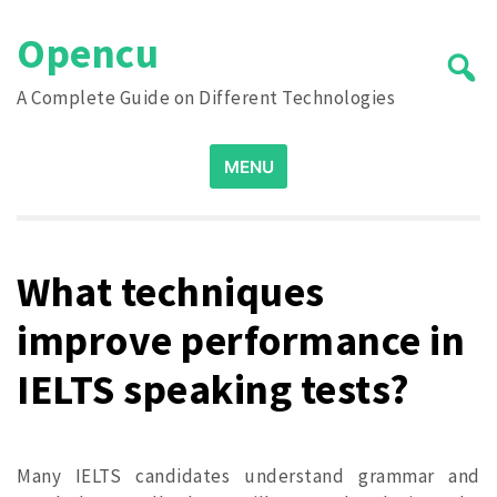
Skip
Opencu
to
content
A Complete Guide on Different Technologies
Search
MENU
for:
What techniques
improve performance in
IELTS speaking tests?
Many IELTS candidates understand grammar and