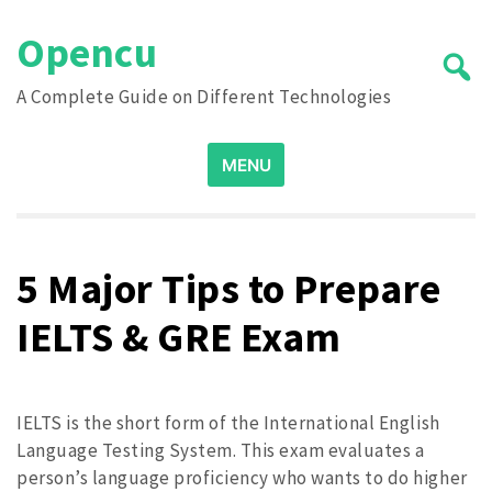
Skip
Opencu
to
content
A Complete Guide on Different Technologies
Search
MENU
for:
5 Major Tips to Prepare
IELTS & GRE Exam
IELTS is the short form of the International English
Language Testing System. This exam evaluates a
person’s language proficiency who wants to do higher