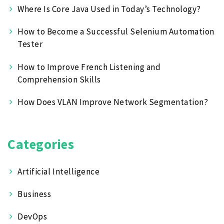
Where Is Core Java Used in Today’s Technology?
How to Become a Successful Selenium Automation
Tester
How to Improve French Listening and
Comprehension Skills
How Does VLAN Improve Network Segmentation?
Categories
Artificial Intelligence
Business
DevOps