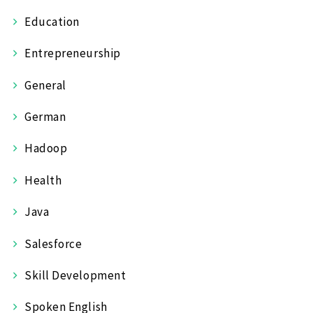
Education
Entrepreneurship
General
German
Hadoop
Health
Java
Salesforce
Skill Development
Spoken English