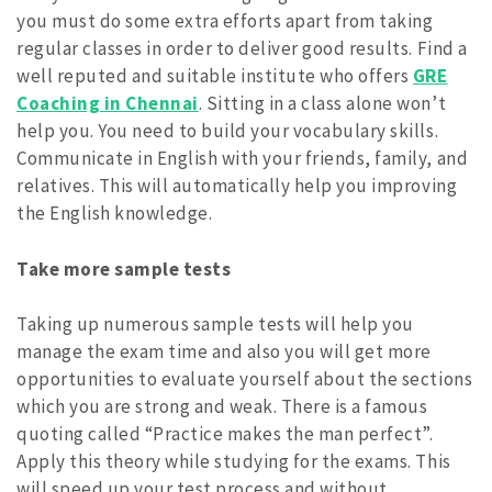
you must do some extra efforts apart from taking
regular classes in order to deliver good results. Find a
well reputed and suitable institute who offers
GRE
Coaching in Chennai
. Sitting in a class alone won’t
help you. You need to build your vocabulary skills.
Communicate in English with your friends, family, and
relatives. This will automatically help you improving
the English knowledge.
Take more sample tests
Taking up numerous sample tests will help you
manage the exam time and also you will get more
opportunities to evaluate yourself about the sections
which you are strong and weak. There is a famous
quoting called “Practice makes the man perfect”.
Apply this theory while studying for the exams. This
will speed up your test process and without