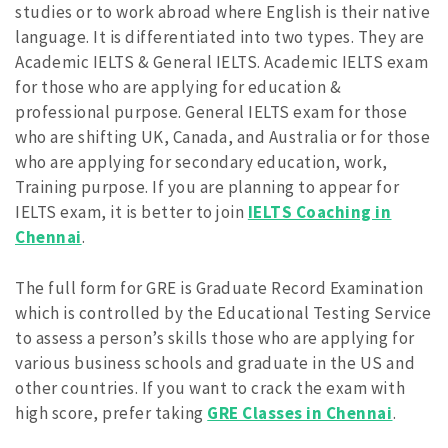
studies or to work abroad where English is their native
language. It is differentiated into two types. They are
Academic IELTS & General IELTS. Academic IELTS exam
for those who are applying for education &
professional purpose. General IELTS exam for those
who are shifting UK, Canada, and Australia or for those
who are applying for secondary education, work,
Training purpose. If you are planning to appear for
IELTS exam, it is better to join
IELTS Coaching in
Chennai
.
The full form for GRE is Graduate Record Examination
which is controlled by the Educational Testing Service
to assess a person’s skills those who are applying for
various business schools and graduate in the US and
other countries. If you want to crack the exam with
high score, prefer taking
GRE Classes in Chennai
.