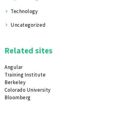
Technology
Uncategorized
Related sites
Angular
Training Institute
Berkeley
Colorado University
Bloomberg