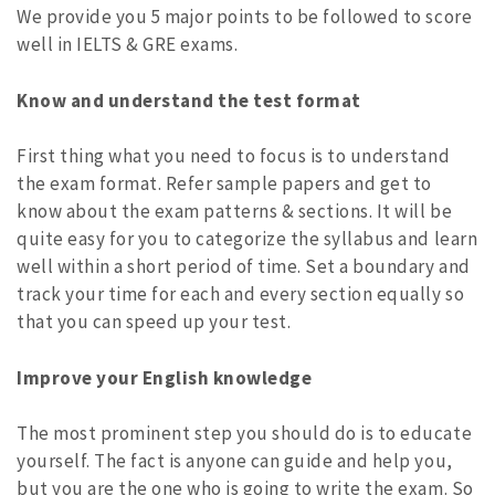
We provide you 5 major points to be followed to score
well in IELTS & GRE exams.
Know and understand the test format
First thing what you need to focus is to understand
the exam format. Refer sample papers and get to
know about the exam patterns & sections. It will be
quite easy for you to categorize the syllabus and learn
well within a short period of time. Set a boundary and
track your time for each and every section equally so
that you can speed up your test.
Improve your English knowledge
The most prominent step you should do is to educate
yourself. The fact is anyone can guide and help you,
but you are the one who is going to write the exam. So