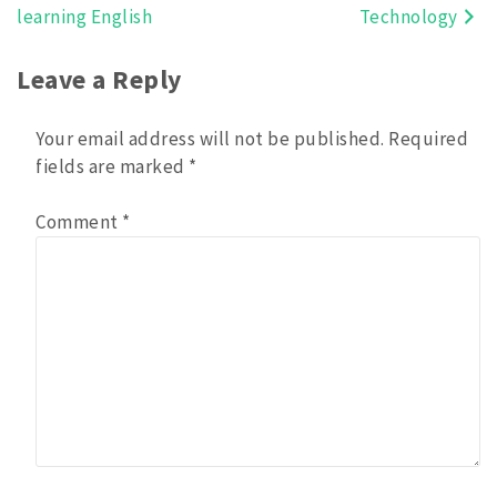
learning English
Technology
navigation
Leave a Reply
Your email address will not be published.
Required
fields are marked
*
Comment
*