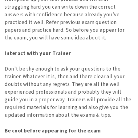
struggling hard you can write down the correct
answers with confidence because already you’ve
practiced it well. Refer previous exam question
papers and practice hard. So before you appear for
the exam, you will have some idea about it.
Interact with your Trainer
Don’t be shy enough to ask your questions to the
trainer. Whatever it is, then and there clear all your
doubts without any regrets. They are all the well
experienced professionals and probably they will
guide you in a proper way. Trainers will provide all the
required materials for learning and also give you the
updated information about the exams & tips.
Be cool before appearing for the exam