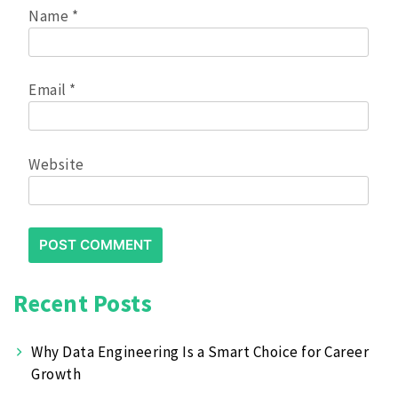
Name
*
Email
*
Website
Recent Posts
Why Data Engineering Is a Smart Choice for Career
Growth