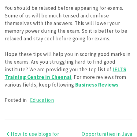
You should be relaxed before appearing for exams.
Some of us will be much tensed and confuse
themselves with the answers. This will lower your
memory power during the exam. So it is better to be
relaxed and stay cool before going for exams.
Hope these tips will help you in scoring good marks in
the exams. Are you struggling hard to find good
institute? We are providing you the top list of
IELTS
Training Centre in Chennai
. For more reviews from
various fields, keep following
Business Reviews
.
Posted in
Education
How to use blogs for
Opportunities in Java
Post