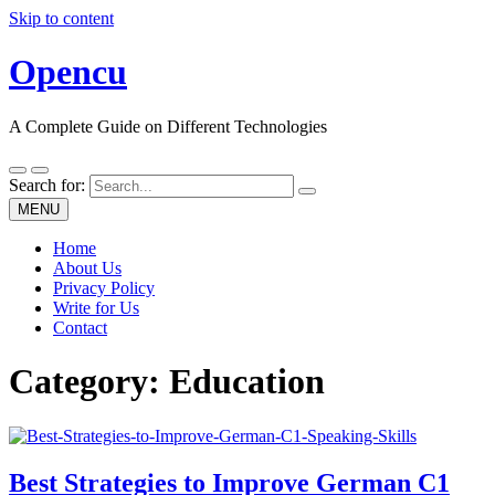
Skip to content
Opencu
A Complete Guide on Different Technologies
Search for:
MENU
Home
About Us
Privacy Policy
Write for Us
Contact
Category:
Education
Best Strategies to Improve German C1