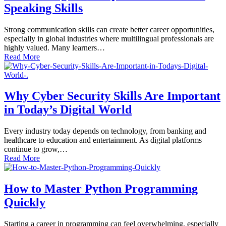
Speaking Skills
Strong communication skills can create better career opportunities,
especially in global industries where multilingual professionals are
highly valued. Many learners…
Read More
Why Cyber Security Skills Are Important
in Today’s Digital World
Every industry today depends on technology, from banking and
healthcare to education and entertainment. As digital platforms
continue to grow,…
Read More
How to Master Python Programming
Quickly
Starting a career in programming can feel overwhelming, especially