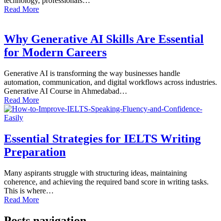
technology, professionals…
Read More
Why Generative AI Skills Are Essential
for Modern Careers
Generative AI is transforming the way businesses handle
automation, communication, and digital workflows across industries.
Generative AI Course in Ahmedabad…
Read More
Essential Strategies for IELTS Writing
Preparation
Many aspirants struggle with structuring ideas, maintaining
coherence, and achieving the required band score in writing tasks.
This is where…
Read More
Posts navigation