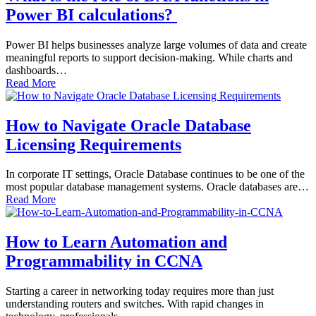
Power BI calculations?
Power BI helps businesses analyze large volumes of data and create
meaningful reports to support decision-making. While charts and
dashboards…
Read More
How to Navigate Oracle Database
Licensing Requirements
In corporate IT settings, Oracle Database continues to be one of the
most popular database management systems. Oracle databases are…
Read More
How to Learn Automation and
Programmability in CCNA
Starting a career in networking today requires more than just
understanding routers and switches. With rapid changes in