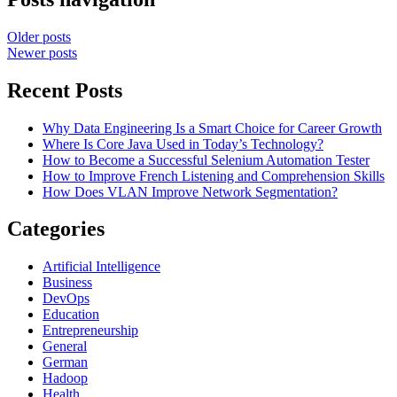
Older posts
Newer posts
Recent Posts
Why Data Engineering Is a Smart Choice for Career Growth
Where Is Core Java Used in Today’s Technology?
How to Become a Successful Selenium Automation Tester
How to Improve French Listening and Comprehension Skills
How Does VLAN Improve Network Segmentation?
Categories
Artificial Intelligence
Business
DevOps
Education
Entrepreneurship
General
German
Hadoop
Health