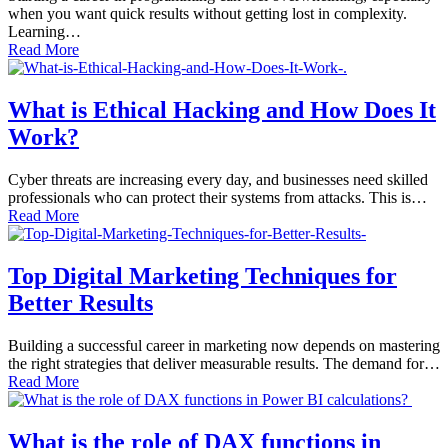
when you want quick results without getting lost in complexity.
Learning…
Read More
What is Ethical Hacking and How Does It
Work?
Cyber threats are increasing every day, and businesses need skilled
professionals who can protect their systems from attacks. This is…
Read More
Top Digital Marketing Techniques for
Better Results
Building a successful career in marketing now depends on mastering
the right strategies that deliver measurable results. The demand for…
Read More
What is the role of DAX functions in