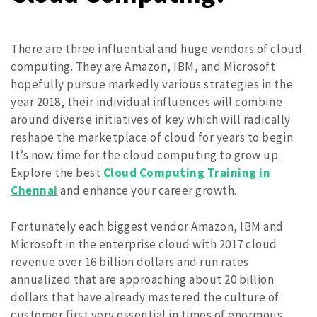
There are three influential and huge vendors of cloud
computing. They are Amazon, IBM, and Microsoft
hopefully pursue markedly various strategies in the
year 2018, their individual influences will combine
around diverse initiatives of key which will radically
reshape the marketplace of cloud for years to begin.
It’s now time for the cloud computing to grow up.
Explore the best
Cloud Computing Training in
Chennai
and enhance your career growth.
Fortunately each biggest vendor Amazon, IBM and
Microsoft in the enterprise cloud with 2017 cloud
revenue over 16 billion dollars and run rates
annualized that are approaching about 20 billion
dollars that have already mastered the culture of
customer first very essential in times of enormous