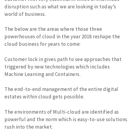
disruption such as what we are looking in today’s
world of business.
The below are the areas where those three
powerhouses of cloud in the year 2018 reshape the
cloud business for years to come:
Customer lock in gives path to see approaches that
triggered by new technologies which includes
Machine Learning and Containers.
The end-to-end management of the entire digital
estates within cloud gets possible.
The environments of Multi-cloud are identified as
powerful and the norm which is easy-to-use solutions
rush into the market.