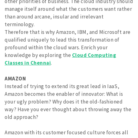
other priorities of business. The cloud industry should
manage itself around what the customers want rather
than around arcane, insular and irrelevant
terminology.
Therefore that is why Amazon, IBM, and Microsoft are
qualified uniquely to lead this transformation of
profound within the cloud wars. Enrich your
knowledge by exploring the
Cloud Computing
Classes in Chennai
.
AMAZON
Instead of trying to extend its great lead in IaaS,
Amazon becomes the enabler of innovator: What is
your ugly problem? Why does it the old-fashioned
way? Have you ever thought about throwing away the
old approach?
Amazon with its customer focused culture forces all