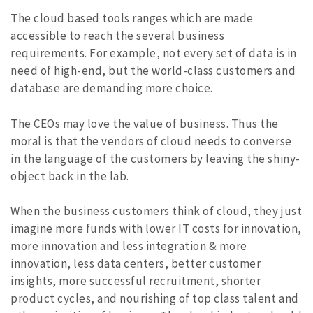
The cloud based tools ranges which are made
accessible to reach the several business
requirements. For example, not every set of data is in
need of high-end, but the world-class customers and
database are demanding more choice.
The CEOs may love the value of business. Thus the
moral is that the vendors of cloud needs to converse
in the language of the customers by leaving the shiny-
object back in the lab.
When the business customers think of cloud, they just
imagine more funds with lower IT costs for innovation,
more innovation and less integration & more
innovation, less data centers, better customer
insights, more successful recruitment, shorter
product cycles, and nourishing of top class talent and