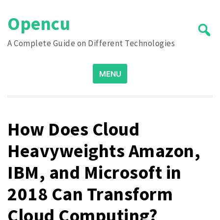
Skip
Opencu
to
content
A Complete Guide on Different Technologies
Search
MENU
for:
How Does Cloud
Heavyweights Amazon,
IBM, and Microsoft in
2018 Can Transform
Cloud Computing?