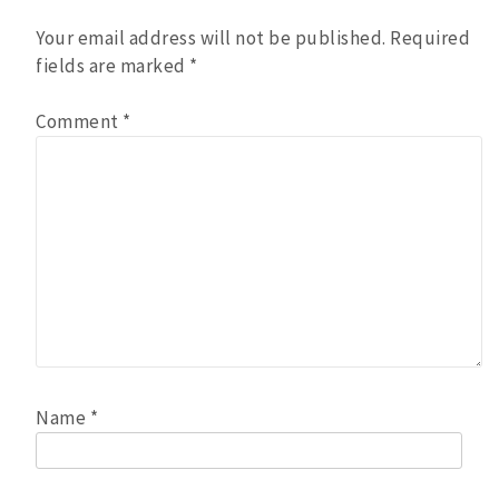
Your email address will not be published.
Required
fields are marked
*
Comment
*
Name
*