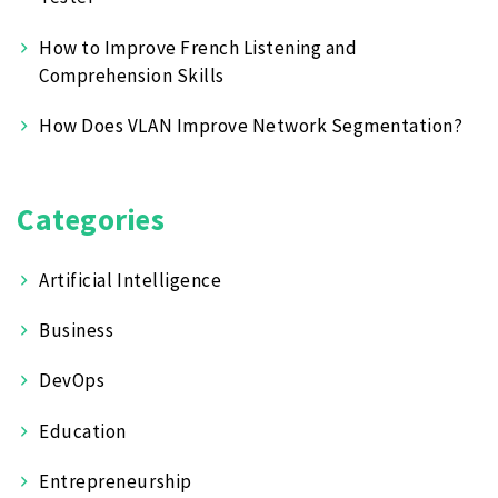
How to Improve French Listening and
Comprehension Skills
How Does VLAN Improve Network Segmentation?
Categories
Artificial Intelligence
Business
DevOps
Education
Entrepreneurship