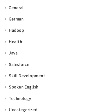
General
German
Hadoop
Health
Java
Salesforce
Skill Development
Spoken English
Technology
Uncategorized