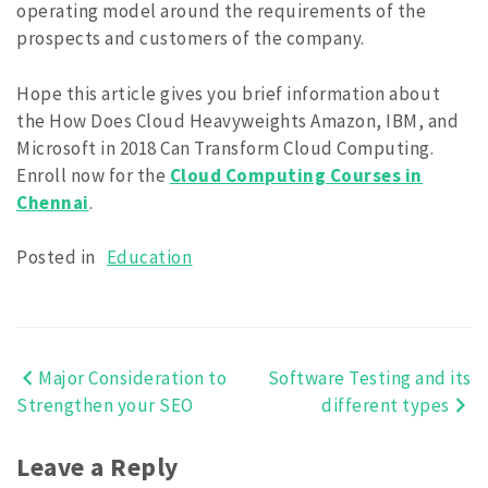
operating model around the requirements of the
prospects and customers of the company.
Hope this article gives you brief information about
the How Does Cloud Heavyweights Amazon, IBM, and
Microsoft in 2018 Can Transform Cloud Computing.
Enroll now for the
Cloud Computing Courses in
Chennai
.
Posted in
Education
Major Consideration to
Software Testing and its
Post
Strengthen your SEO
different types
navigation
Leave a Reply