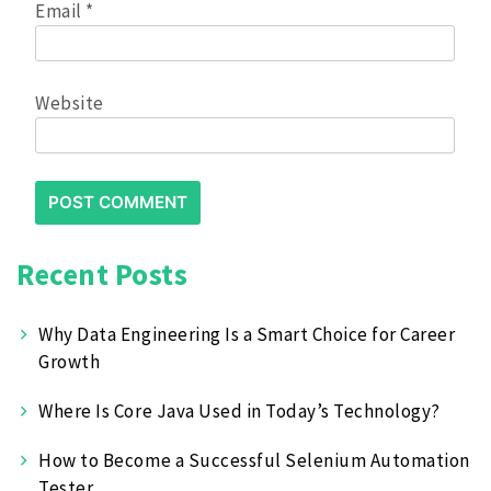
Email
*
Website
Recent Posts
Why Data Engineering Is a Smart Choice for Career
Growth
Where Is Core Java Used in Today’s Technology?
How to Become a Successful Selenium Automation
Tester