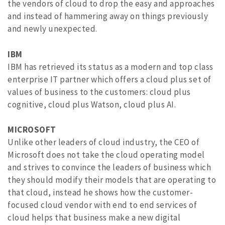
the vendors of cloud to drop the easy and approaches
and instead of hammering away on things previously
and newly unexpected.
IBM
IBM has retrieved its status as a modern and top class
enterprise IT partner which offers a cloud plus set of
values of business to the customers: cloud plus
cognitive, cloud plus Watson, cloud plus AI.
MICROSOFT
Unlike other leaders of cloud industry, the CEO of
Microsoft does not take the cloud operating model
and strives to convince the leaders of business which
they should modify their models that are operating to
that cloud, instead he shows how the customer-
focused cloud vendor with end to end services of
cloud helps that business make a new digital