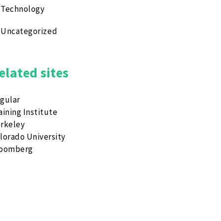
Technology
Uncategorized
elated sites
gular
aining Institute
rkeley
lorado University
loomberg