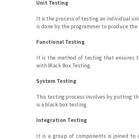
Unit Testing
It is the process of testing an individual u
is done by the programmer to produce the e
Functional Testing
It is the method of testing that ensures t
with Black Box Testing.
System Testing
This testing process involves by putting the
is a black box testing.
Integration Testing
It is a group of components is joined to 