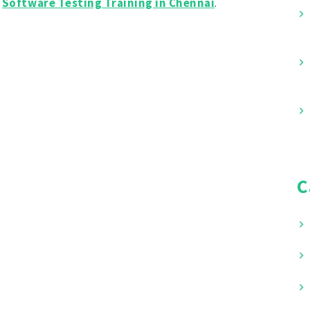
y
Software Testing Training in Chennai
.
C