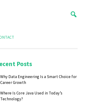
ONTACT
ecent Posts
Why Data Engineering Is a Smart Choice for
Career Growth
Where Is Core Java Used in Today’s
Technology?