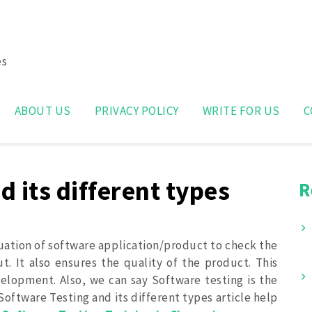
es
Search
for:
ABOUT US
PRIVACY POLICY
WRITE FOR US
C
 its different types
R
uation of software application/product to check the
. It also ensures the quality of the product. This
velopment. Also, we can say Software testing is the
 Software Testing and its different types article help