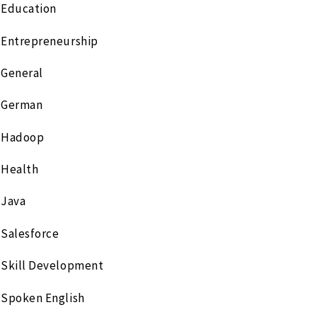
Education
Entrepreneurship
General
German
Hadoop
Health
Java
Salesforce
Skill Development
Spoken English