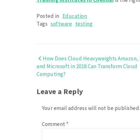
Training Institutes in Chennai
is the rig
Posted in
Education
Tags
software
testing
How Does Cloud Heavyweights Amazon, 
Post
and Microsoft in 2018 Can Transform Cloud
navigation
Computing?
Leave a Reply
Your email address will not be published
Comment
*