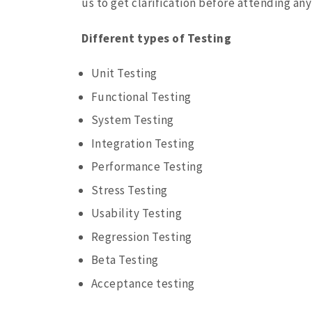
us to get clarification before attending an
Different types of Testing
Unit Testing
Functional Testing
System Testing
Integration Testing
Performance Testing
Stress Testing
Usability Testing
Regression Testing
Beta Testing
Acceptance testing