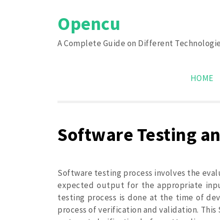
Skip
Opencu
to
content
A Complete Guide on Different Technologi
HOME
Software Testing and
Software testing process involves the eval
expected output for the appropriate input
testing process is done at the time of de
process of verification and validation. This