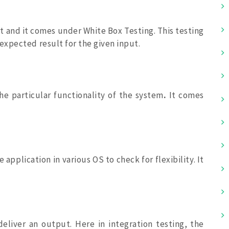
nit and it comes under White Box Testing. This testing
xpected result for the given input.
he particular functionality of the system
.
It comes
 application in various OS to check for flexibility. It
deliver an output. Here in integration testing, the