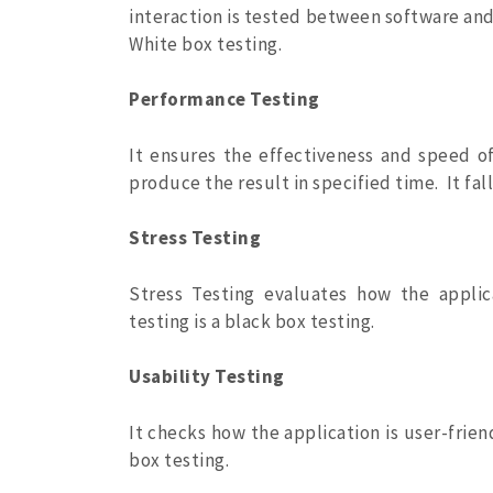
interaction is tested between software and
White box testing.
Performance Testing
It ensures the effectiveness and speed o
produce the result in specified time. It fa
Stress Testing
Stress Testing evaluates how the applic
testing is a black box testing.
Usability Testing
It checks how the application is user-frien
box testing.