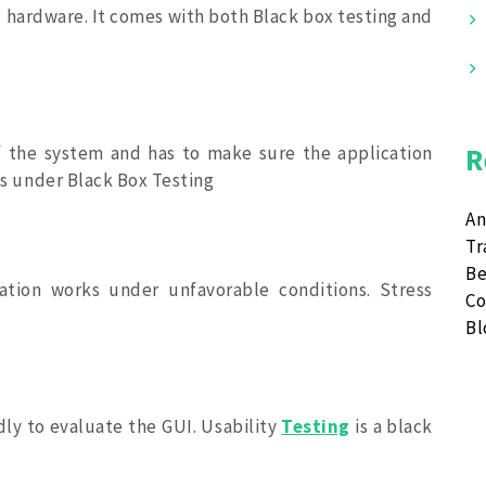
 hardware. It comes with both Black box testing and
f the system and has to make sure the application
R
lls under Black Box Testing
An
Tr
Be
ation works under unfavorable conditions. Stress
Co
B
dly to evaluate the GUI. Usability
Testing
is a black