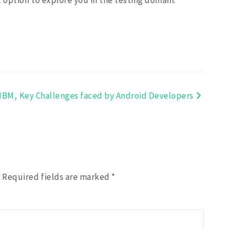
ht option to explore you in the testing domain.
IBM,
Key Challenges faced by Android Developers
.
Required fields are marked
*