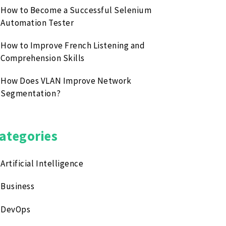
How to Become a Successful Selenium
Automation Tester
How to Improve French Listening and
Comprehension Skills
How Does VLAN Improve Network
Segmentation?
ategories
Artificial Intelligence
Business
DevOps