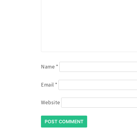
Name
*
Email
*
Website