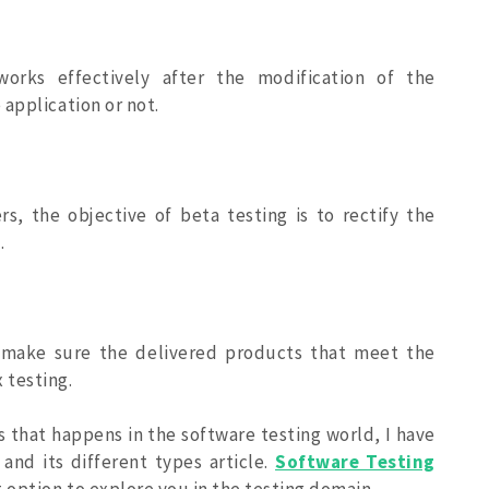
works effectively after the modification of the
application or not.
s, the objective of beta testing is to rectify the
.
o make sure the delivered products that meet the
 testing.
 that happens in the software testing world, I have
and its different types article.
Software Testing