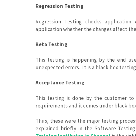
Regression Testing
Regression Testing checks application 
application whether the changes affect the 
Beta Testing
This testing is happening by the end user
unexpected errors. It is a black box testing
Acceptance Testing
This testing is done by the customer t
requirements and it comes under black box
Thus, these were the major testing process
explained briefly in the Software Testing 