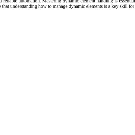
 reliable automation. Mastering dynamic element handling is essential
e that understanding how to manage dynamic elements is a key skill for 