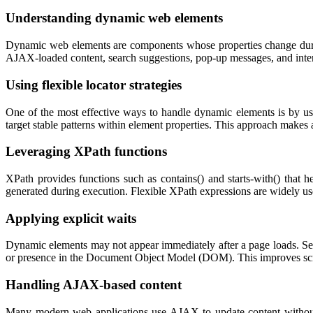
Understanding dynamic web elements
Dynamic web elements are components whose properties change during 
AJAX-loaded content, search suggestions, pop-up messages, and interact
Using flexible locator strategies
One of the most effective ways to handle dynamic elements is by usin
target stable patterns within element properties. This approach makes 
Leveraging XPath functions
XPath provides functions such as
contains()
and
starts-with()
that he
generated during execution. Flexible XPath expressions are widely used
Applying explicit waits
Dynamic elements may not appear immediately after a page loads. Seleni
or presence in the Document Object Model (DOM). This improves script
Handling AJAX-based content
Many modern web applications use AJAX to update content without r