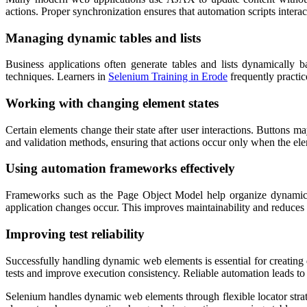
actions. Proper synchronization ensures that automation scripts intera
Managing dynamic tables and lists
Business applications often generate tables and lists dynamically 
techniques. Learners in
Selenium Training in Erode
frequently practic
Working with changing element states
Certain elements change their state after user interactions. Button
and validation methods, ensuring that actions occur only when the elem
Using automation frameworks effectively
Frameworks such as the Page Object Model help organize dynamic el
application changes occur. This improves maintainability and reduces 
Improving test reliability
Successfully handling dynamic web elements is essential for creating
tests and improve execution consistency. Reliable automation leads to 
Selenium handles dynamic web elements through flexible locator strat