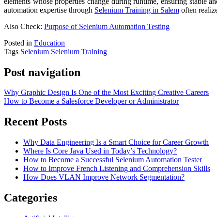
elements whose properties change during runtime, ensuring stable and
automation expertise through
Selenium Training in Salem
often realiz
Also Check:
Purpose of Selenium Automation Testing
Posted in
Education
Tags
Selenium
Selenium Training
Post navigation
Why Graphic Design Is One of the Most Exciting Creative Careers
How to Become a Salesforce Developer or Administrator
Recent Posts
Why Data Engineering Is a Smart Choice for Career Growth
Where Is Core Java Used in Today’s Technology?
How to Become a Successful Selenium Automation Tester
How to Improve French Listening and Comprehension Skills
How Does VLAN Improve Network Segmentation?
Categories