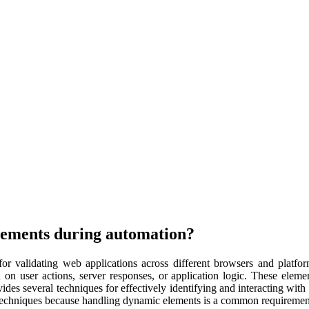
lements during automation?
or validating web applications across different browsers and platfo
on user actions, server responses, or application logic. These eleme
s several techniques for effectively identifying and interacting with 
techniques because handling dynamic elements is a common requirement i