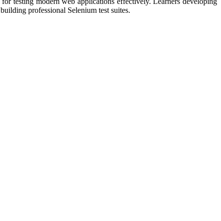
 for testing modern web applications effectively. Learners developing
building professional Selenium test suites.