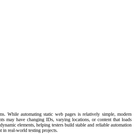
rms. While automating static web pages is relatively simple, modern
nts may have changing IDs, varying locations, or content that loads
dynamic elements, helping testers build stable and reliable automation
n real-world testing projects.