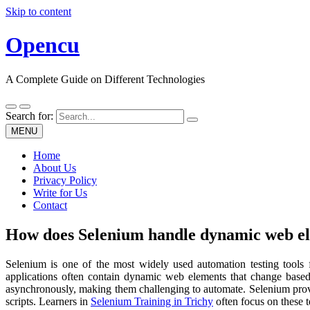
Skip to content
Opencu
A Complete Guide on Different Technologies
Search for:
MENU
Home
About Us
Privacy Policy
Write for Us
Contact
How does Selenium handle dynamic web e
Selenium is one of the most widely used automation testing tools f
applications often contain dynamic web elements that change based 
asynchronously, making them challenging to automate. Selenium provide
scripts. Learners in
Selenium Training in Trichy
often focus on these 