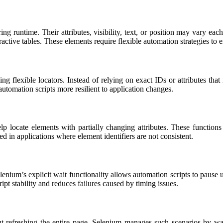
runtime. Their attributes, visibility, text, or position may vary eac
ive tables. These elements require flexible automation strategies to en
g flexible locators. Instead of relying on exact IDs or attributes that
automation scripts more resilient to application changes.
lp locate elements with partially changing attributes. These functio
 in applications where element identifiers are not consistent.
um’s explicit wait functionality allows automation scripts to pause until
 stability and reduces failures caused by timing issues.
efreshing the entire page. Selenium manages such scenarios by wait