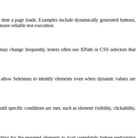
h time a page loads. Examples include dynamically generated buttons,
sure reliable test execution.
 may change frequently, testers often use XPath or CSS selectors that
ns allow Selenium to identify elements even when dynamic values are
 specific conditions are met, such as element visibility, clickability,
ing for the required elements to load completely before performing