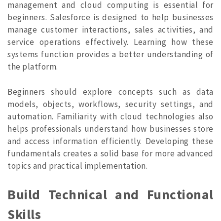
management and cloud computing is essential for
beginners. Salesforce is designed to help businesses
manage customer interactions, sales activities, and
service operations effectively. Learning how these
systems function provides a better understanding of
the platform.
Beginners should explore concepts such as data
models, objects, workflows, security settings, and
automation. Familiarity with cloud technologies also
helps professionals understand how businesses store
and access information efficiently. Developing these
fundamentals creates a solid base for more advanced
topics and practical implementat
ion.
Build Technical and Functional
Skills