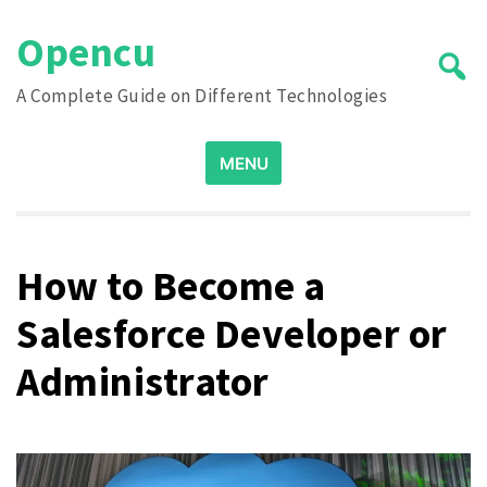
Skip
Opencu
to
content
A Complete Guide on Different Technologies
Search
MENU
for:
How to Become a
Salesforce Developer or
Administrator