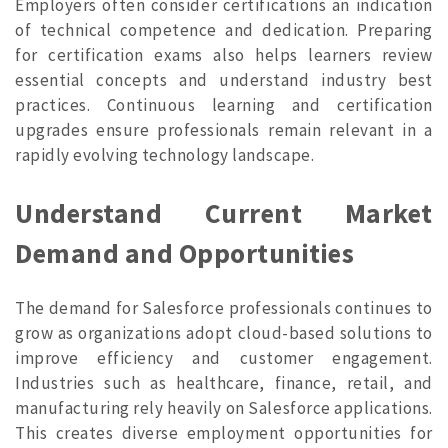
Employers often consider certifications an indication
of technical competence and dedication. Preparing
for certification exams also helps learners review
essential concepts and understand industry best
practices. Continuous learning and certification
upgrades ensure professionals remain relevant in a
rapidly evolving technology landscape.
Understand Current Market
Demand and Opportunities
The demand for Salesforce professionals continues to
grow as organizations adopt cloud-based solutions to
improve efficiency and customer engagement.
Industries such as healthcare, finance, retail, and
manufacturing rely heavily on Salesforce applications.
This creates diverse employment opportunities for