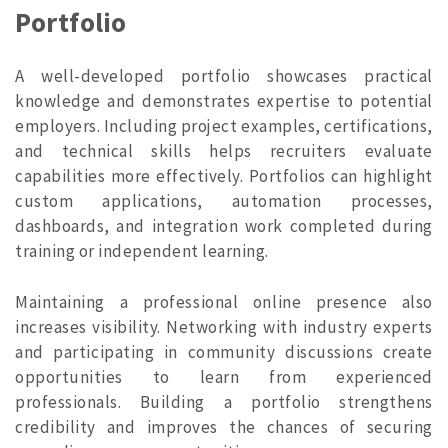
Portfolio
A well-developed portfolio showcases practical
knowledge and demonstrates expertise to potential
employers. Including project examples, certifications,
and technical skills helps recruiters evaluate
capabilities more effectively. Portfolios can highlight
custom applications, automation processes,
dashboards, and integration work completed during
training or independent learning.
Maintaining a professional online presence also
increases visibility. Networking with industry experts
and participating in community discussions create
opportunities to learn from experienced
professionals. Building a portfolio strengthens
credibility and improves the chances of securing