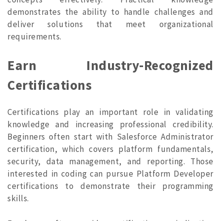
demonstrates the ability to handle challenges and
deliver solutions that meet organizational
requirements.
Earn Industry-Recognized
Certifications
Certifications play an important role in validating
knowledge and increasing professional credibility.
Beginners often start with Salesforce Administrator
certification, which covers platform fundamentals,
security, data management, and reporting. Those
interested in coding can pursue Platform Developer
certifications to demonstrate their programming
skills.