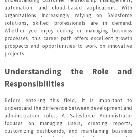
automation, and cloud-based applications. With
organizations increasingly relying on Salesforce
solutions, skilled professionals are in demand.
Whether you enjoy coding or managing business
processes, this career path offers excellent growth
prospects and opportunities to work on innovative
projects.
Understanding the Role and
Responsibilities
Before entering this field, it is important to
understand the difference between development and
administration roles. A Salesforce Administrator
focuses on managing users, creating reports,
customizing dashboards, and maintaining business