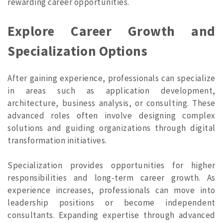
rewarding career opportunities.
Explore Career Growth and
Specialization Options
After gaining experience, professionals can specialize
in areas such as application development,
architecture, business analysis, or consulting. These
advanced roles often involve designing complex
solutions and guiding organizations through digital
transformation initiatives.
Specialization provides opportunities for higher
responsibilities and long-term career growth. As
experience increases, professionals can move into
leadership positions or become independent
consultants. Expanding expertise through advanced