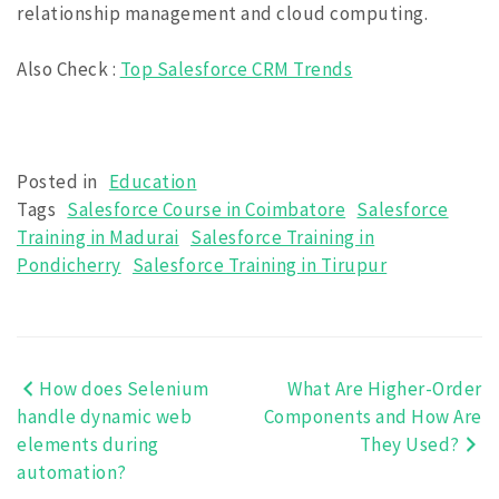
relationship management and cloud computing
.
Also Check
:
Top Salesforce CRM Trends
Posted in
Education
Tags
Salesforce Course in Coimbatore
Salesforce
Training in Madurai
Salesforce Training in
Pondicherry
Salesforce Training in Tirupur
How does Selenium
What Are Higher-Order
Post
handle dynamic web
Components and How Are
navigation
elements during
They Used?
automation?