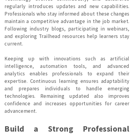
regularly introduces updates and new capabilities.
Professionals who stay informed about these changes
maintain a competitive advantage in the job market.
Following industry blogs, participating in webinars,
and exploring Trailhead resources help learners stay
current.
Keeping up with innovations such as artificial
intelligence, automation tools, and advanced
analytics enables professionals to expand their
expertise. Continuous learning ensures adaptability
and prepares individuals to handle emerging
technologies. Remaining updated also improves
confidence and increases opportunities for career
advancement
.
Build a Strong Professional