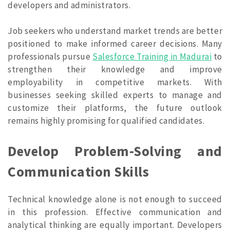
developers and administrators.
Job seekers who understand market trends are better
positioned to make informed career decisions. Many
professionals pursue
Salesforce Training in Madurai
to
strengthen their knowledge and improve
employability in competitive markets. With
businesses seeking skilled experts to manage and
customize their platforms, the future outlook
remains highly promising for qualified candidates.
Develop Problem-Solving and
Communication Skills
Technical knowledge alone is not enough to succeed
in this profession. Effective communication and
analytical thinking are equally important. Developers