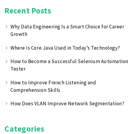
Recent Posts
Why Data Engineering Is a Smart Choice for Career
Growth
Where Is Core Java Used in Today’s Technology?
How to Become a Successful Selenium Automation
Tester
How to Improve French Listening and
Comprehension Skills
How Does VLAN Improve Network Segmentation?
Categories