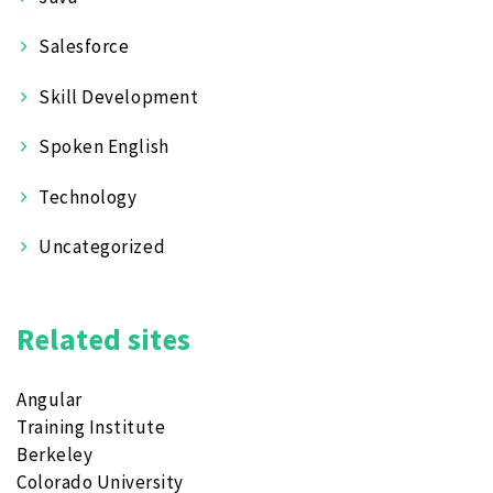
Salesforce
Skill Development
Spoken English
Technology
Uncategorized
Related sites
Angular
Training Institute
Berkeley
Colorado University