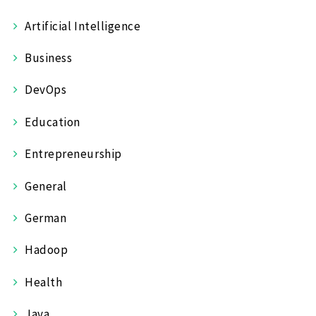
Artificial Intelligence
Business
DevOps
Education
Entrepreneurship
General
German
Hadoop
Health
Java