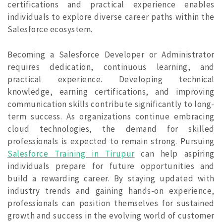
certifications and practical experience enables
individuals to explore diverse career paths within the
Salesforce ecosystem.
Becoming a Salesforce Developer or Administrator
requires dedication, continuous learning, and
practical experience. Developing technical
knowledge, earning certifications, and improving
communication skills contribute significantly to long-
term success. As organizations continue embracing
cloud technologies, the demand for skilled
professionals is expected to remain strong. Pursuing
Salesforce Training in Tirupur
can help aspiring
individuals prepare for future opportunities and
build a rewarding career. By staying updated with
industry trends and gaining hands-on experience,
professionals can position themselves for sustained
growth and success in the evolving world of customer