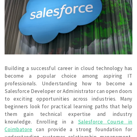
Building a successful career in cloud technology has
become a popular choice among aspiring IT
professionals. Understanding how to become a
Salesforce Developer or Administrator can open doors
to exciting opportunities across industries. Many
beginners look for practical learning paths that help
them gain technical expertise and industry
knowledge. Enrolling in a
Salesforce Course in
Coimbatore
can provide a strong foundation for
understanding customer relationship management,