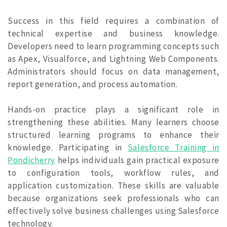
Success in this field requires a combination of
technical expertise and business knowledge.
Developers need to learn programming concepts such
as Apex, Visualforce, and Lightning Web Components.
Administrators should focus on data management,
report generation, and process automation.
Hands-on practice plays a significant role in
strengthening these abilities. Many learners choose
structured learning programs to enhance their
knowledge. Participating in
Salesforce Training in
Pondicherry
helps individuals gain practical exposure
to configuration tools, workflow rules, and
application customization. These skills are valuable
because organizations seek professionals who can
effectively solve business challenges using Salesforce
technology.