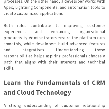
processes. On the other hand, a developer works with
Apex, Lightning Components, and automation tools to
create customized applications.
Both roles contribute to improving customer
experiences and enhancing organizational
productivity. Administrators ensure the platform runs
smoothly, while developers build advanced features
and integrations. Understanding these
responsibilities helps aspiring professionals choose a
path that aligns with their interests and technical
skills.
Learn the Fundamentals of CRM
and Cloud Technology
A strong understanding of customer relationship