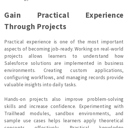
Gain Practical Experience
Through Projects
Practical experience is one of the most important
aspects of becoming job-ready. Working on real-world
projects allows learners to understand how
Salesforce solutions are implemented in business
environments. Creating custom applications,
configuring workflows, and managing records provide
valuable insights into daily tasks.
Hands-on projects also improve problem-solving
skills and increase confidence. Experimenting with
Trailhead modules, sandbox environments, and
sample use cases helps learners apply theoretical
concepts effectively. Practical knowledge