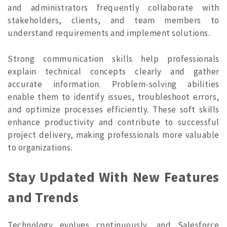
and administrators frequently collaborate with
stakeholders, clients, and team members to
understand requirements and implement solutions.
Strong communication skills help professionals
explain technical concepts clearly and gather
accurate information. Problem-solving abilities
enable them to identify issues, troubleshoot errors,
and optimize processes efficiently. These soft skills
enhance productivity and contribute to successful
project delivery, making professionals more valuable
to organizations.
Stay Updated With New Features
and Trends
Technology evolves continuously, and Salesforce