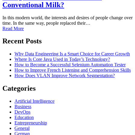
Conventional Milk?
In this modern world, the interests and desires of people change over
time. In the same way, people replaced their…
Read More
Recent Posts
Why Data Engineering Is a Smart Choice for Career Growth
Where Is Core Java Used in Today’s Technology?
How to Become a Successful Selenium Automation Tester
How to Improve French Listening and Comprehension Skills
How Does VLAN Improve Network Segmentation?
Categories
Artificial Intelligence
Business
DevOps
Education
Entrepreneurship
General
German