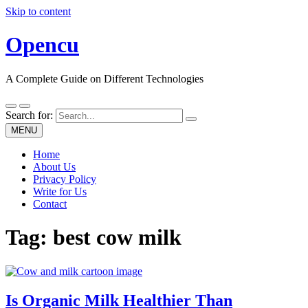
Skip to content
Opencu
A Complete Guide on Different Technologies
Search for:
MENU
Home
About Us
Privacy Policy
Write for Us
Contact
Tag:
best cow milk
Is Organic Milk Healthier Than