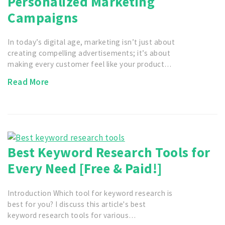
Personalized Marketing
Campaigns
In today’s digital age, marketing isn’t just about
creating compelling advertisements; it’s about
making every customer feel like your product…
Read More
Best Keyword Research Tools for
Every Need [Free & Paid!]
Introduction Which tool for keyword research is
best for you? I discuss this article's best
keyword research tools for various…