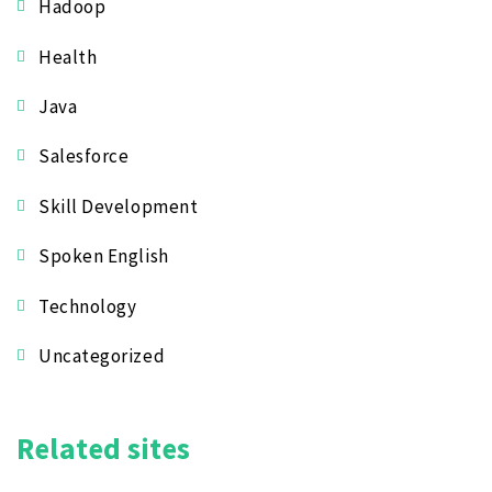
Hadoop
Health
Java
Salesforce
Skill Development
Spoken English
Technology
Uncategorized
Related sites