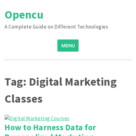
Skip
Opencu
to
content
A Complete Guide on Different Technologies
Search
MENU
for:
Tag:
Digital Marketing
Classes
How to Harness Data for