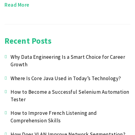
Read More
Recent Posts
Why Data Engineering Is a Smart Choice for Career
Growth
Where Is Core Java Used in Today’s Technology?
How to Become a Successful Selenium Automation
Tester
How to Improve French Listening and
Comprehension Skills
How Does VLAN Improve Network Segmentation?