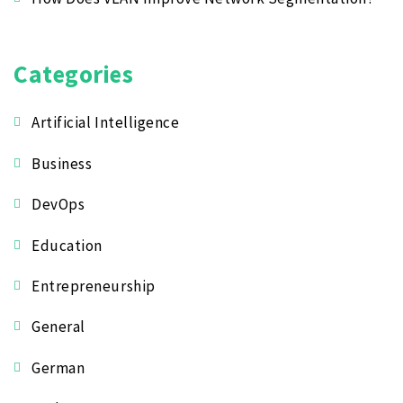
Categories
Artificial Intelligence
Business
DevOps
Education
Entrepreneurship
General
German