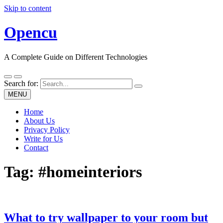
Skip to content
Opencu
A Complete Guide on Different Technologies
Search for:
MENU
Home
About Us
Privacy Policy
Write for Us
Contact
Tag:
#homeinteriors
What to try wallpaper to your room but