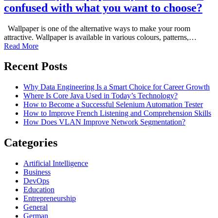
confused with what you want to choose?
Wallpaper is one of the alternative ways to make your room
attractive. Wallpaper is available in various colours, patterns,…
Read More
Recent Posts
Why Data Engineering Is a Smart Choice for Career Growth
Where Is Core Java Used in Today’s Technology?
How to Become a Successful Selenium Automation Tester
How to Improve French Listening and Comprehension Skills
How Does VLAN Improve Network Segmentation?
Categories
Artificial Intelligence
Business
DevOps
Education
Entrepreneurship
General
German