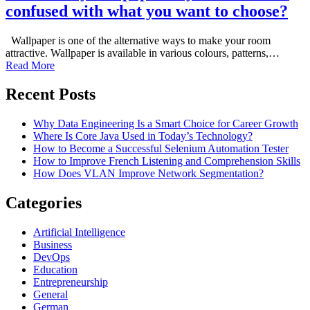
confused with what you want to choose?
Wallpaper is one of the alternative ways to make your room
attractive. Wallpaper is available in various colours, patterns,…
Read More
Recent Posts
Why Data Engineering Is a Smart Choice for Career Growth
Where Is Core Java Used in Today’s Technology?
How to Become a Successful Selenium Automation Tester
How to Improve French Listening and Comprehension Skills
How Does VLAN Improve Network Segmentation?
Categories
Artificial Intelligence
Business
DevOps
Education
Entrepreneurship
General
German