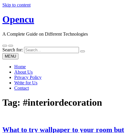
Skip to content
Opencu
A Complete Guide on Different Technologies
Search for:
MENU
Home
About Us
Privacy Policy
Write for Us
Contact
Tag:
#interiordecoration
What to try wallpaper to your room but