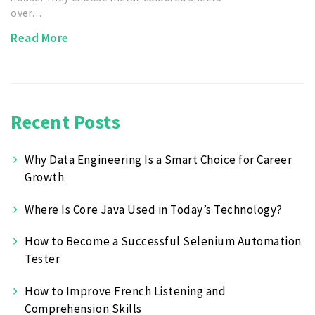
over…
Read More
Recent Posts
Why Data Engineering Is a Smart Choice for Career
Growth
Where Is Core Java Used in Today’s Technology?
How to Become a Successful Selenium Automation
Tester
How to Improve French Listening and
Comprehension Skills