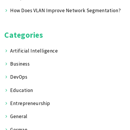
How Does VLAN Improve Network Segmentation?
Categories
Artificial Intelligence
Business
DevOps
Education
Entrepreneurship
General
German