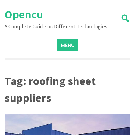
Skip
Opencu
to
content
A Complete Guide on Different Technologies
Search
MENU
for:
Tag:
roofing sheet
suppliers