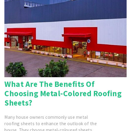
What Are The Benefits Of
Choosing Metal-Colored Roofing
Sheets?
Many house owners commonly use metal
roofing sheets to enhance the outlook of the
house. They choose metal-coloured sheets