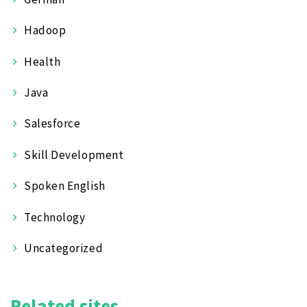
Hadoop
Health
Java
Salesforce
Skill Development
Spoken English
Technology
Uncategorized
Related sites